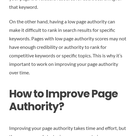
that keyword.
On the other hand, having a low page authority can
make it difficult to rank in search results for specific
keywords. Pages with low page authority scores may not
have enough credibility or authority to rank for
competitive keywords or specific topics. This is why it’s
important to work on improving your page authority
over time.
How to Improve Page
Authority?
Improving your page authority takes time and effort, but