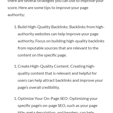
there are several strategies you can use to improve your
score. Here are some tips to improve your page
authority:
Build High-Quality Backlinks: Backlinks from high-
authority websites can help improve your page
authority. Focus on building high-quality backlinks
from reputable sources that are relevant to the
content on the specific page.
Create High-Quality Content: Creating high-
quality content that is relevant and helpful for
users can help attract backlinks and improve your
page’s overall credibility.
Optimize Your On-Page SEO: Optimizing your
specific page’s on-page SEO, such as your page
title, meta description, and headers, can help