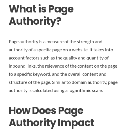
What is Page
Authority?
Page authority is a measure of the strength and
authority of a specific page on a website. It takes into
account factors such as the quality and quantity of
inbound links, the relevance of the content on the page
to a specific keyword, and the overall content and
structure of the page. Similar to domain authority, page
authority is calculated using a logarithmic scale.
How Does Page
Authority Impact