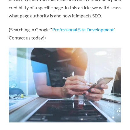
credibility of a specific page. In this article, we will discuss
what page authority is and how it impacts SEO.
(Searching in Google “
Professional Site Development
”
Contact us today!)