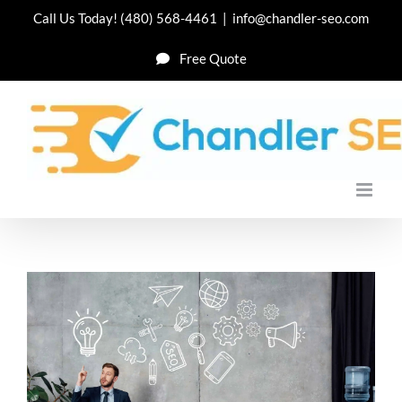
Skip
Call Us Today!
(480) 568-4461
|
info@chandler-seo.com
to
Free Quote
content