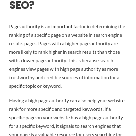
SEO?
Page authority is an important factor in determining the
ranking of a specific page on a website in search engine
results pages. Pages with a higher page authority are
more likely to rank higher in search results than those
with a lower page authority. This is because search
engines view pages with high page authority as more
trustworthy and credible sources of information for a
specific topic or keyword.
Having a high page authority can also help your website
rank for more specific and targeted keywords. If a
specific page on your website has a high page authority
for a specific keyword, it signals to search engines that
your page is a valuable resource for users searching for