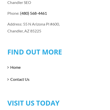
Chandler SEO
Phone:
(480) 568-4461
Address: 55 N Arizona Pl #600,
Chandler, AZ 85225
FIND OUT MORE
Home
Contact Us
VISIT US TODAY