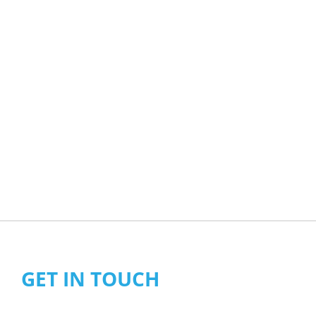
GET IN TOUCH