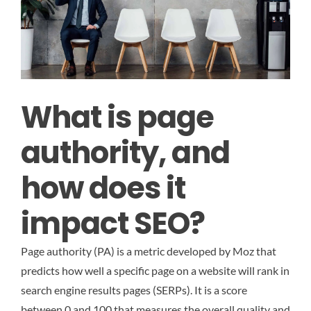
What is page
authority, and
how does it
impact SEO?
Page authority (PA) is a metric developed by Moz that
predicts how well a specific page on a website will rank in
search engine results pages (SERPs). It is a score
between 0 and 100 that measures the overall quality and