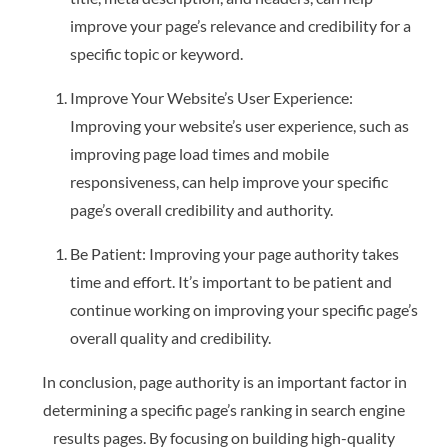
improve your page’s relevance and credibility for a
specific topic or keyword.
Improve Your Website’s User Experience:
Improving your website’s user experience, such as
improving page load times and mobile
responsiveness, can help improve your specific
page’s overall credibility and authority.
Be Patient: Improving your page authority takes
time and effort. It’s important to be patient and
continue working on improving your specific page’s
overall quality and credibility.
In conclusion, page authority is an important factor in
determining a specific page’s ranking in search engine
results pages. By focusing on building high-quality