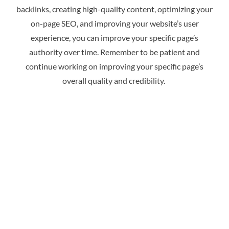
backlinks, creating high-quality content, optimizing your
on-page SEO, and improving your website’s user
experience, you can improve your specific page’s
authority over time. Remember to be patient and
continue working on improving your specific page’s
overall quality and credibility.