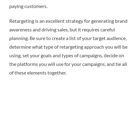
paying customers.
Retargeting is an excellent strategy for generating brand
awareness and driving sales, but it requires careful
planning. Be sure to create a list of your target audience,
determine what type of retargeting approach you will be
using, set your goals and types of campaigns, decide on
the platforms you will use for your campaigns, and tie all
of these elements together.