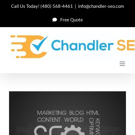
Skip
Call Us Today!
(480) 568-4461
|
info@chandler-seo.com
to
Free Quote
content