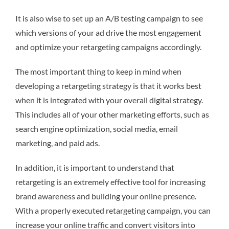
It is also wise to set up an A/B testing campaign to see
which versions of your ad drive the most engagement
and optimize your retargeting campaigns accordingly.
The most important thing to keep in mind when
developing a retargeting strategy is that it works best
when it is integrated with your overall digital strategy.
This includes all of your other marketing efforts, such as
search engine optimization, social media, email
marketing, and paid ads.
In addition, it is important to understand that
retargeting is an extremely effective tool for increasing
brand awareness and building your online presence.
With a properly executed retargeting campaign, you can
increase your online traffic and convert visitors into