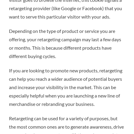
retargeting provider (like Google or Facebook) that you
want to serve this particular visitor with your ads.
Depending on the type of product or service you are
offering, your retargeting campaign may last a few days
or months. This is because different products have
different buying cycles.
If you are looking to promote new products, retargeting
can help you reach a wider audience of potential buyers
and increase your visibility in the market. This can be
especially helpful when you are launching a new line of
merchandise or rebranding your business.
Retargeting can be used for a variety of purposes, but
the most common ones are to generate awareness, drive