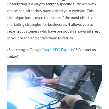
Retargeting is a way to target a specific audience with
online ads, after they have visited your website. This
technique has proven to be one of the most effective
marketing strategies for businesses. It allows you to
retarget customers who have previously shown interest
in your brand and entice them to return.
(Searching in Google “
Vape SEO Experts
”? Contact us
today!)