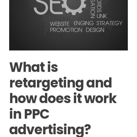
What is
retargeting and
how does it work
in PPC
advertising?