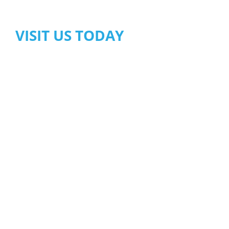
VISIT US TODAY