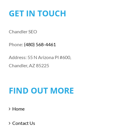
GET IN TOUCH
Chandler SEO
Phone:
(480) 568-4461
Address: 55 N Arizona Pl #600,
Chandler, AZ 85225
FIND OUT MORE
Home
Contact Us