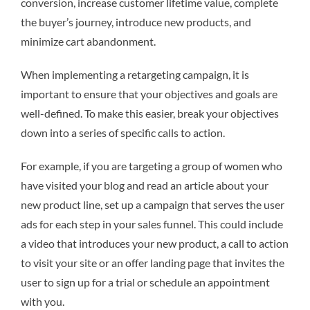
conversion, increase customer lifetime value, complete
the buyer’s journey, introduce new products, and
minimize cart abandonment.
When implementing a retargeting campaign, it is
important to ensure that your objectives and goals are
well-defined. To make this easier, break your objectives
down into a series of specific calls to action.
For example, if you are targeting a group of women who
have visited your blog and read an article about your
new product line, set up a campaign that serves the user
ads for each step in your sales funnel. This could include
a video that introduces your new product, a call to action
to visit your site or an offer landing page that invites the
user to sign up for a trial or schedule an appointment
with you.