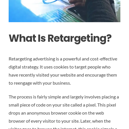
What Is Retargeting?
Retargeting advertising is a powerful and cost-effective
digital strategy. It uses cookies to target people who
have recently visited your website and encourage them
to reengage with your business.
The process is fairly simple and largely involves placing a
small piece of code on your site called a pixel. This pixel
drops an anonymous browser cookie on the web
browser of every visitor to your site. Later, when the
visitor goes to browse the internet, this cookie signals a