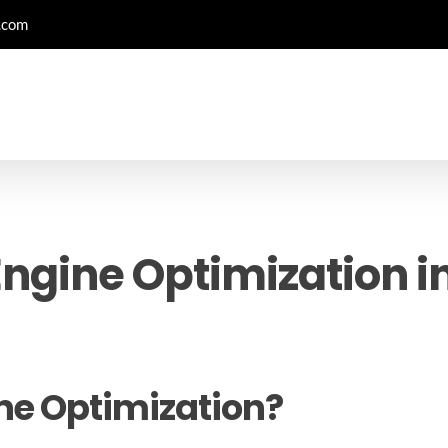
.com
ngine Optimization in
ne Optimization?