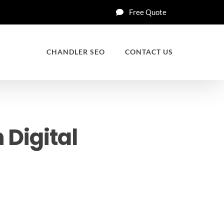
Free Quote
CHANDLER SEO
CONTACT US
 Digital