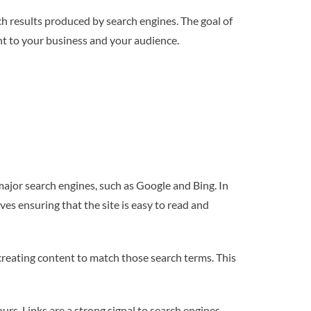
ch results produced by search engines. The goal of
ant to your business and your audience.
 major search engines, such as Google and Bing. In
ves ensuring that the site is easy to read and
 creating content to match those search terms. This
ours. Links are a strong signal to search engines