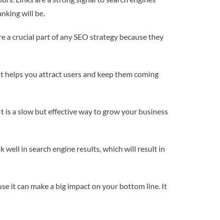
nking will be.
e a crucial part of any SEO strategy because they
 it helps you attract users and keep them coming
It is a slow but effective way to grow your business
well in search engine results, which will result in
se it can make a big impact on your bottom line. It