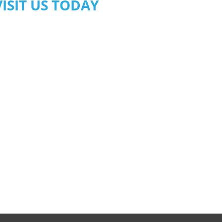
VISIT US TODAY