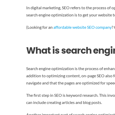
In digital marketing, SEO refers to the process of 
search engine optimization is to get your website t
(Looking for an
affordable website SEO company
?
What is search engi
Search engine optimization is the process of enhanc
addition to optimizing content, on-page SEO also foc
navigate and that the pages are optimized for spee
The first step in SEO is keyword research. This in
can include creating articles and blog posts.
Another important part of search engine optimization