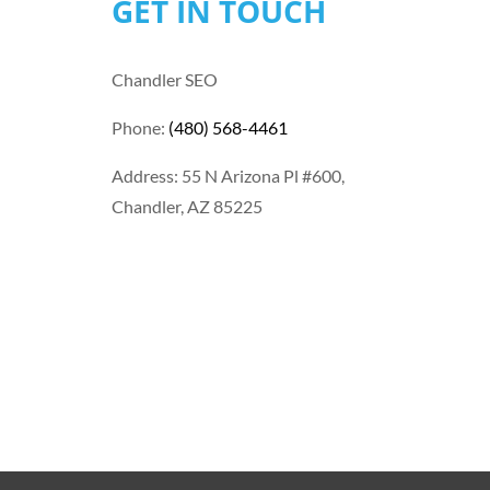
GET IN TOUCH
Chandler SEO
Phone:
(480) 568-4461
Address: 55 N Arizona Pl #600,
Chandler, AZ 85225