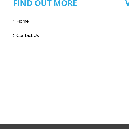
FIND OUT MORE
Home
Contact Us