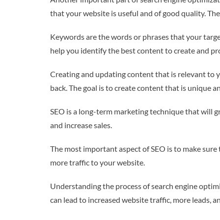
that your website is useful and of good quality. Th
Keywords are the words or phrases that your target
help you identify the best content to create and p
Creating and updating content that is relevant to 
back. The goal is to create content that is unique a
SEO is a long-term marketing technique that will gr
and increase sales.
The most important aspect of SEO is to make sure tha
more traffic to your website.
Understanding the process of search engine optimiz
can lead to increased website traffic, more leads, 