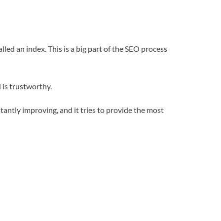
lled an index. This is a big part of the SEO process
 is trustworthy.
tantly improving, and it tries to provide the most