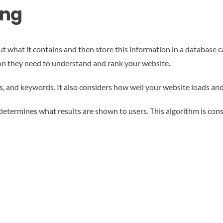
ing
t what it contains and then store this information in a database ca
tion they need to understand and rank your website.
s, and keywords. It also considers how well your website loads and
determines what results are shown to users. This algorithm is cons