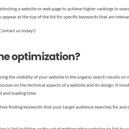
optimizing a website or web page to achieve higher rankings in sear
o appear at the top of the list for specific keywords that are relev
 Contact us today!)
ne optimization?
ing the visibility of your website in the organic search results on
uses on the technical aspects of a website and its design. It invol
d and loading time.
volves finding keywords that your target audience searches for and
 is link building, or the act of getting other websites to link to y