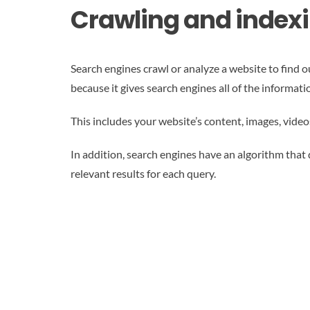
Crawling and index
Search engines crawl or analyze a website to find ou
because it gives search engines all of the informa
This includes your website’s content, images, video
In addition, search engines have an algorithm that 
relevant results for each query.