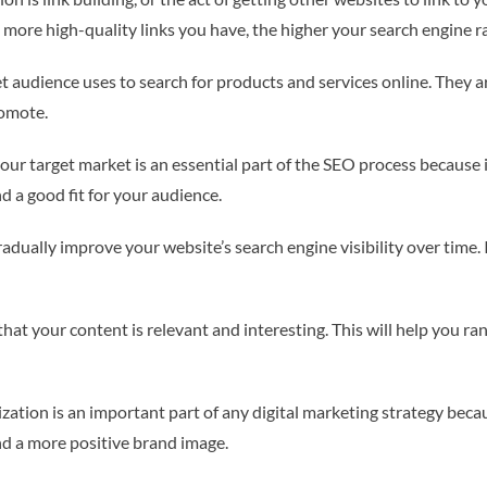
e more high-quality links you have, the higher your search engine ra
 audience uses to search for products and services online. They ar
romote.
your target market is an essential part of the SEO process because
nd a good fit for your audience.
adually improve your website’s search engine visibility over time. 
t your content is relevant and interesting. This will help you rank 
ation is an important part of any digital marketing strategy becau
and a more positive brand image.