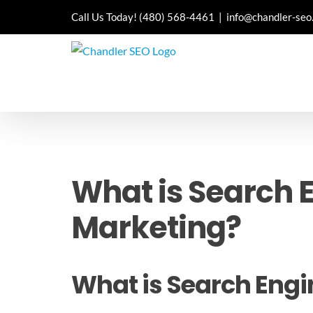
Skip
Call Us Today!
(480) 568-4461
|
info@chandler-seo
to
content
What is Search E
Marketing?
What is Search Engi