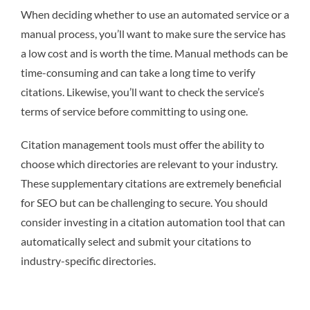
When deciding whether to use an automated service or a
manual process, you’ll want to make sure the service has
a low cost and is worth the time. Manual methods can be
time-consuming and can take a long time to verify
citations. Likewise, you’ll want to check the service’s
terms of service before committing to using one.
Citation management tools must offer the ability to
choose which directories are relevant to your industry.
These supplementary citations are extremely beneficial
for SEO but can be challenging to secure. You should
consider investing in a citation automation tool that can
automatically select and submit your citations to
industry-specific directories.