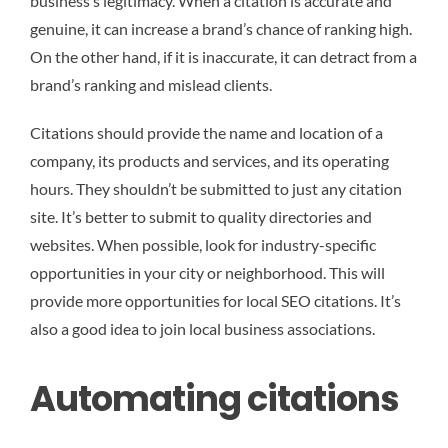
business’s legitimacy. When a citation is accurate and
genuine, it can increase a brand’s chance of ranking high.
On the other hand, if it is inaccurate, it can detract from a
brand’s ranking and mislead clients.
Citations should provide the name and location of a
company, its products and services, and its operating
hours. They shouldn’t be submitted to just any citation
site. It’s better to submit to quality directories and
websites. When possible, look for industry-specific
opportunities in your city or neighborhood. This will
provide more opportunities for local SEO citations. It’s
also a good idea to join local business associations.
Automating citations