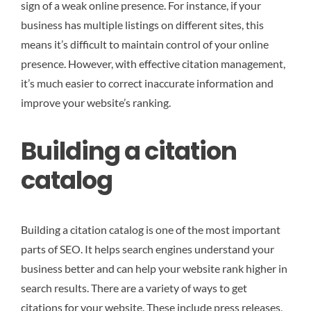
sign of a weak online presence. For instance, if your
business has multiple listings on different sites, this
means it’s difficult to maintain control of your online
presence. However, with effective citation management,
it’s much easier to correct inaccurate information and
improve your website’s ranking.
Building a citation
catalog
Building a citation catalog is one of the most important
parts of SEO. It helps search engines understand your
business better and can help your website rank higher in
search results. There are a variety of ways to get
citations for your website. These include press releases,