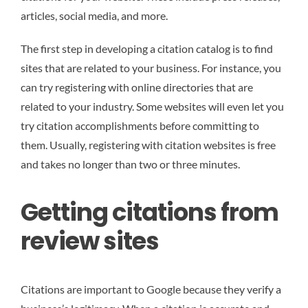
articles, social media, and more.
The first step in developing a citation catalog is to find
sites that are related to your business. For instance, you
can try registering with online directories that are
related to your industry. Some websites will even let you
try citation accomplishments before committing to
them. Usually, registering with citation websites is free
and takes no longer than two or three minutes.
Getting citations from
review sites
Citations are important to Google because they verify a