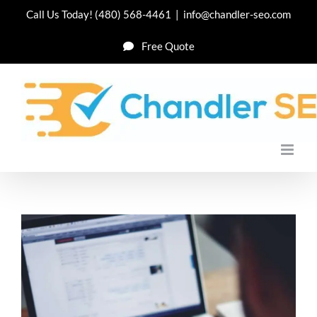
Skip
Call Us Today!
(480) 568-4461
|
info@chandler-seo.com
to
Free Quote
content