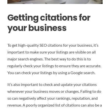
Getting citations for
your business
To get high-quality SEO citations for your business, it’s
important to make sure your listings are visible on all
major search engines. The best way to do this is to
regularly check your listings to ensure they are accurate.
You can check your listings by using a Google search.
It’s also important to check and update your citations
whenever your business moves or changes. Failing to do
so can negatively affect your rankings, reputation, and
revenue. A poorly organized list of citations can also be a