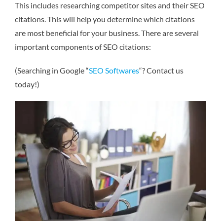
This includes researching competitor sites and their SEO
citations. This will help you determine which citations
are most beneficial for your business. There are several
important components of SEO citations:
(Searching in Google “
SEO Softwares
“? Contact us
today!)