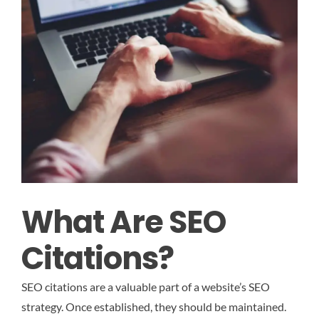
What Are SEO
Citations?
SEO citations are a valuable part of a website’s SEO
strategy. Once established, they should be maintained.