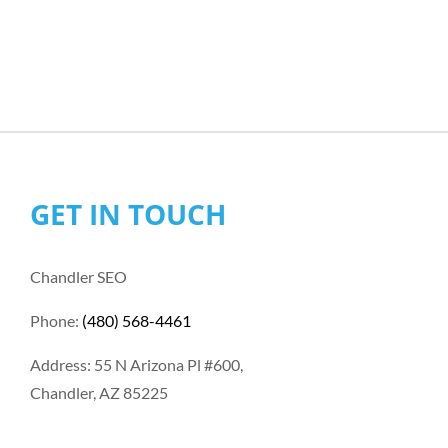
GET IN TOUCH
Chandler SEO
Phone:
(480) 568-4461
Address: 55 N Arizona Pl #600,
Chandler, AZ 85225