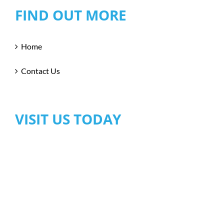
FIND OUT MORE
Home
Contact Us
VISIT US TODAY