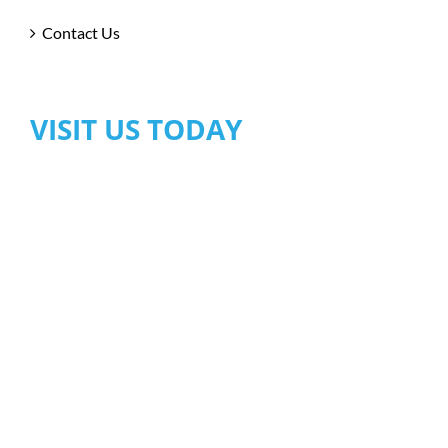
Contact Us
VISIT US TODAY