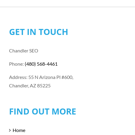
GET IN TOUCH
Chandler SEO
Phone:
(480) 568-4461
Address: 55 N Arizona Pl #600,
Chandler, AZ 85225
FIND OUT MORE
Home