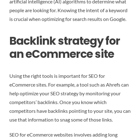
artificial intelligence (AI) algorithms to determine what
people are looking for. Knowing the intent of a keyword
is crucial when optimizing for search results on Google.
Backlink strategy for
an eCommerce site
Using the right tools is important for SEO for
eCommerce sites. For example, a tool such as Ahrefs can
help optimize your SEO strategy by monitoring your
competitors’ backlinks. Once you know which
competitors have backlinks pointing to your site, you can
use that information to snag some of those links.
SEO for eCommerce websites involves adding long