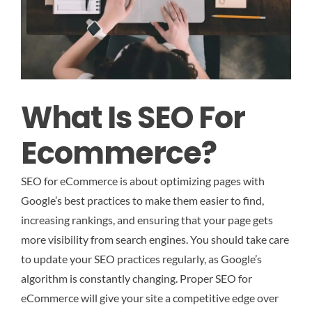
What Is SEO For
Ecommerce?
SEO for eCommerce is about optimizing pages with
Google’s best practices to make them easier to find,
increasing rankings, and ensuring that your page gets
more visibility from search engines. You should take care
to update your SEO practices regularly, as Google’s
algorithm is constantly changing. Proper SEO for
eCommerce will give your site a competitive edge over