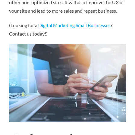
other non-optimized sites. It will also improve the UX of
your site and lead to more sales and repeat business.
(Looking for a
Digital Marketing Small Businesses
?
Contact us today!)