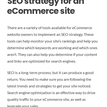
SEO strategy for an
eCommerce site
There are a variety of tools available for eCommerce
website owners to implement an SEO strategy. These
tools can help monitor your site’s rankings and help you
determine which keywords are working and which ones
aren’t. They can also help you determine if your content
and links are optimized for search engines.
SEO is a long-term process, but it can produce a good
return. You need to make sure you are following the
latest trends and strategies to get your site noticed.
Search engine optimization is an effective way to drive
quality traffic to your eCommerce site, as well as
leverage your sales.