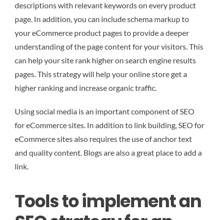
descriptions with relevant keywords on every product
page. In addition, you can include schema markup to
your eCommerce product pages to provide a deeper
understanding of the page content for your visitors. This
can help your site rank higher on search engine results
pages. This strategy will help your online store get a
higher ranking and increase organic traffic.
Using social media is an important component of SEO
for eCommerce sites. In addition to link building, SEO for
eCommerce sites also requires the use of anchor text
and quality content. Blogs are also a great place to add a
link.
Tools to implement an