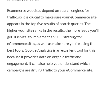
Ecommerce websites depend on search engines for
traffic, so it is crucial to make sure your eCommerce site
appears in the top five results of search queries. The
higher your site ranks in the results, the more leads you’ll
get. It is vital to implement an SEO strategy for
eCommerce sites, as well as make sure you’re using the
best tools. Google Analytics is an excellent tool for this
because it provides data on organic traffic and
engagement. It can also help you understand which
campaigns are driving traffic to your eCommerce site.