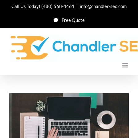
Skip
Call Us Today!
(480) 568-4461
|
info@chandler-seo.com
to
Free Quote
content