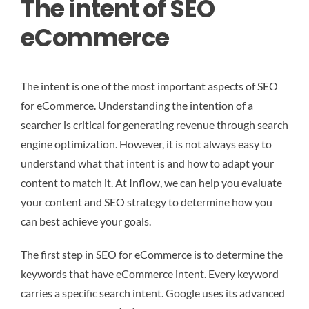
The intent of SEO
eCommerce
The intent is one of the most important aspects of SEO
for eCommerce. Understanding the intention of a
searcher is critical for generating revenue through search
engine optimization. However, it is not always easy to
understand what that intent is and how to adapt your
content to match it. At Inflow, we can help you evaluate
your content and SEO strategy to determine how you
can best achieve your goals.
The first step in SEO for eCommerce is to determine the
keywords that have eCommerce intent. Every keyword
carries a specific search intent. Google uses its advanced