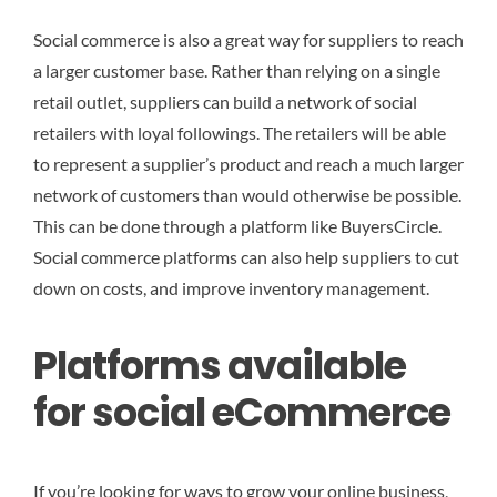
Social commerce is also a great way for suppliers to reach
a larger customer base. Rather than relying on a single
retail outlet, suppliers can build a network of social
retailers with loyal followings. The retailers will be able
to represent a supplier’s product and reach a much larger
network of customers than would otherwise be possible.
This can be done through a platform like BuyersCircle.
Social commerce platforms can also help suppliers to cut
down on costs, and improve inventory management.
Platforms available
for social eCommerce
If you’re looking for ways to grow your online business,