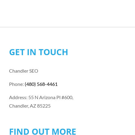
GET IN TOUCH
Chandler SEO
Phone:
(480) 568-4461
Address: 55 N Arizona Pl #600,
Chandler, AZ 85225
FIND OUT MORE