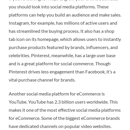
you should look into social media platforms. These
platforms can help you build an audience and make sales.
Instagram, for example, has millions of active users and
has streamlined the buying process. It also has a shop
tab icon on its homepage, which allows users to instantly
purchase products featured by brands, influencers, and
celebrities. Pinterest, meanwhile, has a large user base
and is a great platform for social commerce. Though
Pinterest drives less engagement than Facebook, it’s a
vital purchase channel for brands.
Another social media platform for eCommerce is
YouTube. YouTube has 2.3 billion users worldwide. This
makes it one of the most effective social media platforms
for eCommerce. Some of the biggest eCommerce brands
have dedicated channels on popular video websites.