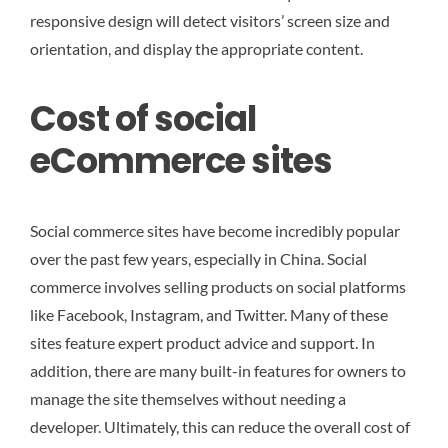
responsive design will detect visitors’ screen size and
orientation, and display the appropriate content.
Cost of social
eCommerce sites
Social commerce sites have become incredibly popular
over the past few years, especially in China. Social
commerce involves selling products on social platforms
like Facebook, Instagram, and Twitter. Many of these
sites feature expert product advice and support. In
addition, there are many built-in features for owners to
manage the site themselves without needing a
developer. Ultimately, this can reduce the overall cost of