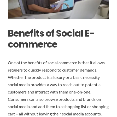
Benefits of Social E-
commerce
One of the benefits of social commerce is that it allows
retailers to quickly respond to customer demands.
Whether the product is a luxury or a basic necessity,
social media provides a way to reach out to potential
customers and interact with them one-on-one.
Consumers can also browse products and brands on
social media and add them to a shopping list or shopping
cart – all without leaving their social media accounts.