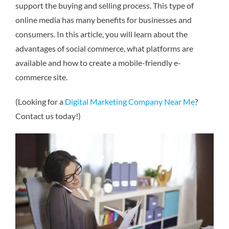
support the buying and selling process. This type of
online media has many benefits for businesses and
consumers. In this article, you will learn about the
advantages of social commerce, what platforms are
available and how to create a mobile-friendly e-
commerce site.
(Looking for a
Digital Marketing Company Near Me
?
Contact us today!)