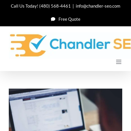
Skip
Call Us Today!
(480) 568-4461
|
info@chandler-seo.com
to
Free Quote
content