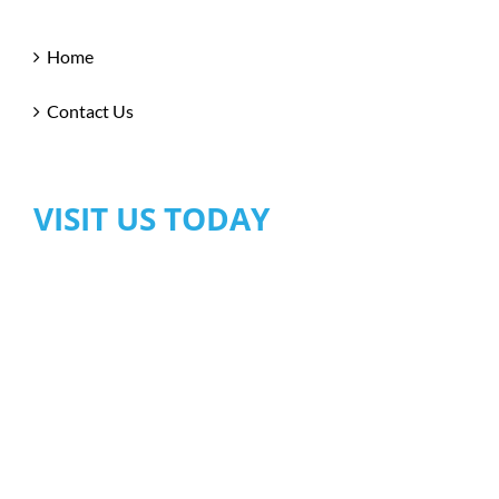
Home
Contact Us
VISIT US TODAY