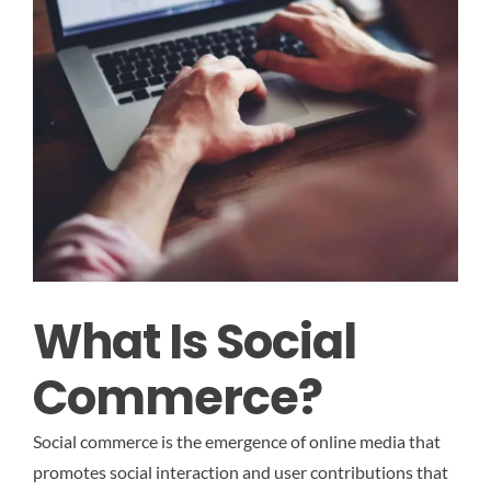
What Is Social
Commerce?
Social commerce is the emergence of online media that
promotes social interaction and user contributions that