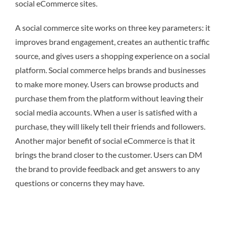
social eCommerce sites.
A social commerce site works on three key parameters: it
improves brand engagement, creates an authentic traffic
source, and gives users a shopping experience on a social
platform. Social commerce helps brands and businesses
to make more money. Users can browse products and
purchase them from the platform without leaving their
social media accounts. When a user is satisfied with a
purchase, they will likely tell their friends and followers.
Another major benefit of social eCommerce is that it
brings the brand closer to the customer. Users can DM
the brand to provide feedback and get answers to any
questions or concerns they may have.