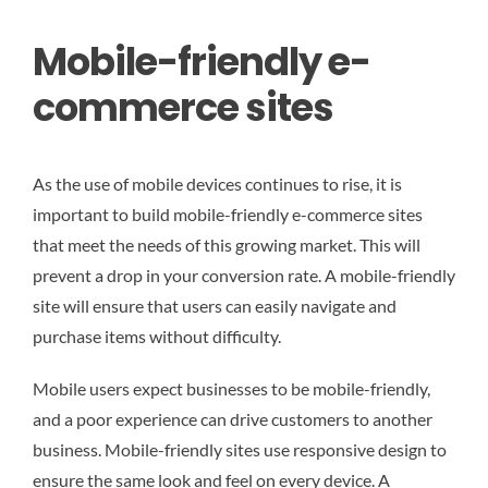
Mobile-friendly e-
commerce sites
As the use of mobile devices continues to rise, it is
important to build mobile-friendly e-commerce sites
that meet the needs of this growing market. This will
prevent a drop in your conversion rate. A mobile-friendly
site will ensure that users can easily navigate and
purchase items without difficulty.
Mobile users expect businesses to be mobile-friendly,
and a poor experience can drive customers to another
business. Mobile-friendly sites use responsive design to
ensure the same look and feel on every device. A