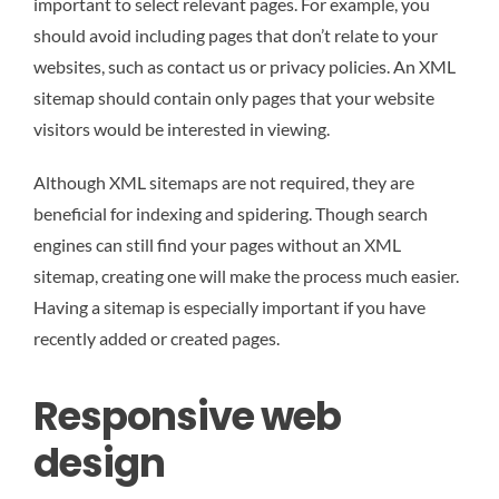
important to select relevant pages. For example, you
should avoid including pages that don’t relate to your
websites, such as contact us or privacy policies. An XML
sitemap should contain only pages that your website
visitors would be interested in viewing.
Although XML sitemaps are not required, they are
beneficial for indexing and spidering. Though search
engines can still find your pages without an XML
sitemap, creating one will make the process much easier.
Having a sitemap is especially important if you have
recently added or created pages.
Responsive web
design