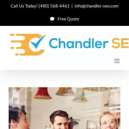
Skip
Call Us Today!
(480) 568-4461
|
info@chandler-seo.com
to
Free Quote
content