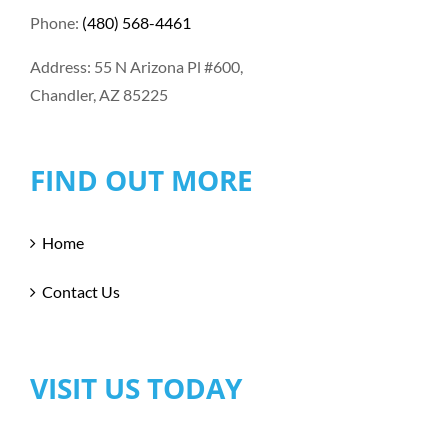
Phone:
(480) 568-4461
Address: 55 N Arizona Pl #600,
Chandler, AZ 85225
FIND OUT MORE
Home
Contact Us
VISIT US TODAY