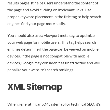
results pages. It helps users understand the content of
the page and avoid clicking on irrelevant links. Use
proper keyword placement in the title tag to help search
engines find your page more easily.
You should also use a viewport meta tag to optimize
your web page for mobile users. This tag helps search
engines determine if the page can be viewed on mobile
devices. If the page is not compatible with mobile
devices, Google may consider it as unattractive and will
penalize your website’s search rankings.
XML Sitemap
When generating an XML sitemap for technical SEO, it’s