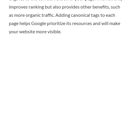
improves ranking but also provides other benefits, such
as more organic traffic. Adding canonical tags to each
page helps Google prioritize its resources and will make
your website more visible.