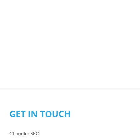
GET IN TOUCH
Chandler SEO