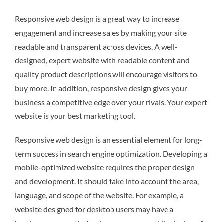
Responsive web design is a great way to increase
engagement and increase sales by making your site
readable and transparent across devices. A well-
designed, expert website with readable content and
quality product descriptions will encourage visitors to
buy more. In addition, responsive design gives your
business a competitive edge over your rivals. Your expert
website is your best marketing tool.
Responsive web design is an essential element for long-
term success in search engine optimization. Developing a
mobile-optimized website requires the proper design
and development. It should take into account the area,
language, and scope of the website. For example, a
website designed for desktop users may have a