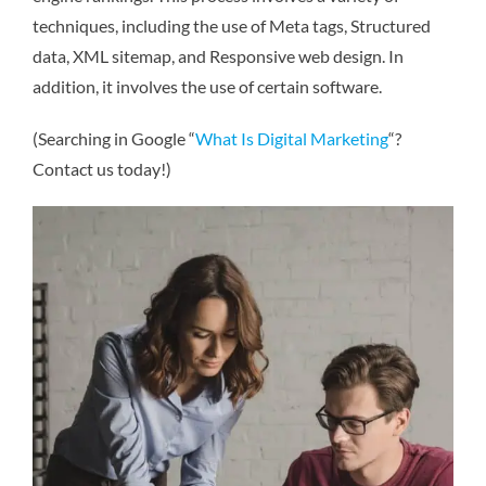
techniques, including the use of Meta tags, Structured
data, XML sitemap, and Responsive web design. In
addition, it involves the use of certain software.
(Searching in Google “
What Is Digital Marketing
“?
Contact us today!)