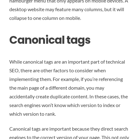
hamburger menu that only appears on mobile devices. A
desktop website may feature many columns, but it will
collapse to one column on mobile.
Canonical tags
While canonical tags are an important part of technical
SEO, there are other factors to consider when
implementing them. For example, if you’re referencing
the main page of a different domain, you may
accidentally create duplicate content. In these cases, the
search engines won’t know which version to index or
which version to rank.
Canonical tags are important because they direct search
engines to the correct version of your page. This not only