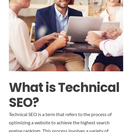
What is Technical
SEO?
Technical SEO is a term that refers to the process of
optimizing a website to achieve the highest search
engine rankings. This process involves a variety of