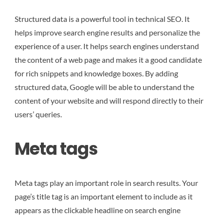
Structured data is a powerful tool in technical SEO. It
helps improve search engine results and personalize the
experience of a user. It helps search engines understand
the content of a web page and makes it a good candidate
for rich snippets and knowledge boxes. By adding
structured data, Google will be able to understand the
content of your website and will respond directly to their
users’ queries.
Meta tags
Meta tags play an important role in search results. Your
page’s title tag is an important element to include as it
appears as the clickable headline on search engine