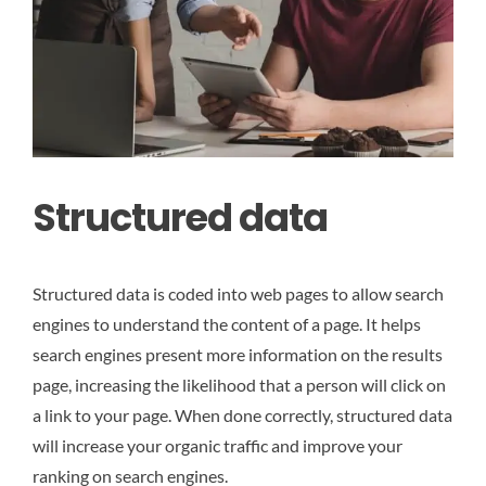
Structured data
Structured data is coded into web pages to allow search
engines to understand the content of a page. It helps
search engines present more information on the results
page, increasing the likelihood that a person will click on
a link to your page. When done correctly, structured data
will increase your organic traffic and improve your
ranking on search engines.