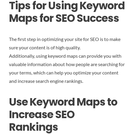
Tips for Using Keyword
Maps for SEO Success
The first step in optimizing your site for SEO is to make
sure your content is of high quality.
Additionally, using keyword maps can provide you with
valuable information about how people are searching for
your terms, which can help you optimize your content
and increase search engine rankings.
Use Keyword Maps to
Increase SEO
Rankings