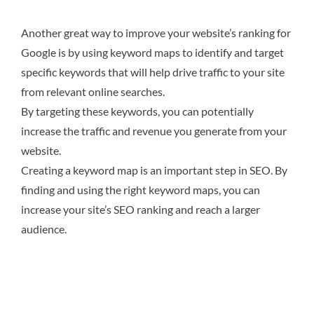
Another great way to improve your website’s ranking for
Google is by using keyword maps to identify and target
specific keywords that will help drive traffic to your site
from relevant online searches.
By targeting these keywords, you can potentially
increase the traffic and revenue you generate from your
website.
Creating a keyword map is an important step in SEO. By
finding and using the right keyword maps, you can
increase your site’s SEO ranking and reach a larger
audience.