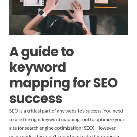
A guide to
keyword
mapping for SEO
success
SEO is a critical part of any website’s success. You need
to use the right keyword mapping tool to optimize your
site for search engine optimization (SEO). However,
many podcasters don’t know how to do this properly.