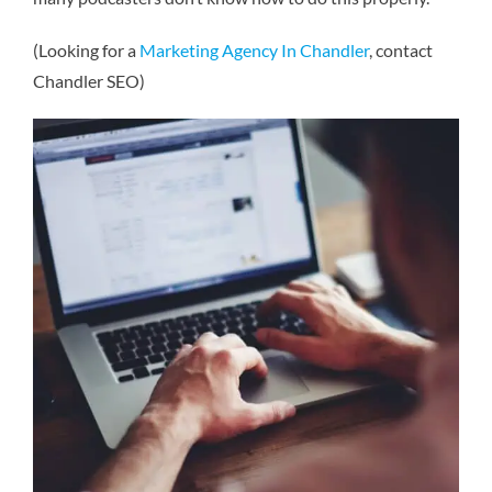
(Looking for a
Marketing Agency In Chandler
, contact
Chandler SEO)