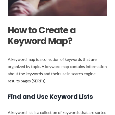
How to Create a
Keyword Map?
A keyword map is a collection of keywords that are
organized by topic. A keyword map contains information
about the keywords and their use in search engine
results pages (SERPs).
Find and Use Keyword Lists
A keyword list is a collection of keywords that are sorted