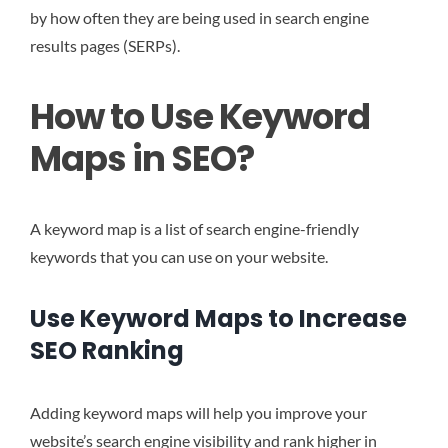
by how often they are being used in search engine
results pages (SERPs).
How to Use Keyword
Maps in SEO?
A keyword map is a list of search engine-friendly
keywords that you can use on your website.
Use Keyword Maps to Increase
SEO Ranking
Adding keyword maps will help you improve your
website’s search engine visibility and rank higher in