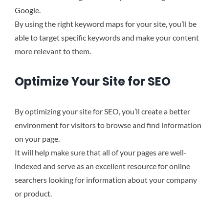
Google.
By using the right keyword maps for your site, you’ll be
able to target specific keywords and make your content
more relevant to them.
Optimize Your Site for SEO
By optimizing your site for SEO, you’ll create a better
environment for visitors to browse and find information
on your page.
It will help make sure that all of your pages are well-
indexed and serve as an excellent resource for online
searchers looking for information about your company
or product.