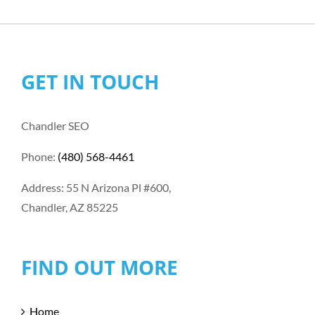
GET IN TOUCH
Chandler SEO
Phone:
(480) 568-4461
Address: 55 N Arizona Pl #600,
Chandler, AZ 85225
FIND OUT MORE
Home