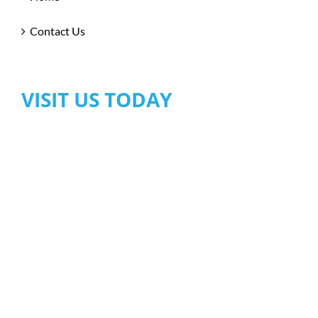
Contact Us
VISIT US TODAY