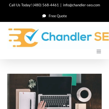
Skip
Call Us Today!
(480) 568-4461
|
info@chandler-seo.com
to
Free Quote
content