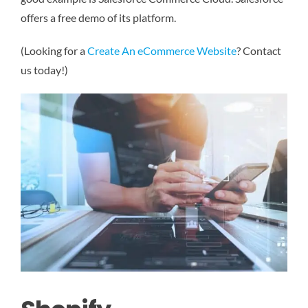
offers a free demo of its platform.
(Looking for a
Create An eCommerce Website
? Contact
us today!)