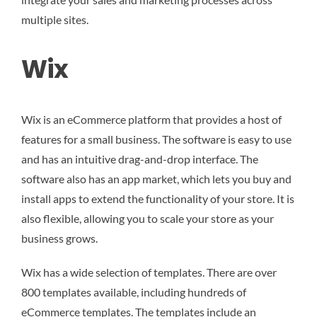
multiple sites.
Wix
Wix is an eCommerce platform that provides a host of
features for a small business. The software is easy to use
and has an intuitive drag-and-drop interface. The
software also has an app market, which lets you buy and
install apps to extend the functionality of your store. It is
also flexible, allowing you to scale your store as your
business grows.
Wix has a wide selection of templates. There are over
800 templates available, including hundreds of
eCommerce templates. The templates include an