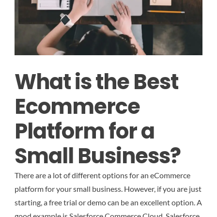
What is the Best
Ecommerce
Platform for a
Small Business?
There are a lot of different options for an eCommerce
platform for your small business. However, if you are just
starting, a free trial or demo can be an excellent option. A
good example is Salesforce Commerce Cloud. Salesforce