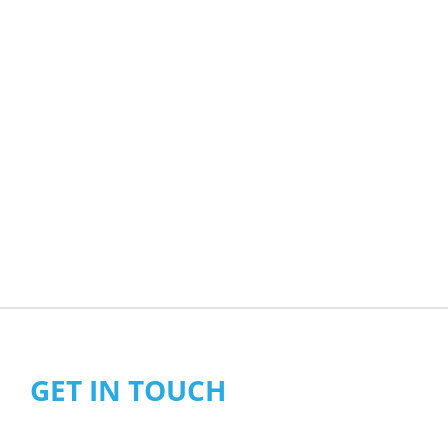
GET IN TOUCH