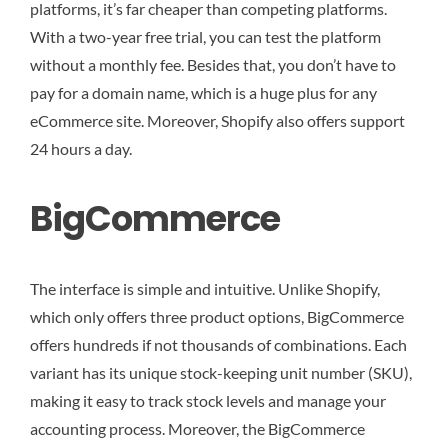
platforms, it’s far cheaper than competing platforms.
With a two-year free trial, you can test the platform
without a monthly fee. Besides that, you don’t have to
pay for a domain name, which is a huge plus for any
eCommerce site. Moreover, Shopify also offers support
24 hours a day.
BigCommerce
The interface is simple and intuitive. Unlike Shopify,
which only offers three product options, BigCommerce
offers hundreds if not thousands of combinations. Each
variant has its unique stock-keeping unit number (SKU),
making it easy to track stock levels and manage your
accounting process. Moreover, the BigCommerce