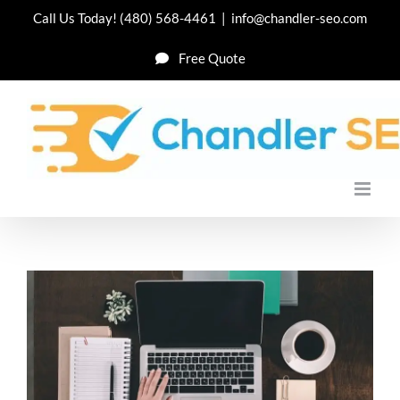
Skip
Call Us Today!
(480) 568-4461
|
info@chandler-seo.com
to
Free Quote
content