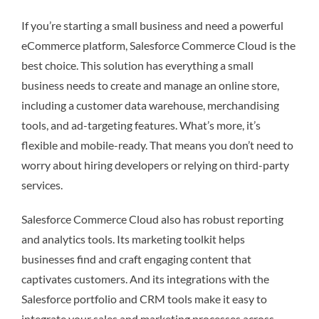
If you’re starting a small business and need a powerful
eCommerce platform, Salesforce Commerce Cloud is the
best choice. This solution has everything a small
business needs to create and manage an online store,
including a customer data warehouse, merchandising
tools, and ad-targeting features. What’s more, it’s
flexible and mobile-ready. That means you don’t need to
worry about hiring developers or relying on third-party
services.
Salesforce Commerce Cloud also has robust reporting
and analytics tools. Its marketing toolkit helps
businesses find and craft engaging content that
captivates customers. And its integrations with the
Salesforce portfolio and CRM tools make it easy to
integrate your sales and marketing processes across