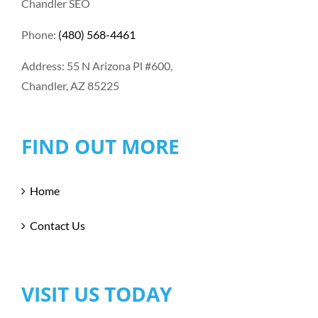
Chandler SEO
Phone:
(480) 568-4461
Address: 55 N Arizona Pl #600,
Chandler, AZ 85225
FIND OUT MORE
Home
Contact Us
VISIT US TODAY