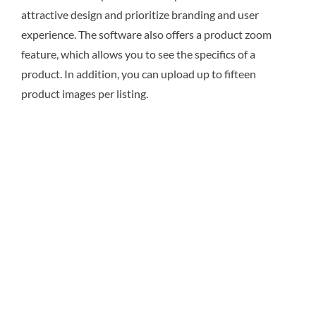
attractive design and prioritize branding and user
experience. The software also offers a product zoom
feature, which allows you to see the specifics of a
product. In addition, you can upload up to fifteen
product images per listing.