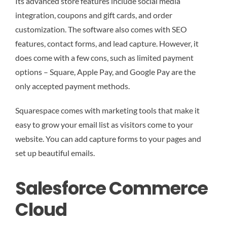
Its advanced store features include social media
integration, coupons and gift cards, and order
customization. The software also comes with SEO
features, contact forms, and lead capture. However, it
does come with a few cons, such as limited payment
options – Square, Apple Pay, and Google Pay are the
only accepted payment methods.
Squarespace comes with marketing tools that make it
easy to grow your email list as visitors come to your
website. You can add capture forms to your pages and
set up beautiful emails.
Salesforce Commerce
Cloud