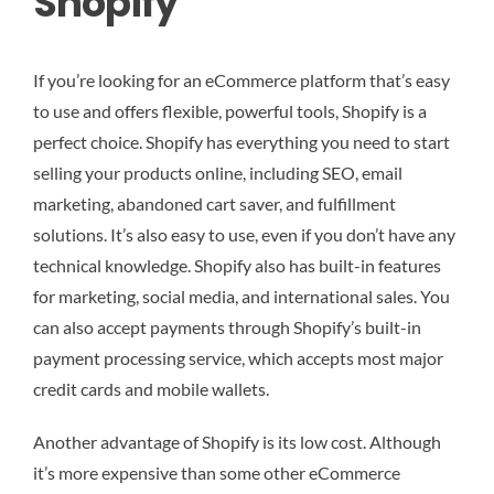
Shopify
If you’re looking for an eCommerce platform that’s easy
to use and offers flexible, powerful tools, Shopify is a
perfect choice. Shopify has everything you need to start
selling your products online, including SEO, email
marketing, abandoned cart saver, and fulfillment
solutions. It’s also easy to use, even if you don’t have any
technical knowledge. Shopify also has built-in features
for marketing, social media, and international sales. You
can also accept payments through Shopify’s built-in
payment processing service, which accepts most major
credit cards and mobile wallets.
Another advantage of Shopify is its low cost. Although
it’s more expensive than some other eCommerce