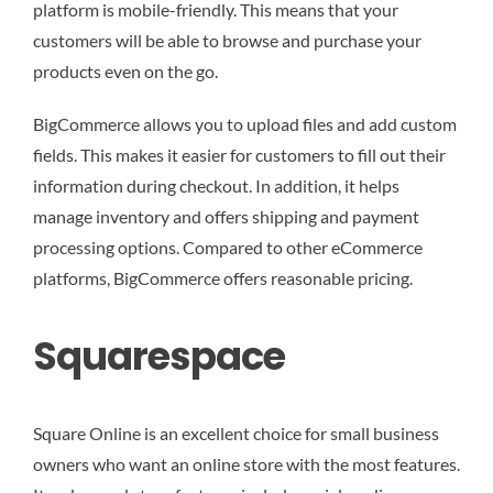
platform is mobile-friendly. This means that your
customers will be able to browse and purchase your
products even on the go.
BigCommerce allows you to upload files and add custom
fields. This makes it easier for customers to fill out their
information during checkout. In addition, it helps
manage inventory and offers shipping and payment
processing options. Compared to other eCommerce
platforms, BigCommerce offers reasonable pricing.
Squarespace
Square Online is an excellent choice for small business
owners who want an online store with the most features.