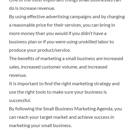
do is increase revenue.
By using effective advertising campaigns and by charging
a reasonable price for their services, you can bring in
more money than you would if you didn’t have a
business plan or if you were using unskilled labor to
produce your product/service.
The benefits of marketing a small business are increased
sales, increased customer volume, and increased
revenue.
It is important to find the right marketing strategy and
use the right tools to make sure your business is
successful.
By following the Small Business Marketing Agenda, you
can reach your target market and achieve success in
marketing your small business.