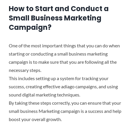
How to Start and Conduct a
Small Business Marketing
Campaign?
One of the most important things that you can do when
starting or conducting a small business marketing
campaign is to make sure that you are following all the
necessary steps.
This includes setting up a system for tracking your
success, creating effective adiago campaigns, and using
sound digital marketing techniques.
By taking these steps correctly, you can ensure that your
small business Marketing campaign is a success and help
boost your overall growth.