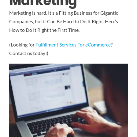
Marketing
Marketing is hard. It’s a Fitting Business for Gigantic
Companies, but it Can Be Hard to Do It Right. Here’s
How to Do It Right the First Time.
(Looking for
Fulfillment Services For eCommerce
?
Contact us today!)