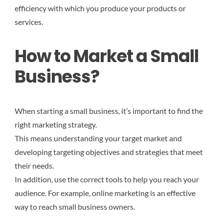
efficiency with which you produce your products or
services.
How to Market a Small
Business?
When starting a small business, it’s important to find the
right marketing strategy.
This means understanding your target market and
developing targeting objectives and strategies that meet
their needs.
In addition, use the correct tools to help you reach your
audience. For example, online marketing is an effective
way to reach small business owners.