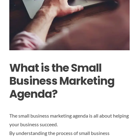
What is the Small
Business Marketing
Agenda?
The small business marketing agenda is all about helping
your business succeed.
By understanding the process of small business