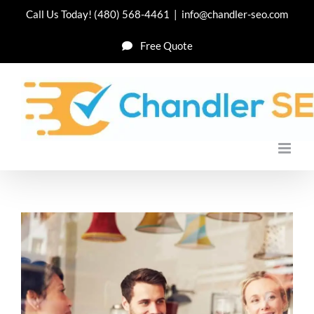
Skip
Call Us Today!
(480) 568-4461
|
info@chandler-seo.com
to
Free Quote
content