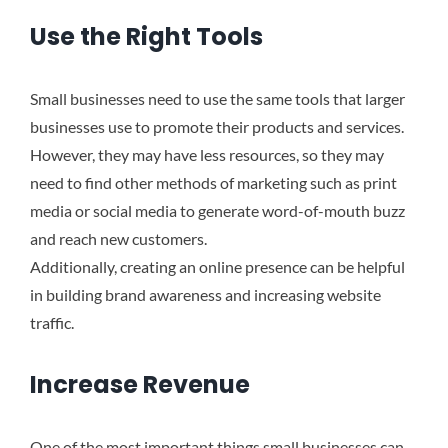
Use the Right Tools
Small businesses need to use the same tools that larger
businesses use to promote their products and services.
However, they may have less resources, so they may
need to find other methods of marketing such as print
media or social media to generate word-of-mouth buzz
and reach new customers.
Additionally, creating an online presence can be helpful
in building brand awareness and increasing website
traffic.
Increase Revenue
One of the most important things small businesses can