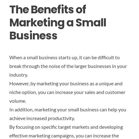
The Benefits of
Marketing a Small
Business
When a small business starts up, it can be difficult to
break through the noise of the larger businesses in your
industry.
However, by marketing your business as a unique and
niche option, you can increase your sales and customer
volume.
In addition, marketing your small business can help you
achieve increased productivity.
By focusing on specific target markets and developing
effective marketing campaigns, you can increase the