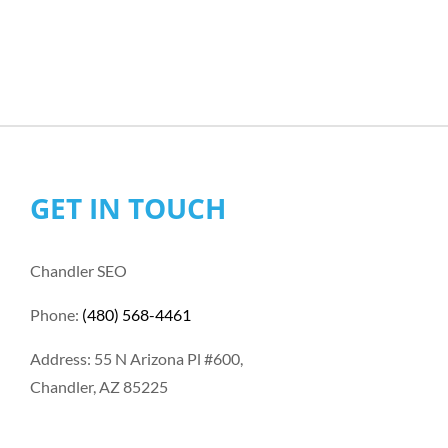
GET IN TOUCH
Chandler SEO
Phone:
(480) 568-4461
Address: 55 N Arizona Pl #600,
Chandler, AZ 85225