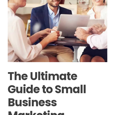
The Ultimate
Guide to Small
Business