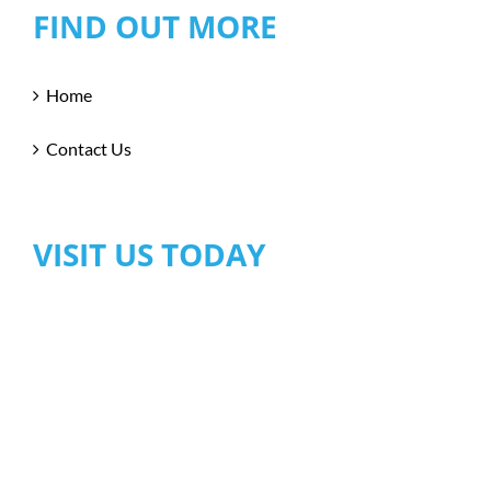
FIND OUT MORE
Home
Contact Us
VISIT US TODAY