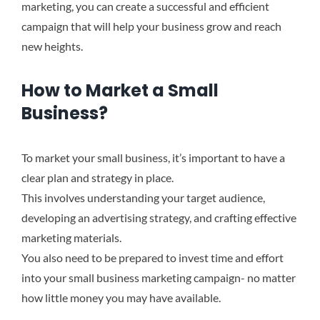
marketing, you can create a successful and efficient
campaign that will help your business grow and reach
new heights.
How to Market a Small
Business?
To market your small business, it’s important to have a
clear plan and strategy in place.
This involves understanding your target audience,
developing an advertising strategy, and crafting effective
marketing materials.
You also need to be prepared to invest time and effort
into your small business marketing campaign- no matter
how little money you may have available.