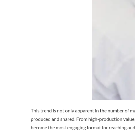
This trend is not only apparent in the number of ma
produced and shared. From high-production value, 
become the most engaging format for reaching audi