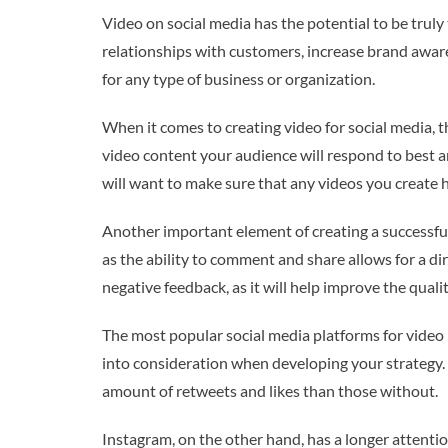
Video on social media has the potential to be trul
relationships with customers, increase brand aware
for any type of business or organization.
When it comes to creating video for social media, t
video content your audience will respond to best and
will want to make sure that any videos you create h
Another important element of creating a successful 
as the ability to comment and share allows for a dir
negative feedback, as it will help improve the qualit
The most popular social media platforms for video 
into consideration when developing your strategy. 
amount of retweets and likes than those without.
Instagram, on the other hand, has a longer attentio