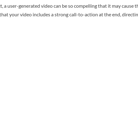
, a user-generated video can be so compelling that it may cause t
that your video includes a strong call-to-action at the end, direct