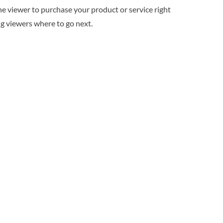
he viewer to purchase your product or service right
ing viewers where to go next.