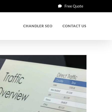
Free Quote
CHANDLER SEO
CONTACT US