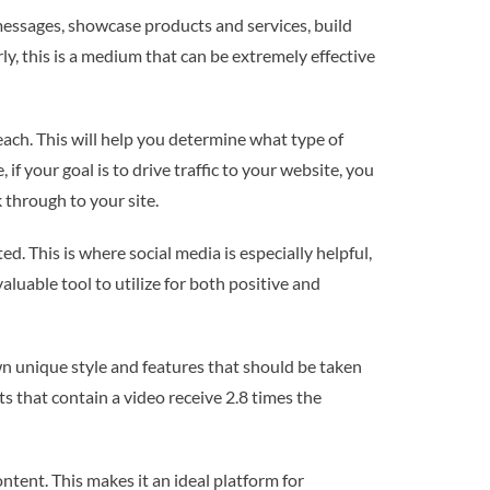
 messages, showcase products and services, build
, this is a medium that can be extremely effective
reach. This will help you determine what type of
if your goal is to drive traffic to your website, you
 through to your site.
. This is where social media is especially helpful,
aluable tool to utilize for both positive and
n unique style and features that should be taken
s that contain a video receive 2.8 times the
ntent. This makes it an ideal platform for