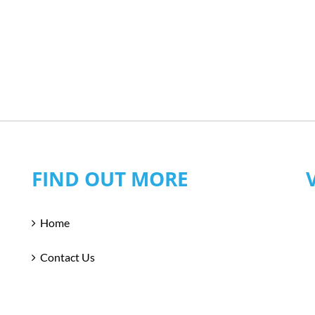
FIND OUT MORE
Home
Contact Us