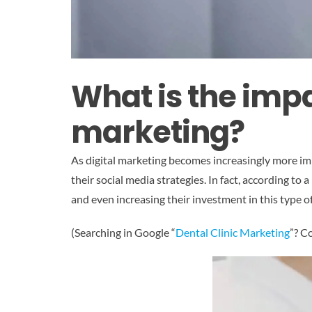
What is the impa
marketing?
As digital marketing becomes increasingly more im
their social media strategies. In fact, according t
and even increasing their investment in this type of
(Searching in Google “
Dental Clinic Marketing
”? C