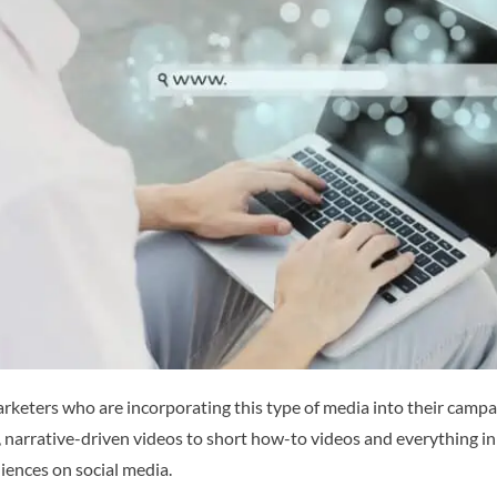
rketers who are incorporating this type of media into their campaig
narrative-driven videos to short how-to videos and everything in 
ences on social media.