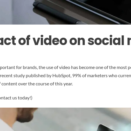
ct of video on social
portant for brands, the use of video has become one of the most p
o a recent study published by HubSpot, 99% of marketers who curren
 content over the course of this year.
ontact us today!)