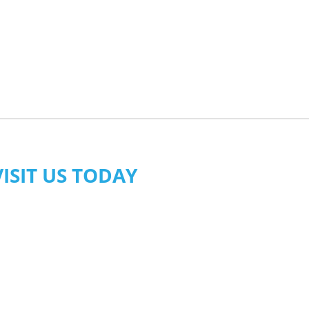
VISIT US TODAY