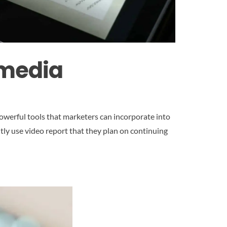
 media
owerful tools that marketers can incorporate into
tly use video report that they plan on continuing