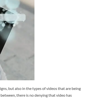
ns, but also in the types of videos that are being
between, there is no denying that video has