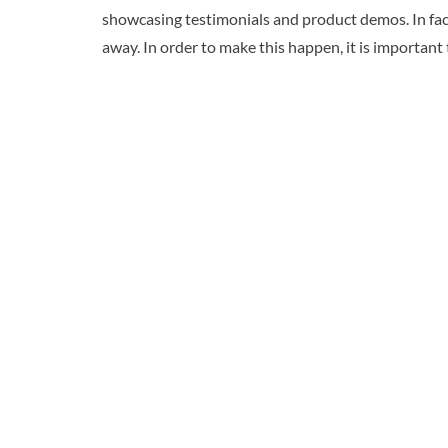
showcasing testimonials and product demos. In fact
away. In order to make this happen, it is important 