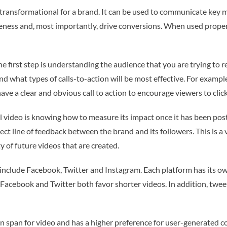
y transformational for a brand. It can be used to communicate key
ness and, most importantly, drive conversions. When used properly
he first step is understanding the audience that you are trying to 
 what types of calls-to-action will be most effective. For example, 
ave a clear and obvious call to action to encourage viewers to click
video is knowing how to measure its impact once it has been posted
ect line of feedback between the brand and its followers. This is a v
y of future videos that are created.
include Facebook, Twitter and Instagram. Each platform has its ow
Facebook and Twitter both favor shorter videos. In addition, tweet
n span for video and has a higher preference for user-generated co