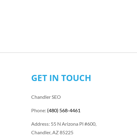
GET IN TOUCH
Chandler SEO
Phone:
(480) 568-4461
Address: 55 N Arizona Pl #600,
Chandler, AZ 85225