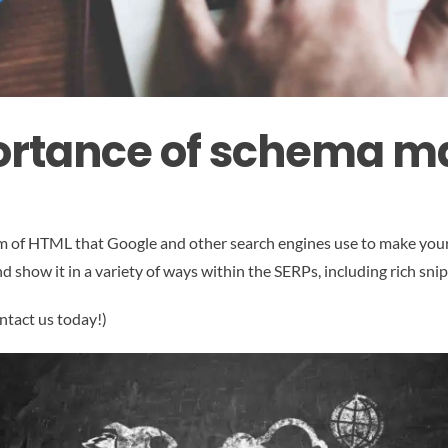
ortance of schema m
orm of HTML that Google and other search engines use to make you
 show it in a variety of ways within the SERPs, including rich sni
ntact us today!)