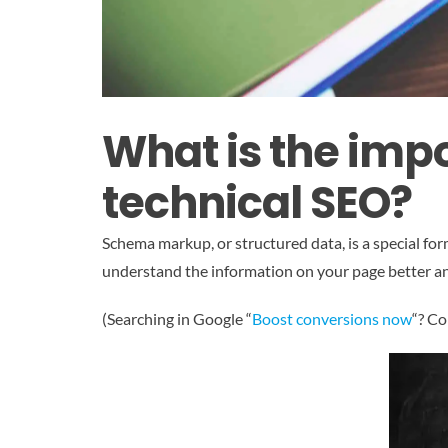
What is the imp
technical SEO?
Schema markup, or structured data, is a special f
understand the information on your page better and
(Searching in Google “
Boost conversions now
“? Co