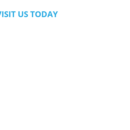
VISIT US TODAY