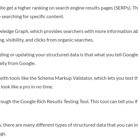
te get a higher ranking on search engine results pages (SERPs). Thi
searching for specific content.
wledge Graph, which provides searchers with more information abo
, visibility, and clicks from organic searches.
ing or updating your structured data is that what you tell Googl
alty from Google.
ith tools like the Schema Markup Validator, which lets you test th
 look like a pro in no time.
gh the Google Rich Results Testing Tool. This tool can tell you if you
 there are many different types of structured data that you can 
gs.