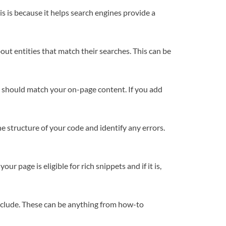
s is because it helps search engines provide a
ut entities that match their searches. This can be
e should match your on-page content. If you add
e structure of your code and identify any errors.
r page is eligible for rich snippets and if it is,
include. These can be anything from how-to