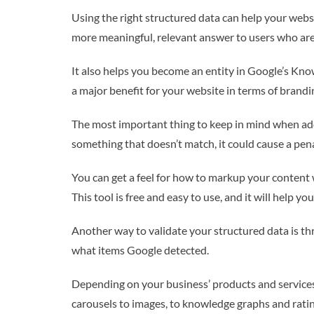
Using the right structured data can help your websi
more meaningful, relevant answer to users who are 
It also helps you become an entity in Google’s Kno
a major benefit for your website in terms of branding
The most important thing to keep in mind when add
something that doesn’t match, it could cause a pen
You can get a feel for how to markup your content w
This tool is free and easy to use, and it will help you
Another way to validate your structured data is throu
what items Google detected.
Depending on your business’ products and services,
carousels to images, to knowledge graphs and ratin