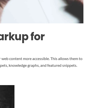
arkup for
r web content more accessible. This allows them to
ppets, knowledge graphs, and featured snippets.