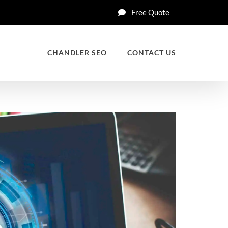
Free Quote
CHANDLER SEO
CONTACT US