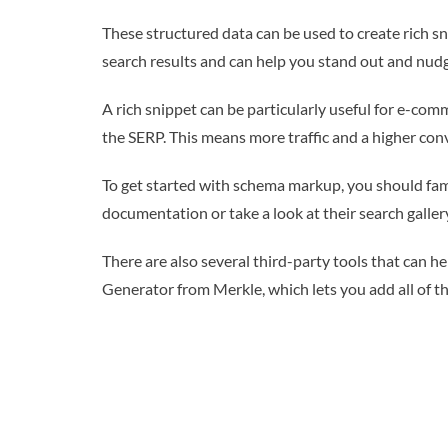
These structured data can be used to create rich s
search results and can help you stand out and nudge 
A rich snippet can be particularly useful for e-comm
the SERP. This means more traffic and a higher conv
To get started with schema markup, you should fami
documentation or take a look at their search galler
There are also several third-party tools that can 
Generator from Merkle, which lets you add all of t