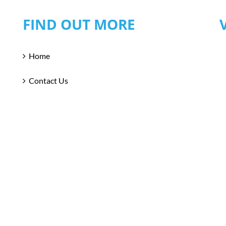
FIND OUT MORE
Home
Contact Us