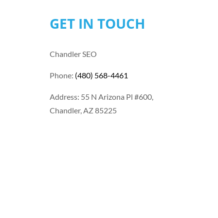
GET IN TOUCH
Chandler SEO
Phone:
(480) 568-4461
Address: 55 N Arizona Pl #600,
Chandler, AZ 85225