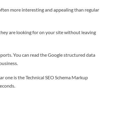
often more interesting and appealing than regular
they are looking for on your site without leaving
pports. You can read the Google structured data
business.
pular one is the Technical SEO Schema Markup
seconds.