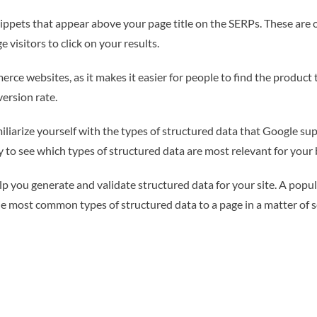
nippets that appear above your page title on the SERPs. These are 
visitors to click on your results.
erce websites, as it makes it easier for people to find the product 
ersion rate.
liarize yourself with the types of structured data that Google su
y to see which types of structured data are most relevant for your 
help you generate and validate structured data for your site. A po
he most common types of structured data to a page in a matter of 