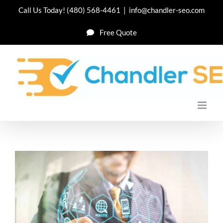
Skip
Call Us Today!
(480) 568-4461
|
info@chandler-seo.com
to
Free Quote
content