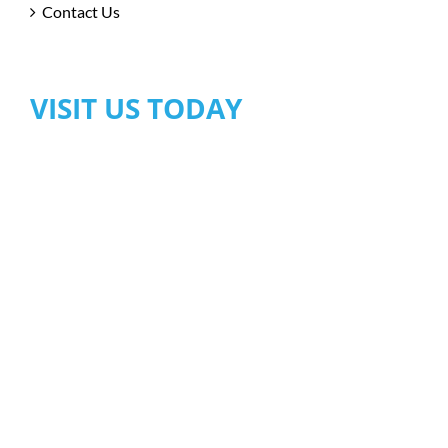
Contact Us
VISIT US TODAY