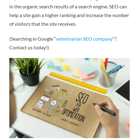
in the organic search results of a search engine. SEO can
help a site gain a higher ranking and increase the number
of visitors that the site receives.
(Searching in Google “
veterinarian SEO company
“?
Contact us today!)