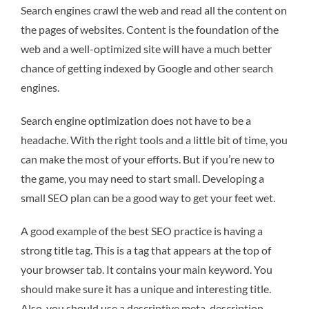
Search engines crawl the web and read all the content on
the pages of websites. Content is the foundation of the
web and a well-optimized site will have a much better
chance of getting indexed by Google and other search
engines.
Search engine optimization does not have to be a
headache. With the right tools and a little bit of time, you
can make the most of your efforts. But if you’re new to
the game, you may need to start small. Developing a
small SEO plan can be a good way to get your feet wet.
A good example of the best SEO practice is having a
strong title tag. This is a tag that appears at the top of
your browser tab. It contains your main keyword. You
should make sure it has a unique and interesting title.
Also, you should use a descriptive meta-description.