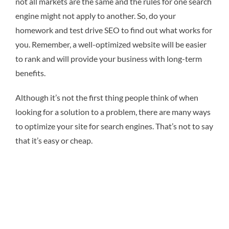
not all markets are the same and the rules for one search
engine might not apply to another. So, do your
homework and test drive SEO to find out what works for
you. Remember, a well-optimized website will be easier
to rank and will provide your business with long-term
benefits.
Although it’s not the first thing people think of when
looking for a solution to a problem, there are many ways
to optimize your site for search engines. That’s not to say
that it’s easy or cheap.