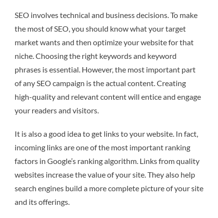
SEO involves technical and business decisions. To make
the most of SEO, you should know what your target
market wants and then optimize your website for that
niche. Choosing the right keywords and keyword
phrases is essential. However, the most important part
of any SEO campaign is the actual content. Creating
high-quality and relevant content will entice and engage
your readers and visitors.
It is also a good idea to get links to your website. In fact,
incoming links are one of the most important ranking
factors in Google’s ranking algorithm. Links from quality
websites increase the value of your site. They also help
search engines build a more complete picture of your site
and its offerings.