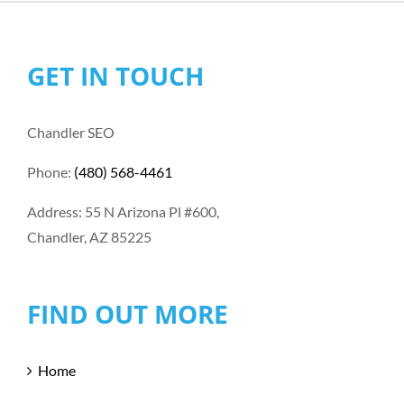
GET IN TOUCH
Chandler SEO
Phone:
(480) 568-4461
Address: 55 N Arizona Pl #600,
Chandler, AZ 85225
FIND OUT MORE
Home