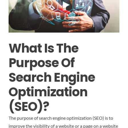
What Is The
Purpose Of
Search Engine
Optimization
(SEO)?
The purpose of search engine optimization (SEO) is to
improve the visibility of a website or a page on a website