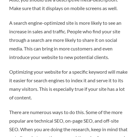
Make sure that it displays on mobile screens as well.
A search engine-optimized site is more likely to see an
increase in sales and traffic. People who find your site
through a search are more likely to share it on social
media. This can bring in more customers and even
introduce your website to new potential clients.
Optimizing your website for a specific keyword will make
it easier for search engines to index it and serve it to its
many visitors. This is especially true if your site has a lot
of content.
There are numerous ways to do this. Some of the more
popular are technical SEO, on-page SEO, and off-site
SEO. When you are doing the research, keep in mind that