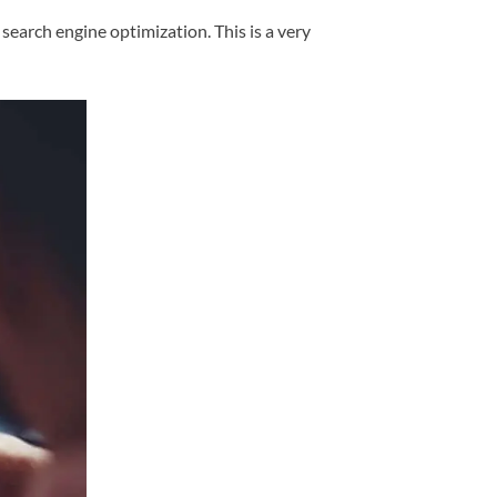
search engine optimization. This is a very
)