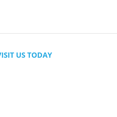
VISIT US TODAY