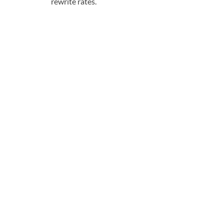
rewrite rates.