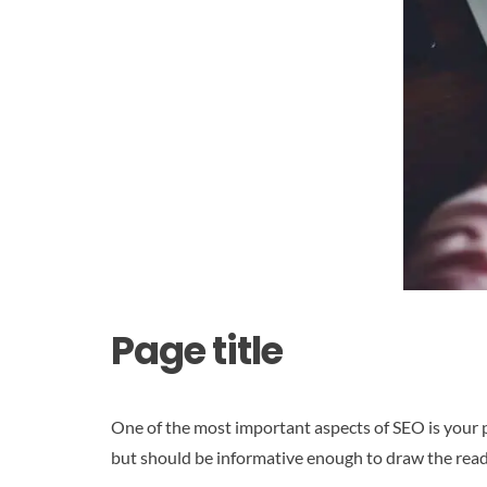
Page title
One of the most important aspects of SEO is your p
but should be informative enough to draw the reader