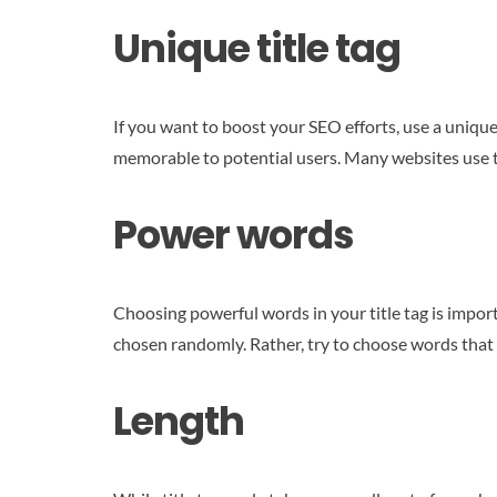
Unique title tag
If you want to boost your SEO efforts, use a unique
memorable to potential users. Many websites use th
Power words
Choosing powerful words in your title tag is impor
chosen randomly. Rather, try to choose words that 
Length