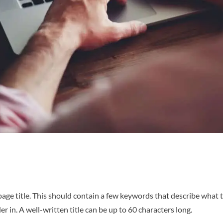
age title. This should contain a few keywords that describe what t
 in. A well-written title can be up to 60 characters long.