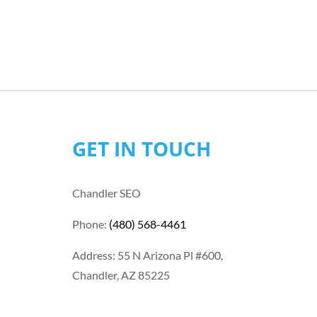
GET IN TOUCH
Chandler SEO
Phone:
(480) 568-4461
Address: 55 N Arizona Pl #600,
Chandler, AZ 85225