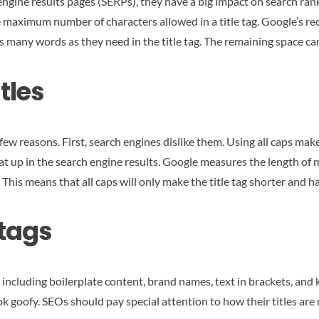
h engine results pages (SERPs), they have a big impact on search r
he maximum number of characters allowed in a title tag. Google’s r
s many words as they need in the title tag. The remaining space ca
tles
few reasons. First, search engines dislike them. Using all caps mak
t up in the search engine results. Google measures the length of me
 This means that all caps will only make the title tag shorter and h
 tags
, including boilerplate content, brand names, text in brackets, an
look goofy. SEOs should pay special attention to how their titles ar