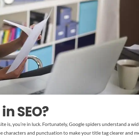
 in SEO?
ite is, you’re in luck. Fortunately, Google spiders understand a w
se characters and punctuation to make your title tag clearer and m