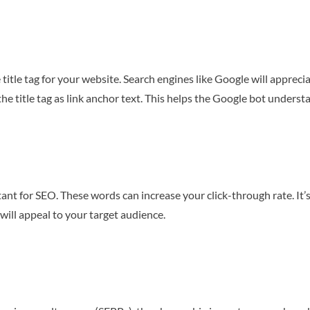
 title tag for your website. Search engines like Google will appre
e title tag as link anchor text. This helps the Google bot underst
tant for SEO. These words can increase your click-through rate. It
will appeal to your target audience.