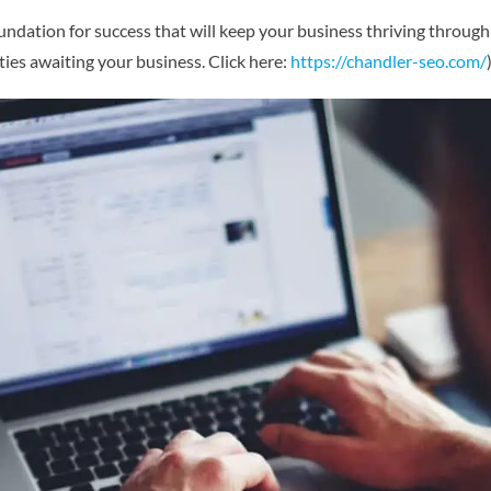
undation for success that will keep your business thriving through 
ies awaiting your business. Click here:
https://chandler-seo.com/