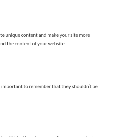
ciate unique content and make your site more
and the content of your website.
’s important to remember that they shouldn’t be