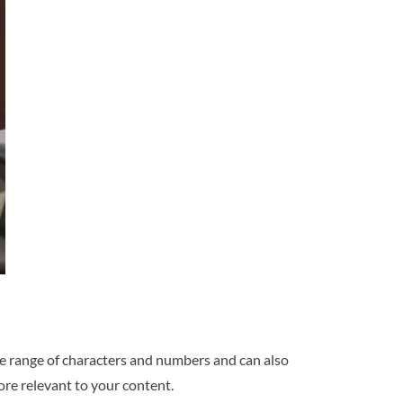
ide range of characters and numbers and can also
ore relevant to your content.