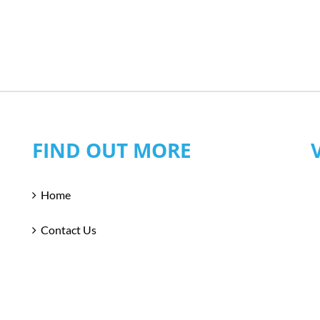
FIND OUT MORE
Home
Contact Us