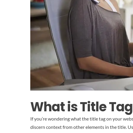
What is Title Tag
If you’re wondering what the title tag on your webs
discern context from other elements in the title. U