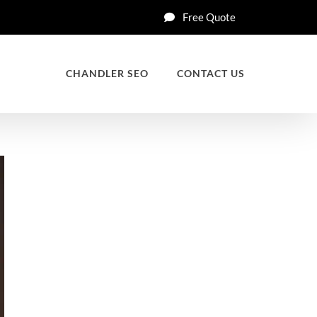
Free Quote
CHANDLER SEO
CONTACT US