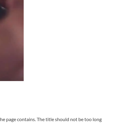
he page contains. The title should not be too long