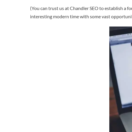
(You can trust us at Chandler SEO to establish a fo
interesting modern time with some vast opportunit