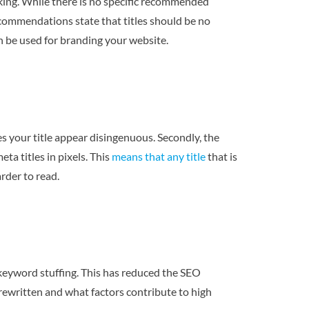
anking. While there is no specific recommended
ecommendations state that titles should be no
n be used for branding your website.
es your title appear disingenuous. Secondly, the
ta titles in pixels. This
means that any title
that is
arder to read.
d keyword stuffing. This has reduced the SEO
e rewritten and what factors contribute to high