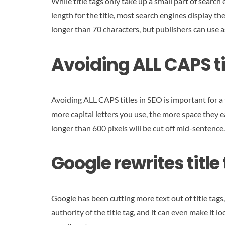
While title tags only take up a small part of searc
length for the title, most search engines display t
longer than 70 characters, but publishers can use a
Avoiding ALL CAPS ti
Avoiding ALL CAPS titles in SEO is important for a 
more capital letters you use, the more space they ea
longer than 600 pixels will be cut off mid-sentence.
Google rewrites title
Google has been cutting more text out of title tags
authority of the title tag, and it can even make it 