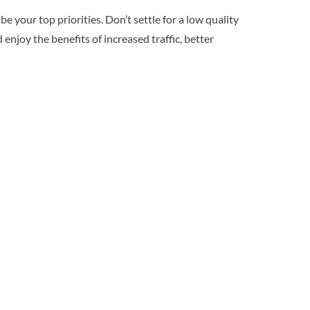
 your top priorities. Don’t settle for a low quality
 enjoy the benefits of increased traffic, better