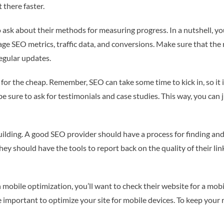
 there faster.
 ask about their methods for measuring progress. In a nutshell, yo
ge SEO metrics, traffic data, and conversions. Make sure that the r
regular updates.
 for the cheap. Remember, SEO can take some time to kick in, so it i
 sure to ask for testimonials and case studies. This way, you can j
uilding. A good SEO provider should have a process for finding and 
they should have the tools to report back on the quality of their lin
n mobile optimization, you’ll want to check their website for a mob
important to optimize your site for mobile devices. To keep your ra