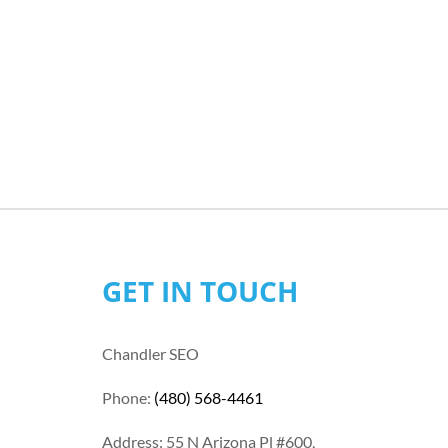
GET IN TOUCH
Chandler SEO
Phone:
(480) 568-4461
Address: 55 N Arizona Pl #600,