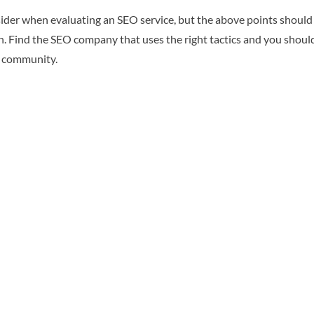
ider when evaluating an SEO service, but the above points should be
run. Find the SEO company that uses the right tactics and you should
e community.