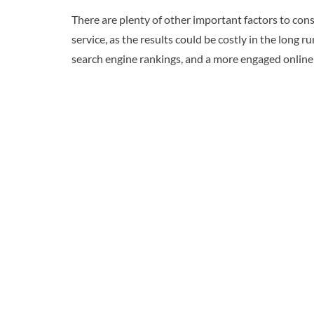
There are plenty of other important factors to cons
service, as the results could be costly in the long 
search engine rankings, and a more engaged onlin