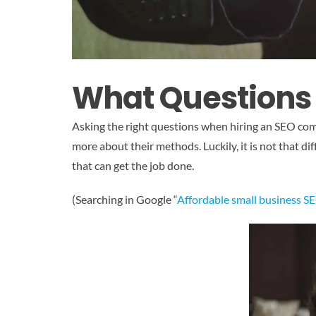
What Questions
Asking the right questions when hiring an SEO comp
more about their methods. Luckily, it is not that di
that can get the job done.
(Searching in Google “
Affordable small business S