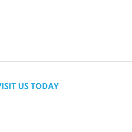
VISIT US TODAY