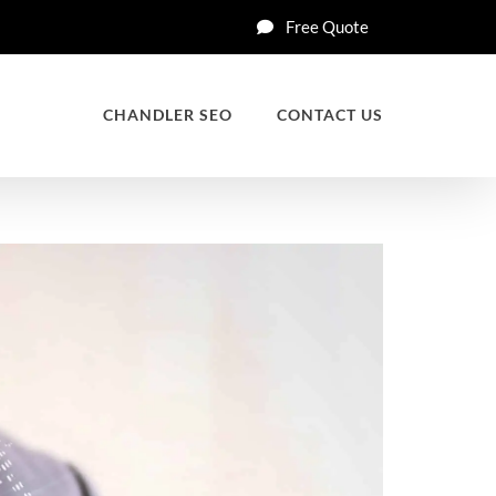
Free Quote
CHANDLER SEO
CONTACT US