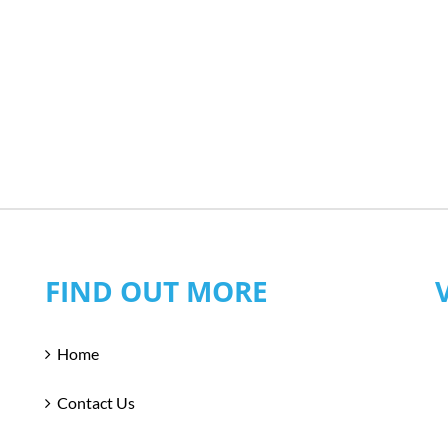
FIND OUT MORE
Home
Contact Us