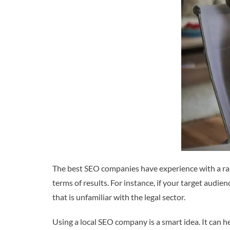
The best SEO companies have experience with a range
terms of results. For instance, if your target audi
that is unfamiliar with the legal sector.
Using a local SEO company is a smart idea. It can 