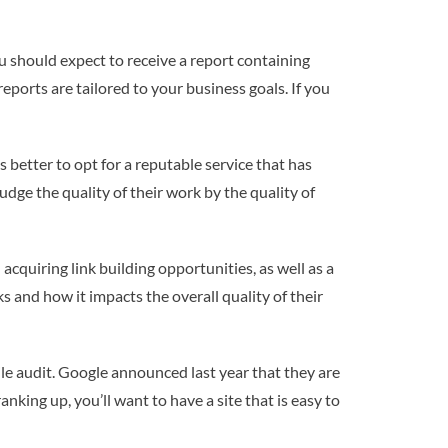
u should expect to receive a report containing
eports are tailored to your business goals. If you
s better to opt for a reputable service that has
udge the quality of their work by the quality of
acquiring link building opportunities, as well as a
ks and how it impacts the overall quality of their
ile audit. Google announced last year that they are
nking up, you’ll want to have a site that is easy to