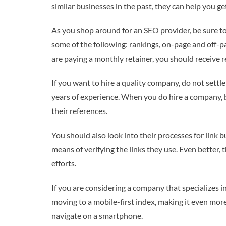
similar businesses in the past, they can help you get
As you shop around for an SEO provider, be sure to
some of the following: rankings, on-page and off-pa
are paying a monthly retainer, you should receive 
If you want to hire a quality company, do not settle
years of experience. When you do hire a company, be
their references.
You should also look into their processes for link b
means of verifying the links they use. Even better, 
efforts.
If you are considering a company that specializes i
moving to a mobile-first index, making it even more 
navigate on a smartphone.