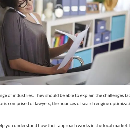
 of industries. They should be able to explain the challenges face
ence is comprised of lawyers, the nuances of search engine optimiza
help you understand how their approach works in the local market. 