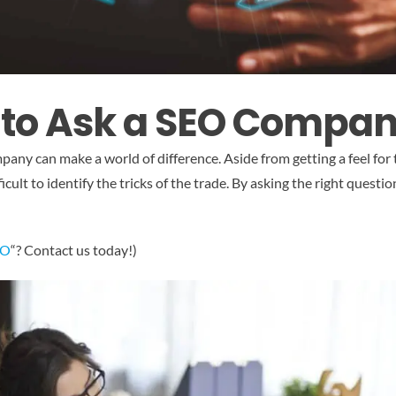
 to Ask a SEO Compa
any can make a world of difference. Aside from getting a feel for
fficult to identify the tricks of the trade. By asking the right ques
EO
“? Contact us today!)