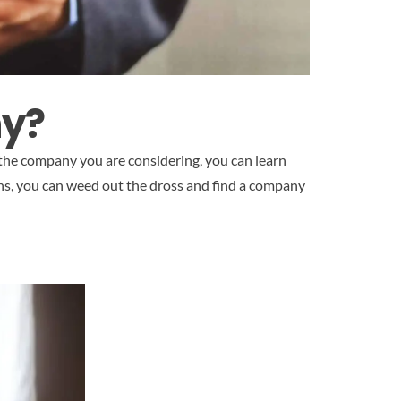
ny?
 the company you are considering, you can learn
tions, you can weed out the dross and find a company