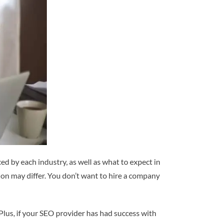
d by each industry, as well as what to expect in
tion may differ. You don’t want to hire a company
Plus, if your SEO provider has had success with