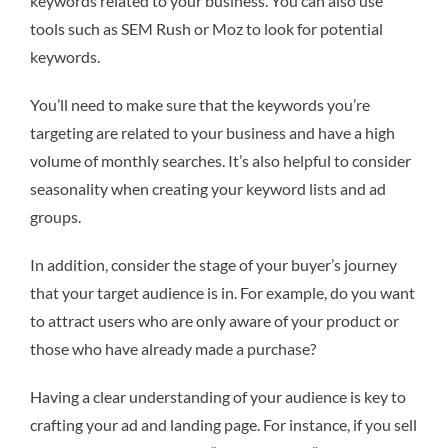
keywords related to your business. You can also use
tools such as SEM Rush or Moz to look for potential
keywords.
You’ll need to make sure that the keywords you’re
targeting are related to your business and have a high
volume of monthly searches. It’s also helpful to consider
seasonality when creating your keyword lists and ad
groups.
In addition, consider the stage of your buyer’s journey
that your target audience is in. For example, do you want
to attract users who are only aware of your product or
those who have already made a purchase?
Having a clear understanding of your audience is key to
crafting your ad and landing page. For instance, if you sell