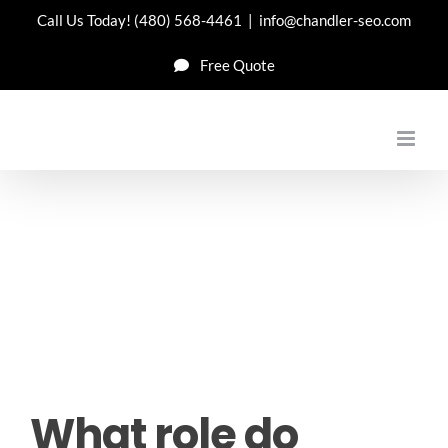
Skip
Call Us Today!
(480) 568-4461
|
info@chandler-seo.com
to
Free Quote
content
What role do