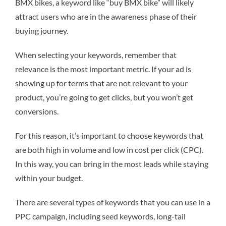
BMX bikes, a keyword like “buy BMX bike” will likely
attract users who are in the awareness phase of their
buying journey.
When selecting your keywords, remember that
relevance is the most important metric. If your ad is
showing up for terms that are not relevant to your
product, you’re going to get clicks, but you won’t get
conversions.
For this reason, it’s important to choose keywords that
are both high in volume and low in cost per click (CPC).
In this way, you can bring in the most leads while staying
within your budget.
There are several types of keywords that you can use in a
PPC campaign, including seed keywords, long-tail