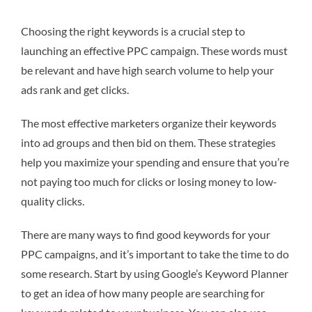
Choosing the right keywords is a crucial step to
launching an effective PPC campaign. These words must
be relevant and have high search volume to help your
ads rank and get clicks.
The most effective marketers organize their keywords
into ad groups and then bid on them. These strategies
help you maximize your spending and ensure that you’re
not paying too much for clicks or losing money to low-
quality clicks.
There are many ways to find good keywords for your
PPC campaigns, and it’s important to take the time to do
some research. Start by using Google’s Keyword Planner
to get an idea of how many people are searching for