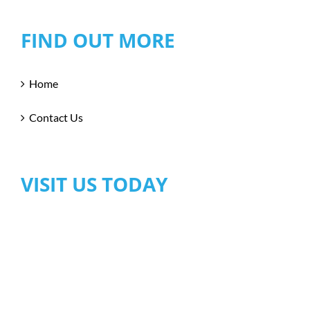
FIND OUT MORE
Home
Contact Us
VISIT US TODAY