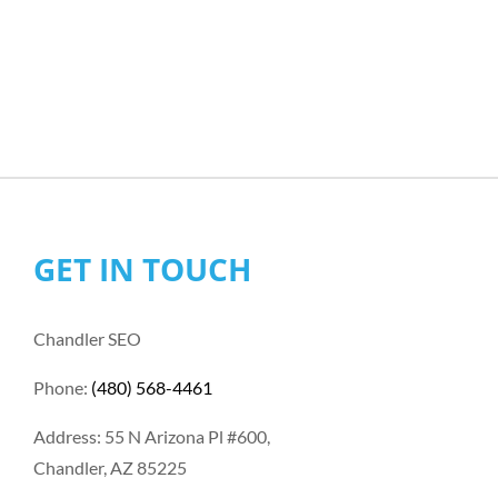
GET IN TOUCH
Chandler SEO
Phone:
(480) 568-4461
Address: 55 N Arizona Pl #600,
Chandler, AZ 85225