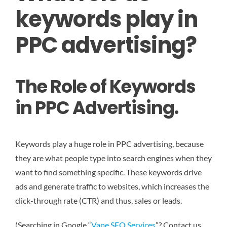
keywords play in
PPC advertising?
The Role of Keywords
in PPC Advertising.
Keywords play a huge role in PPC advertising, because
they are what people type into search engines when they
want to find something specific. These keywords drive
ads and generate traffic to websites, which increases the
click-through rate (CTR) and thus, sales or leads.
(Searching in Google “
Vape SEO Services
”? Contact us