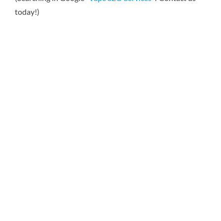
today!)