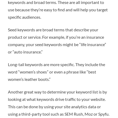
keywords and broad terms. These are all important to
use because they’re easy to find and will help you target
specific audiences.
Seed keywords are broad terms that describe your
product or service. For example, if you’re an insurance
company, your seed keywords might be “life insurance”
or “auto insurance.”
Long-tail keywords are more specific. They include the
word “women’s shoes” or even a phrase like “best
women’s leather boots.”
Another great way to determine your keyword list is by
looking at what keywords drive traffic to your website.
This can be done by using your site analytics data or
using a third-party tool such as SEM Rush, Moz or Spyfu.