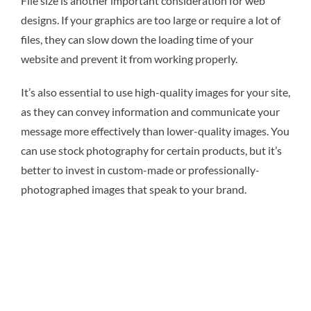
File size is another important consideration for web
designs. If your graphics are too large or require a lot of
files, they can slow down the loading time of your
website and prevent it from working properly.
It’s also essential to use high-quality images for your site,
as they can convey information and communicate your
message more effectively than lower-quality images. You
can use stock photography for certain products, but it’s
better to invest in custom-made or professionally-
photographed images that speak to your brand.