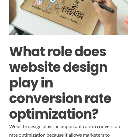
What role does
website design
play in
conversion rate
optimization?
Website design plays an important role in conversion
rate optimization because it allows marketers to