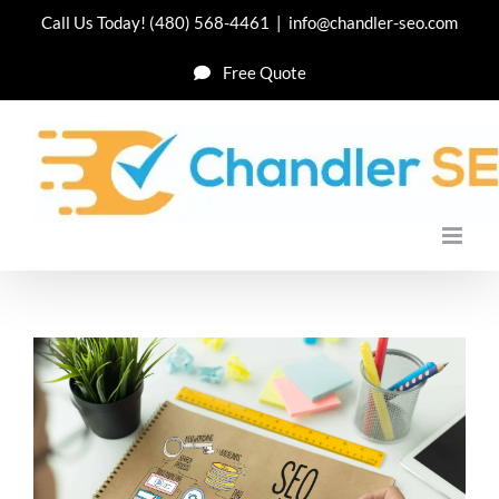
Skip
Call Us Today!
(480) 568-4461
|
info@chandler-seo.com
to
Free Quote
content