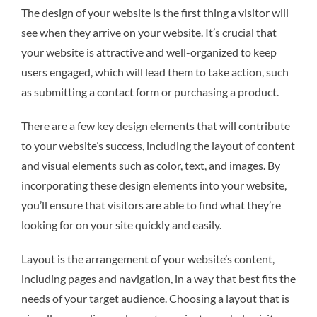
The design of your website is the first thing a visitor will
see when they arrive on your website. It’s crucial that
your website is attractive and well-organized to keep
users engaged, which will lead them to take action, such
as submitting a contact form or purchasing a product.
There are a few key design elements that will contribute
to your website’s success, including the layout of content
and visual elements such as color, text, and images. By
incorporating these design elements into your website,
you’ll ensure that visitors are able to find what they’re
looking for on your site quickly and easily.
Layout is the arrangement of your website’s content,
including pages and navigation, in a way that best fits the
needs of your target audience. Choosing a layout that is