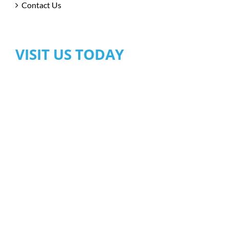
Contact Us
VISIT US TODAY