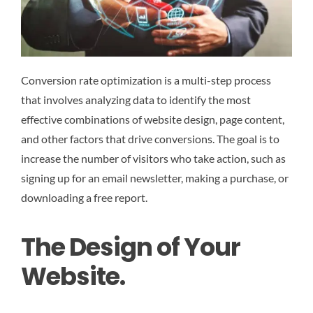
Conversion rate optimization is a multi-step process
that involves analyzing data to identify the most
effective combinations of website design, page content,
and other factors that drive conversions. The goal is to
increase the number of visitors who take action, such as
signing up for an email newsletter, making a purchase, or
downloading a free report.
The Design of Your
Website.