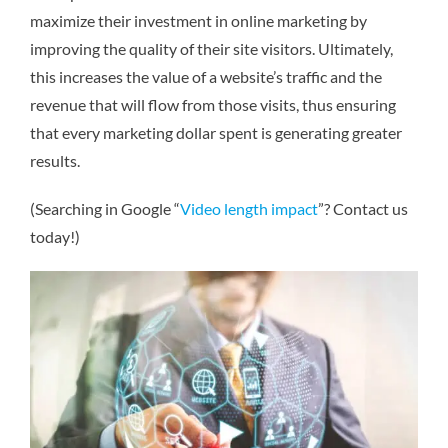
maximize their investment in online marketing by
improving the quality of their site visitors. Ultimately,
this increases the value of a website’s traffic and the
revenue that will flow from those visits, thus ensuring
that every marketing dollar spent is generating greater
results.
(Searching in Google “
Video length impact
”? Contact us
today!)