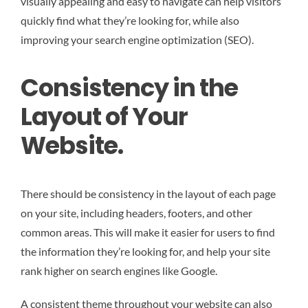
visually appealing and easy to navigate can help visitors
quickly find what they’re looking for, while also
improving your search engine optimization (SEO).
Consistency in the
Layout of Your
Website.
There should be consistency in the layout of each page
on your site, including headers, footers, and other
common areas. This will make it easier for users to find
the information they’re looking for, and help your site
rank higher on search engines like Google.
A consistent theme throughout your website can also