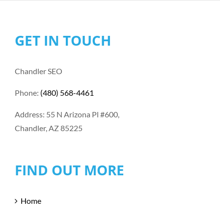
GET IN TOUCH
Chandler SEO
Phone:
(480) 568-4461
Address: 55 N Arizona Pl #600,
Chandler, AZ 85225
FIND OUT MORE
Home