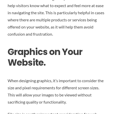
help visitors know what to expect and feel more at ease
in navigating the site. This is particularly helpful in cases
where there are multiple products or services being
offered on your website, as it will help them avoid
confusion and frustration.
Graphics on Your
Website.
When designing graphics, it’s important to consider the
size and pixel requirements for different screen sizes.
This will allow your images to be viewed without
sacrificing quality or functionality.