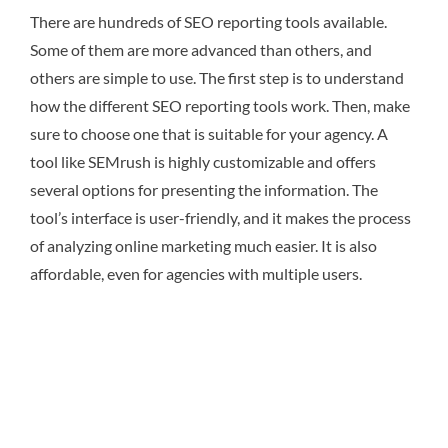
There are hundreds of SEO reporting tools available.
Some of them are more advanced than others, and
others are simple to use. The first step is to understand
how the different SEO reporting tools work. Then, make
sure to choose one that is suitable for your agency. A
tool like SEMrush is highly customizable and offers
several options for presenting the information. The
tool’s interface is user-friendly, and it makes the process
of analyzing online marketing much easier. It is also
affordable, even for agencies with multiple users.