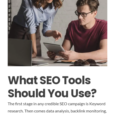
What SEO Tools
Should You Use?
The first stage in any credible SEO campaign is Keyword
research. Then comes data analysis, backlink monitoring,