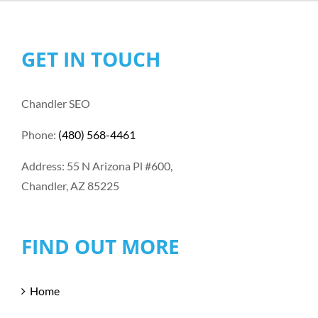
GET IN TOUCH
Chandler SEO
Phone:
(480) 568-4461
Address: 55 N Arizona Pl #600,
Chandler, AZ 85225
FIND OUT MORE
Home