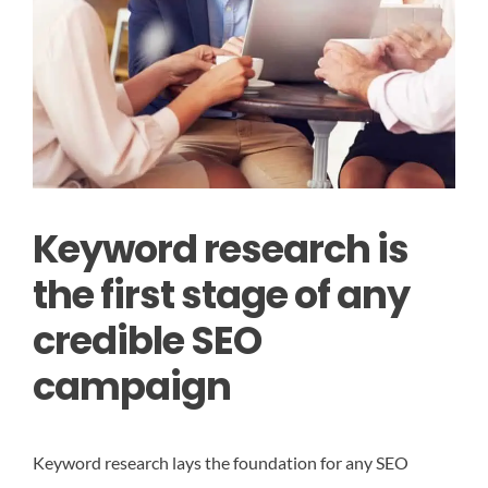
Keyword research is
the first stage of any
credible SEO
campaign
Keyword research lays the foundation for any SEO