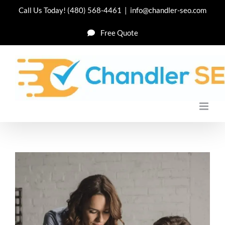
Skip
Call Us Today!
(480) 568-4461
|
info@chandler-seo.com
to
Free Quote
content