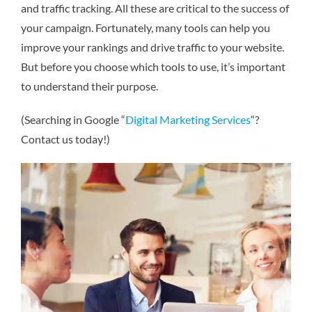
and traffic tracking. All these are critical to the success of
your campaign. Fortunately, many tools can help you
improve your rankings and drive traffic to your website.
But before you choose which tools to use, it’s important
to understand their purpose.
(Searching in Google “
Digital Marketing Services
“?
Contact us today!)