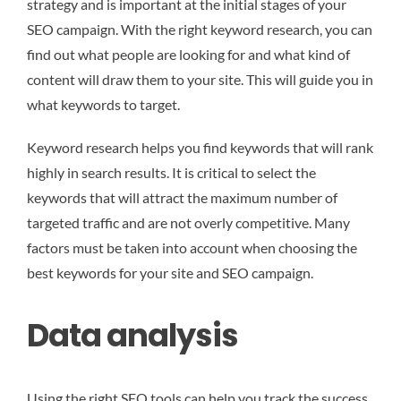
strategy and is important at the initial stages of your
SEO campaign. With the right keyword research, you can
find out what people are looking for and what kind of
content will draw them to your site. This will guide you in
what keywords to target.
Keyword research helps you find keywords that will rank
highly in search results. It is critical to select the
keywords that will attract the maximum number of
targeted traffic and are not overly competitive. Many
factors must be taken into account when choosing the
best keywords for your site and SEO campaign.
Data analysis
Using the right SEO tools can help you track the success