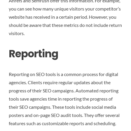
Ahrefs and Semrush offer this information. For example,
you can see how many unique visitors your competitor’s
website has received in a certain period. However, you
should be aware that these metrics do not include return
visitors.
Reporting
Reporting on SEO tools is a common process for digital
agencies. Clients require regular updates about the
progress of their SEO campaigns. Automated reporting
tools save agencies time in reporting the progress of
their SEO campaigns. These tools include social media
posters and on-page SEO audit tools. They offer several
features such as customizable reports and scheduling.