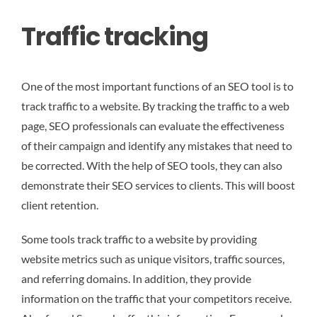
Traffic tracking
One of the most important functions of an SEO tool is to
track traffic to a website. By tracking the traffic to a web
page, SEO professionals can evaluate the effectiveness
of their campaign and identify any mistakes that need to
be corrected. With the help of SEO tools, they can also
demonstrate their SEO services to clients. This will boost
client retention.
Some tools track traffic to a website by providing
website metrics such as unique visitors, traffic sources,
and referring domains. In addition, they provide
information on the traffic that your competitors receive.