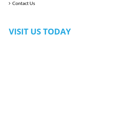
Contact Us
VISIT US TODAY