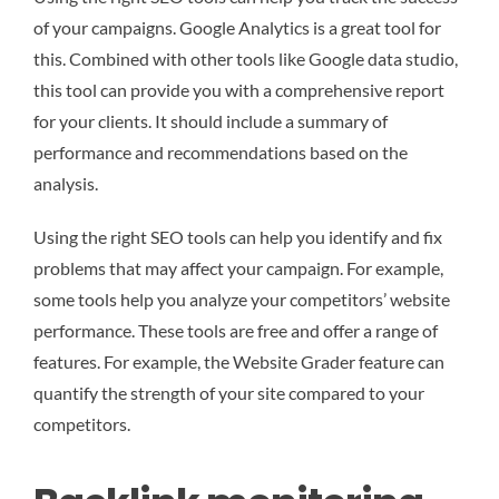
of your campaigns. Google Analytics is a great tool for
this. Combined with other tools like Google data studio,
this tool can provide you with a comprehensive report
for your clients. It should include a summary of
performance and recommendations based on the
analysis.
Using the right SEO tools can help you identify and fix
problems that may affect your campaign. For example,
some tools help you analyze your competitors’ website
performance. These tools are free and offer a range of
features. For example, the Website Grader feature can
quantify the strength of your site compared to your
competitors.