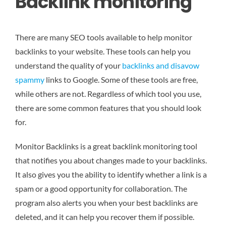
Backlink monitoring
There are many SEO tools available to help monitor
backlinks to your website. These tools can help you
understand the quality of your
backlinks and disavow
spammy
links to Google. Some of these tools are free,
while others are not. Regardless of which tool you use,
there are some common features that you should look
for.
Monitor Backlinks is a great backlink monitoring tool
that notifies you about changes made to your backlinks.
It also gives you the ability to identify whether a link is a
spam or a good opportunity for collaboration. The
program also alerts you when your best backlinks are
deleted, and it can help you recover them if possible.