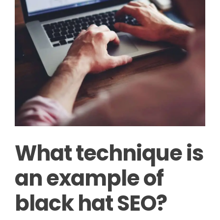
What technique is
an example of
black hat SEO?