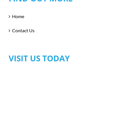
Home
Contact Us
VISIT US TODAY