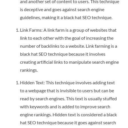
and another set of content to users. This technique
is deceptive and goes against search engine
guidelines, making it a black hat SEO technique.
Link Farms: A link farm is a group of websites that
link to each other with the goal of increasing the
number of backlinks to a website. Link farming is a
black hat SEO technique because it involves
creating artificial links to manipulate search engine
rankings.
Hidden Text: This technique involves adding text
to a webpage that is invisible to users but can be
read by search engines. This text is usually stuffed
with keywords and is added to improve search
engine rankings. Hidden text is considered a black
hat SEO technique because it goes against search