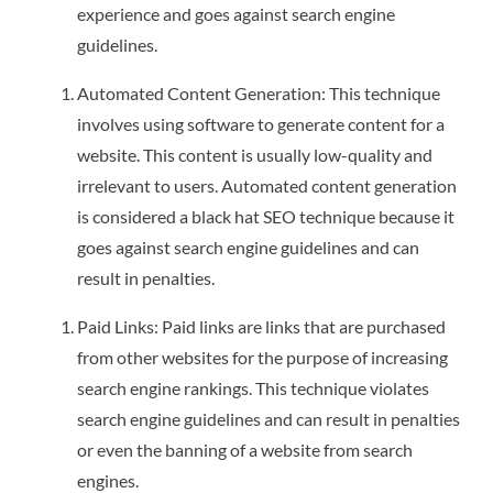
experience and goes against search engine
guidelines.
Automated Content Generation: This technique
involves using software to generate content for a
website. This content is usually low-quality and
irrelevant to users. Automated content generation
is considered a black hat SEO technique because it
goes against search engine guidelines and can
result in penalties.
Paid Links: Paid links are links that are purchased
from other websites for the purpose of increasing
search engine rankings. This technique violates
search engine guidelines and can result in penalties
or even the banning of a website from search
engines.