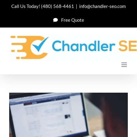
Skip
Call Us Today!
(480) 568-4461
|
info@chandler-seo.com
to
Free Quote
content