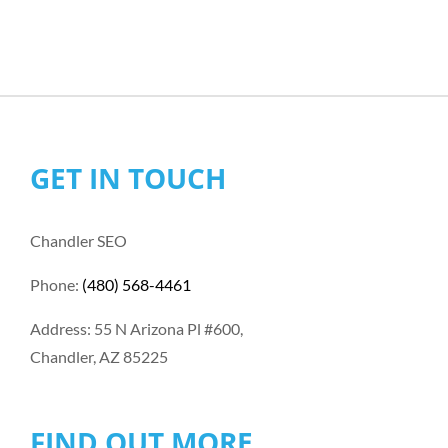
GET IN TOUCH
Chandler SEO
Phone:
(480) 568-4461
Address: 55 N Arizona Pl #600,
Chandler, AZ 85225
FIND OUT MORE