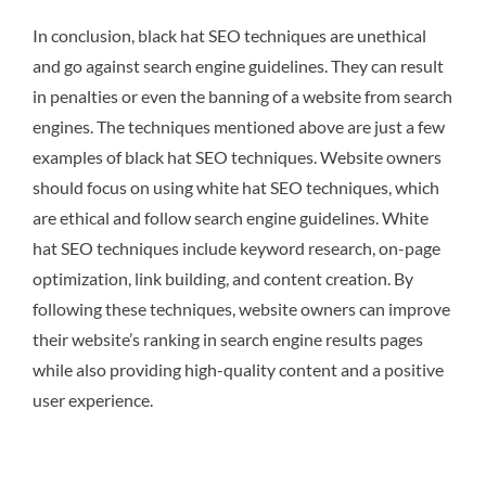
In conclusion, black hat SEO techniques are unethical
and go against search engine guidelines. They can result
in penalties or even the banning of a website from search
engines. The techniques mentioned above are just a few
examples of black hat SEO techniques. Website owners
should focus on using white hat SEO techniques, which
are ethical and follow search engine guidelines. White
hat SEO techniques include keyword research, on-page
optimization, link building, and content creation. By
following these techniques, website owners can improve
their website’s ranking in search engine results pages
while also providing high-quality content and a positive
user experience.