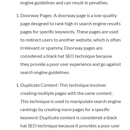
engine guidelines and can result in penalties.
Doorway Pages: A doorway page is a low-quality
page designed to rank high in search engine results
pages for specific keywords. These pages are used
to redirect users to another website, which is often
irrelevant or spammy. Doorway pages are
considered a black hat SEO technique because
they provide a poor user experience and go against
search engine guidelines.
Duplicate Content: This technique involves
creating multiple pages with the same content.
This technique is used to manipulate search engine
rankings by creating more pages for a specific
keyword. Duplicate content is considered a black
hat SEO technique because it provides a poor user