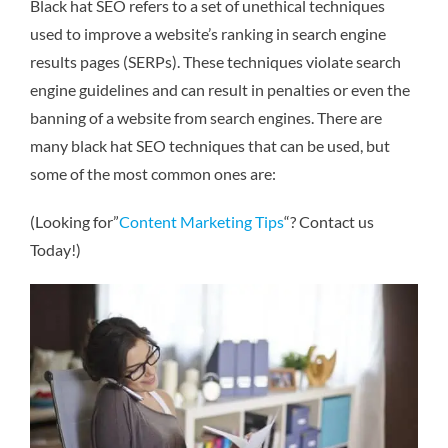
Black hat SEO refers to a set of unethical techniques
used to improve a website’s ranking in search engine
results pages (SERPs). These techniques violate search
engine guidelines and can result in penalties or even the
banning of a website from search engines. There are
many black hat SEO techniques that can be used, but
some of the most common ones are:
(Looking for”
Content Marketing Tips
“? Contact us
Today!)