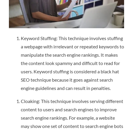
Keyword Stuffing: This technique involves stuffing
a webpage with irrelevant or repeated keywords to
manipulate the search engine rankings. It makes
the content look spammy and difficult to read for
users. Keyword stuffing is considered a black hat
SEO technique because it goes against search
engine guidelines and can result in penalties.
Cloaking: This technique involves serving different
content to users and search engines to improve
search engine rankings. For example, a website
may show one set of content to search engine bots