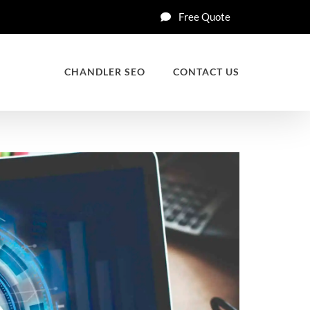
Free Quote
CHANDLER SEO
CONTACT US