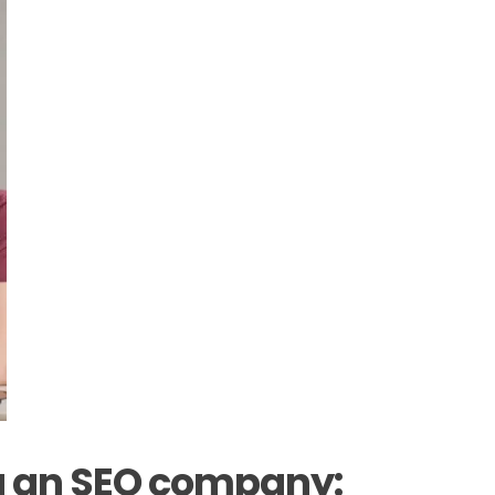
ng an SEO company: