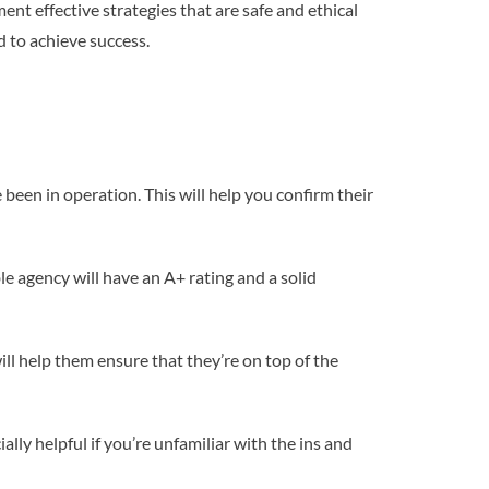
nt effective strategies that are safe and ethical
d to achieve success.
 been in operation. This will help you confirm their
e agency will have an A+ rating and a solid
ll help them ensure that they’re on top of the
lly helpful if you’re unfamiliar with the ins and