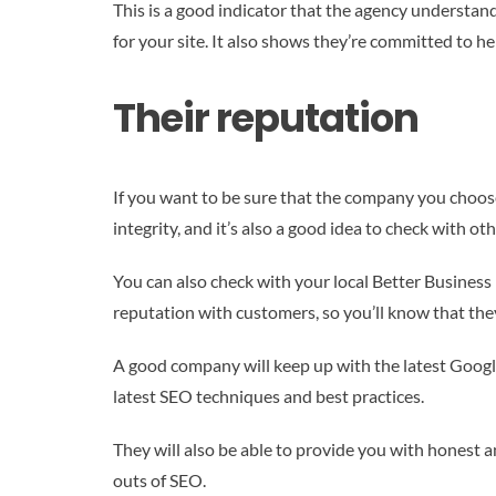
This is a good indicator that the agency understan
for your site. It also shows they’re committed to he
Their reputation
If you want to be sure that the company you choose 
integrity, and it’s also a good idea to check with o
You can also check with your local Better Business 
reputation with customers, so you’ll know that they
A good company will keep up with the latest Google
latest SEO techniques and best practices.
They will also be able to provide you with honest a
outs of SEO.