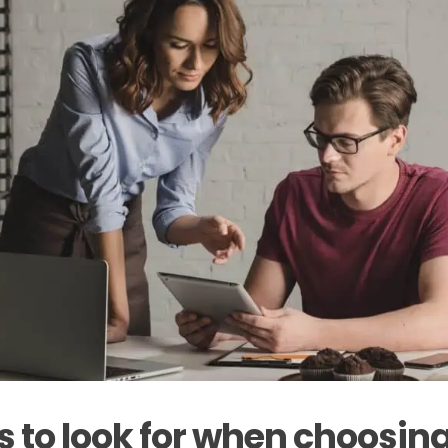
s to look for when choosi