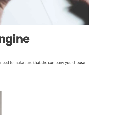
Engine
You need to make sure that the company you choose