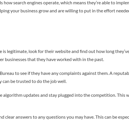
ds how search engines operate, which means they’re able to impleme
lping your business grow and are willing to put in the effort neede
is legitimate, look for their website and find out how long they’ve
ther businesses that they have worked with in the past.
Bureau to see if they have any complaints against them. A reputabl
 can be trusted to do the job well.
 algorithm updates and stay plugged into the competition. This wi
nd clear answers to any questions you may have. This can be especia