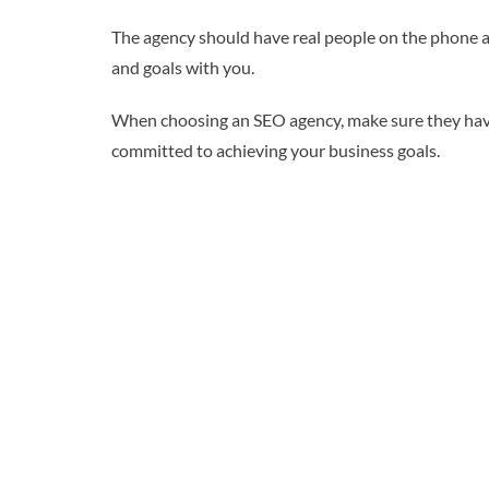
The agency should have real people on the phone an
and goals with you.
When choosing an SEO agency, make sure they have a
committed to achieving your business goals.