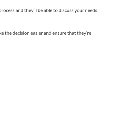
rocess and they’ll be able to discuss your needs
e the decision easier and ensure that they’re