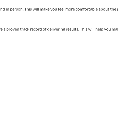
d in person. This will make you feel more comfortable about the p
 proven track record of delivering results. This will help you mak