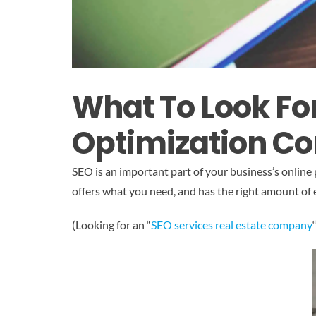
What To Look Fo
Optimization C
SEO is an important part of your business’s online
offers what you need, and has the right amount of 
(Looking for an “
SEO services real estate company