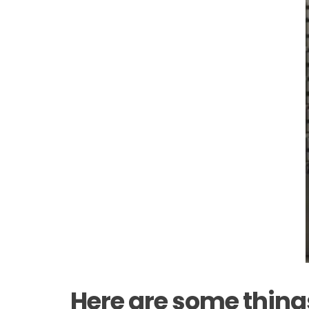
Here are some thing