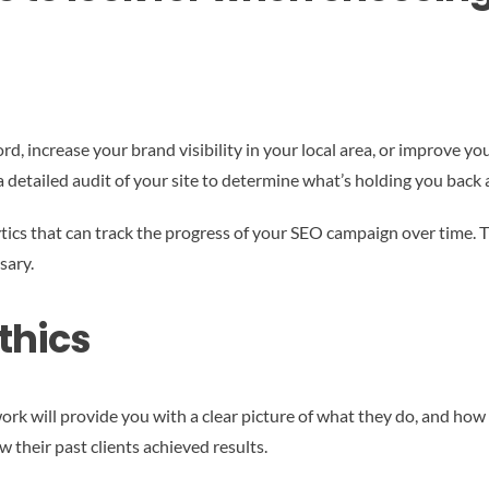
rd, increase your brand visibility in your local area, or improve y
a detailed audit of your site to determine what’s holding you back 
ics that can track the progress of your SEO campaign over time. Th
sary.
thics
k will provide you with a clear picture of what they do, and how i
 their past clients achieved results.