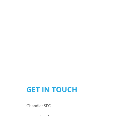
GET IN TOUCH
Chandler SEO