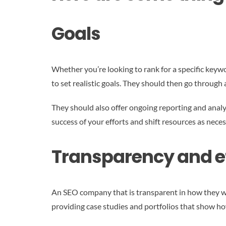
Goals
Whether you’re looking to rank for a specific keywo
to set realistic goals. They should then go through 
They should also offer ongoing reporting and analyt
success of your efforts and shift resources as neces
Transparency and e
An SEO company that is transparent in how they wor
providing case studies and portfolios that show how