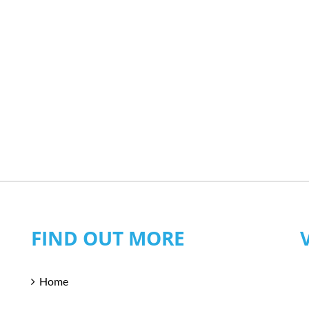
FIND OUT MORE
Home