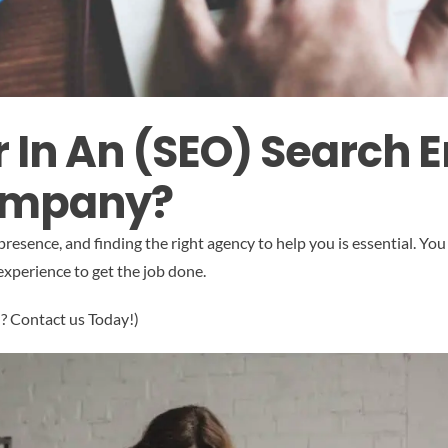
r In An (SEO) Search 
ompany?
 presence, and finding the right agency to help you is essential. 
experience to get the job done.
“? Contact us Today!)