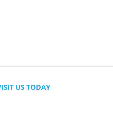
VISIT US TODAY