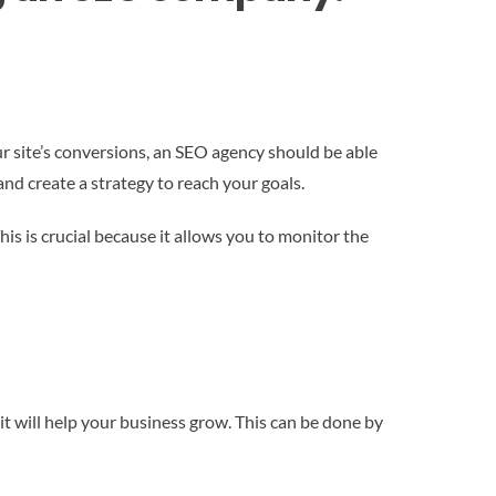
our site’s conversions, an SEO agency should be able
and create a strategy to reach your goals.
is is crucial because it allows you to monitor the
t will help your business grow. This can be done by