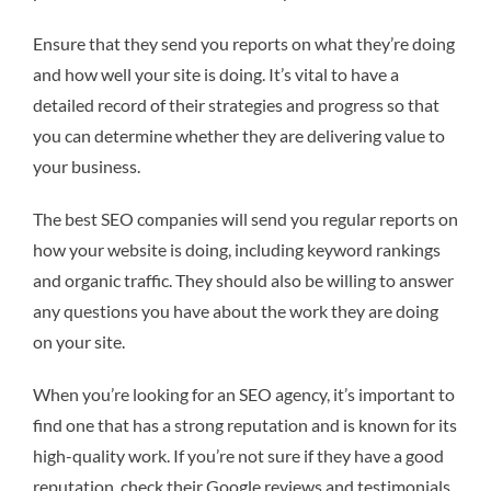
Ensure that they send you reports on what they’re doing
and how well your site is doing. It’s vital to have a
detailed record of their strategies and progress so that
you can determine whether they are delivering value to
your business.
The best SEO companies will send you regular reports on
how your website is doing, including keyword rankings
and organic traffic. They should also be willing to answer
any questions you have about the work they are doing
on your site.
When you’re looking for an SEO agency, it’s important to
find one that has a strong reputation and is known for its
high-quality work. If you’re not sure if they have a good
reputation, check their Google reviews and testimonials