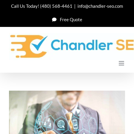
Skip
Call Us Today!
(480) 568-4461
|
info@chandler-seo.com
to
Free Quote
content