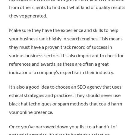
from other clients to find out what kind of quality results
they’ve generated.
Make sure they have the experience and skills to help
your business rank highly in search engines. This means
they must have a proven track record of success in
various business sectors. It’s also important to check for
references and awards, as these are often a great
indicator of a company’s expertise in their industry.
It’s also a good idea to choose an SEO agency that uses
ethical strategies and practices. They should never use
black hat techniques or spam methods that could harm
your online presence.
Once you’ve narrowed down your list to a handful of
potential agencies, it’s time to begin the selection