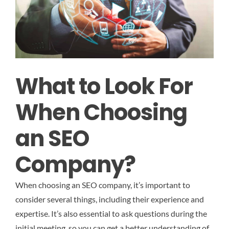
What to Look For
When Choosing
an SEO
Company?
When choosing an SEO company, it’s important to
consider several things, including their experience and
expertise. It’s also essential to ask questions during the
initial meeting, so you can get a better understanding of