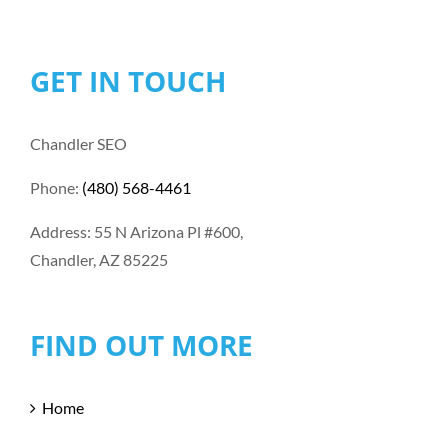
GET IN TOUCH
Chandler SEO
Phone:
(480) 568-4461
Address: 55 N Arizona Pl #600,
Chandler, AZ 85225
FIND OUT MORE
Home