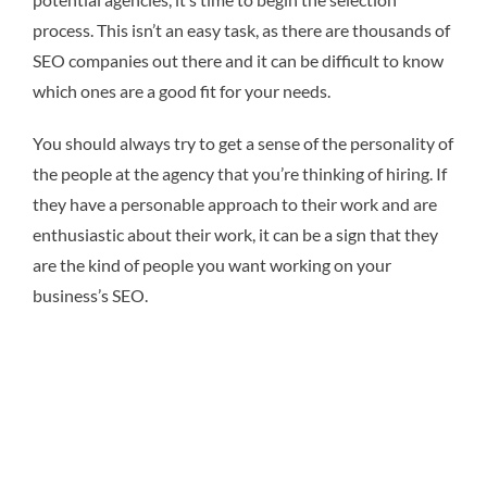
process. This isn’t an easy task, as there are thousands of
SEO companies out there and it can be difficult to know
which ones are a good fit for your needs.
You should always try to get a sense of the personality of
the people at the agency that you’re thinking of hiring. If
they have a personable approach to their work and are
enthusiastic about their work, it can be a sign that they
are the kind of people you want working on your
business’s SEO.