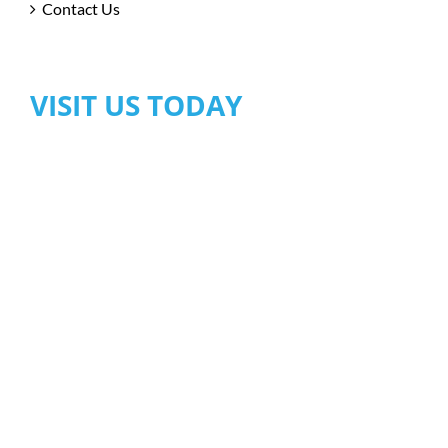
Contact Us
VISIT US TODAY