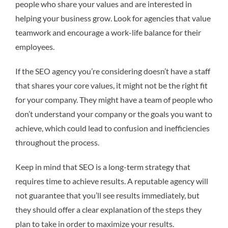
people who share your values and are interested in
helping your business grow. Look for agencies that value
teamwork and encourage a work-life balance for their
employees.
If the SEO agency you’re considering doesn’t have a staff
that shares your core values, it might not be the right fit
for your company. They might have a team of people who
don’t understand your company or the goals you want to
achieve, which could lead to confusion and inefficiencies
throughout the process.
Keep in mind that SEO is a long-term strategy that
requires time to achieve results. A reputable agency will
not guarantee that you’ll see results immediately, but
they should offer a clear explanation of the steps they
plan to take in order to maximize your results.