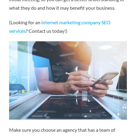
what they do and how it may benefit your business.
(Looking for an
internet marketing company SEO
services
? Contact us today!)
Make sure you choose an agency that has a team of