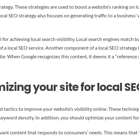
rategy. These strategies are used to boost a website’s ranking on 
A local SEO strategy also focuses on generating traffic to a business
l for achieving local search visibility. Local search engines match 
of a local SEO service. Another component of a local SEO strategy i
te. When Google recognizes this content, it deems it a “reference 
izing your site for local S
 tactics to improve your website’s visibility online. These techn
 keyword density. In addition, you should optimize your content for 
evant content that responds to consumers’ needs. This means that 