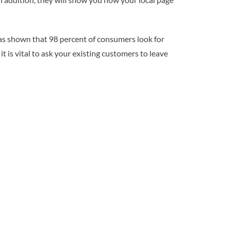
has shown that 98 percent of consumers look for
t is vital to ask your existing customers to leave