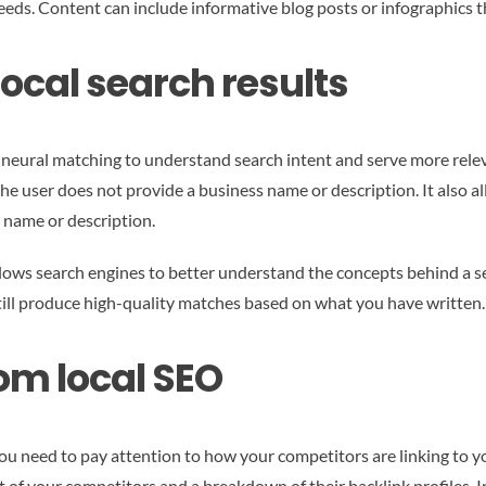
eeds. Content can include informative blog posts or infographics 
ocal search results
s neural matching to understand search intent and serve more rele
the user does not provide a business name or description. It also al
 name or description.
ws search engines to better understand the concepts behind a sear
ill produce high-quality matches based on what you have written.
om local SEO
ou need to pay attention to how your competitors are linking to you
ist of your competitors and a breakdown of their backlink profiles. 