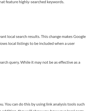
that feature highly-searched keywords.
vant local search results. This change makes Google
lows local listings to be included when a user
ch query. While it may not be as effective as a
. You can do this by using link analysis tools such
In addition, they will show you how your local page