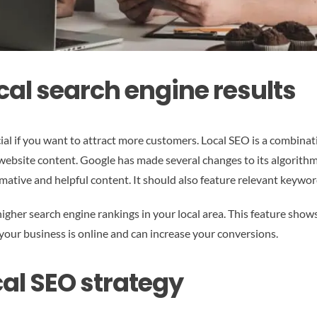
cal search engine results
ucial if you want to attract more customers. Local SEO is a combina
 website content. Google has made several changes to its algorithm
ative and helpful content. It should also feature relevant keywor
igher search engine rankings in your local area. This feature show
 your business is online and can increase your conversions.
al SEO strategy