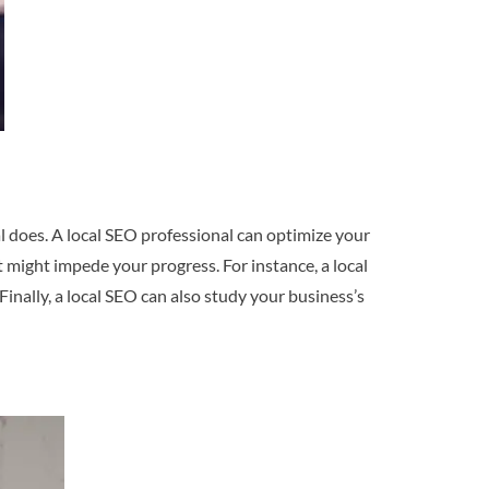
l does. A local SEO professional can optimize your
t might impede your progress. For instance, a local
nally, a local SEO can also study your business’s