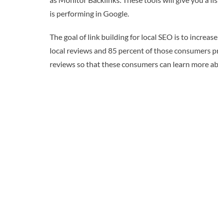
is performing in Google.
The goal of link building for local SEO is to incr
local reviews and 85 percent of those consumers pref
reviews so that these consumers can learn more a