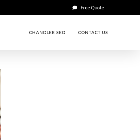
Free Quote
CHANDLER SEO
CONTACT US