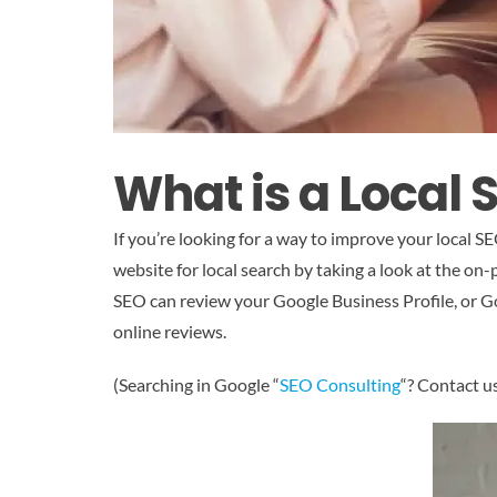
What is a Local 
If you’re looking for a way to improve your local 
website for local search by taking a look at the on-
SEO can review your Google Business Profile, or Go
online reviews.
(Searching in Google “
SEO Consulting
“? Contact u