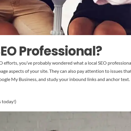
SEO Professional?
SEO efforts, you’ve probably wondered what a local SEO professiona
page aspects of your site. They can also pay attention to issues tha
ogle My Business, and study your inbound links and anchor text. Fi
s today!)