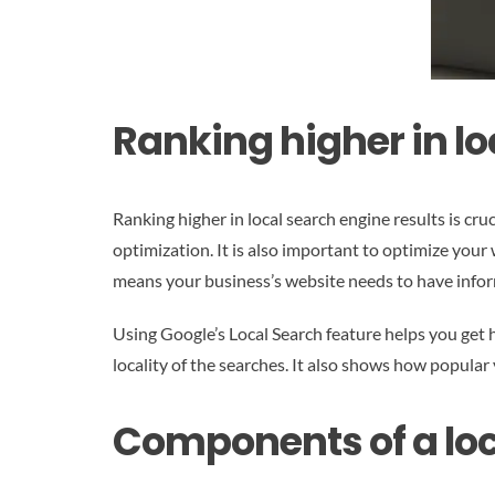
Ranking higher in lo
Ranking higher in local search engine results is cr
optimization. It is also important to optimize your
means your business’s website needs to have inform
Using Google’s Local Search feature helps you get h
locality of the searches. It also shows how popular
Components of a loc