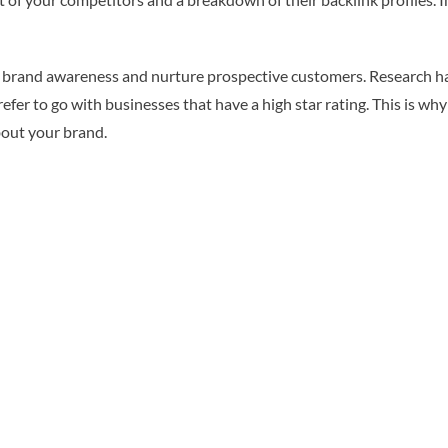
ease brand awareness and nurture prospective customers. Research 
er to go with businesses that have a high star rating. This is why i
bout your brand.