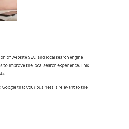
tion of website SEO and local search engine
s to improve the local search experience. This
ds.
s Google that your business is relevant to the