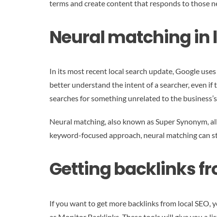
terms and create content that responds to those n
Neural matching in l
In its most recent local search update, Google use
better understand the intent of a searcher, even if 
searches for something unrelated to the business’s
Neural matching, also known as Super Synonym, allo
keyword-focused approach, neural matching can st
Getting backlinks fr
If you want to get more backlinks from local SEO, y
as Monitor Backlinks. These tools will give you a l