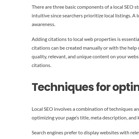
There are three basic components of a local SEO st
intuitive since searchers prioritize local listings. 
awareness.
Adding citations to local web properties is essentia
citations can be created manually or with the help 
quality, relevant, and unique content on your websi
citations.
Techniques for optim
Local SEO involves a combination of techniques and
optimizing your page’s title, meta description, and
Search engines prefer to display websites with rel