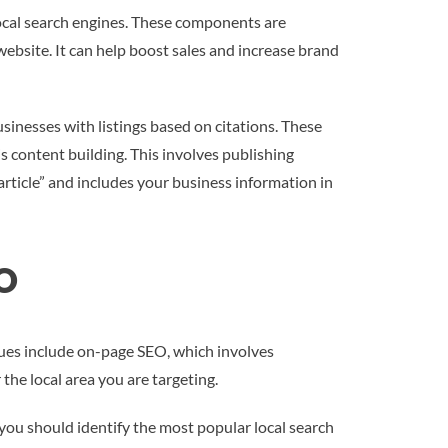
local search engines. These components are
’ website. It can help boost sales and increase brand
businesses with listings based on citations. These
s content building. This involves publishing
article” and includes your business information in
EO
iques include on-page SEO, which involves
the local area you are targeting.
you should identify the most popular local search