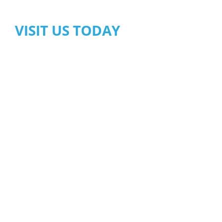
VISIT US TODAY