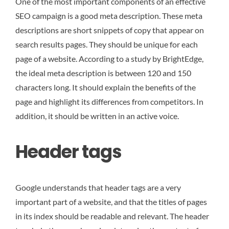
One of the most important components of an effective
SEO campaign is a good meta description. These meta
descriptions are short snippets of copy that appear on
search results pages. They should be unique for each
page of a website. According to a study by BrightEdge,
the ideal meta description is between 120 and 150
characters long. It should explain the benefits of the
page and highlight its differences from competitors. In
addition, it should be written in an active voice.
Header tags
Google understands that header tags are a very
important part of a website, and that the titles of pages
in its index should be readable and relevant. The header