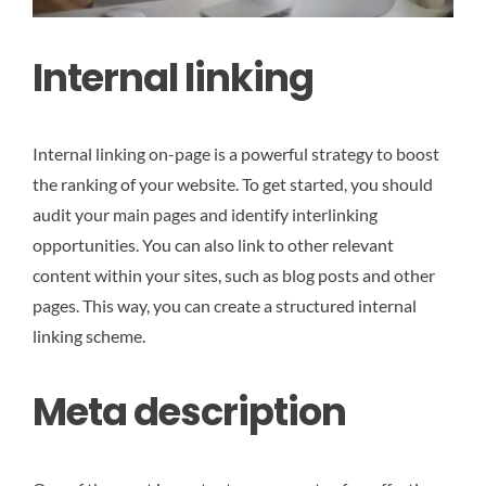
Internal linking
Internal linking on-page is a powerful strategy to boost
the ranking of your website. To get started, you should
audit your main pages and identify interlinking
opportunities. You can also link to other relevant
content within your sites, such as blog posts and other
pages. This way, you can create a structured internal
linking scheme.
Meta description