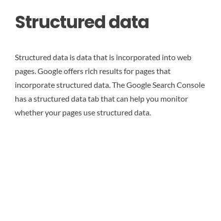
Structured data
Structured data is data that is incorporated into web
pages. Google offers rich results for pages that
incorporate structured data. The Google Search Console
has a structured data tab that can help you monitor
whether your pages use structured data.