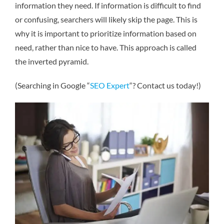
information they need. If information is difficult to find
or confusing, searchers will likely skip the page. This is
why it is important to prioritize information based on
need, rather than nice to have. This approach is called
the inverted pyramid.
(Searching in Google “
SEO Expert
“? Contact us today!)