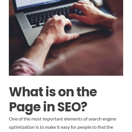
What is on the
Page in SEO?
One of the most important elements of search engine
optimization is to make it easy for people to find the