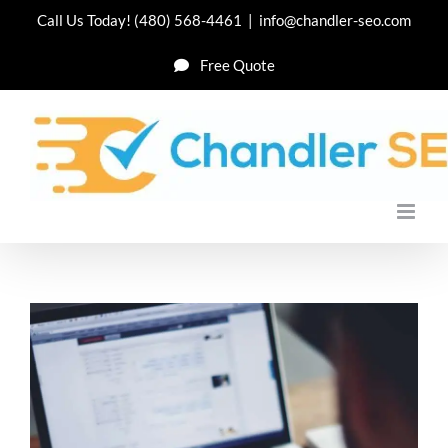
Skip
Call Us Today!
(480) 568-4461
|
info@chandler-seo.com
to
Free Quote
content