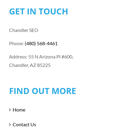
GET IN TOUCH
Chandler SEO
Phone:
(480) 568-4461
Address: 55 N Arizona Pl #600,
Chandler, AZ 85225
FIND OUT MORE
Home
Contact Us