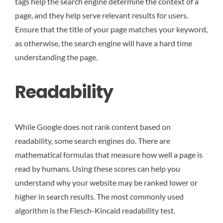
tags help the search engine determine the context of a
page, and they help serve relevant results for users.
Ensure that the title of your page matches your keyword,
as otherwise, the search engine will have a hard time
understanding the page.
Readability
While Google does not rank content based on
readability, some search engines do. There are
mathematical formulas that measure how well a page is
read by humans. Using these scores can help you
understand why your website may be ranked lower or
higher in search results. The most commonly used
algorithm is the Flesch-Kincaid readability test.