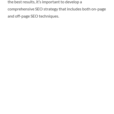
the best results, it’s important to develop a
comprehensive SEO strategy that includes both on-page
and off-page SEO techniques.