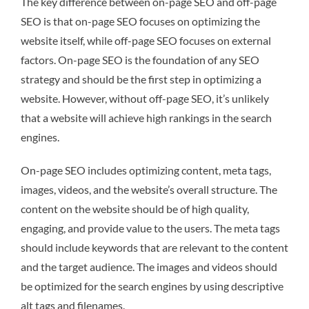
The key difference between on-page SEO and off-page
SEO is that on-page SEO focuses on optimizing the
website itself, while off-page SEO focuses on external
factors. On-page SEO is the foundation of any SEO
strategy and should be the first step in optimizing a
website. However, without off-page SEO, it’s unlikely
that a website will achieve high rankings in the search
engines.
On-page SEO includes optimizing content, meta tags,
images, videos, and the website’s overall structure. The
content on the website should be of high quality,
engaging, and provide value to the users. The meta tags
should include keywords that are relevant to the content
and the target audience. The images and videos should
be optimized for the search engines by using descriptive
alt tags and filenames.