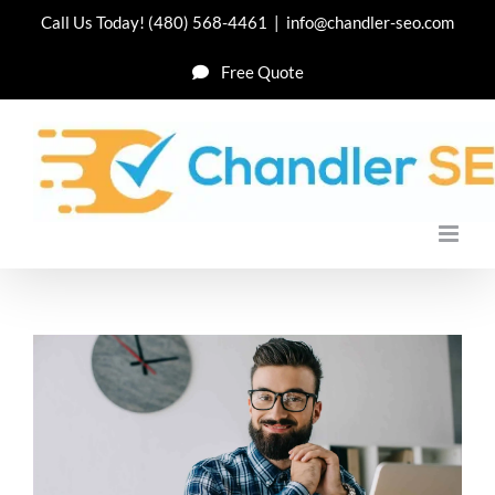
Skip
Call Us Today!
(480) 568-4461
|
info@chandler-seo.com
to
Free Quote
content