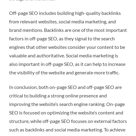
Off-page SEO includes building high-quality backlinks
from relevant websites, social media marketing, and
brand mentions. Backlinks are one of the most important
factors in off-page SEO, as they signal to the search
engines that other websites consider your content to be
valuable and authoritative. Social media marketing is
also important in off-page SEO, as it can help to increase
the visibility of the website and generate more traffic.
In conclusion, both on-page SEO and off-page SEO are
critical to building a strong online presence and
improving the website’s search engine ranking. On-page
SEO is focused on optimizing the website’s content and
structure, while off-page SEO focuses on external factors
such as backlinks and social media marketing. To achieve