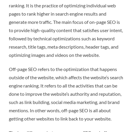
ranking. It is the practice of optimizing individual web
pages to rank higher in search engine results and
generate more traffic. The main focus of on-page SEO is
to provide high-quality content that satisfies user intent,
followed by technical optimizations such as keyword
research, title tags, meta descriptions, header tags, and
optimizing images and videos on the website.
Off-page SEO refers to the optimization that happens
outside of the website, which affects the website’s search
engine ranking. It refers to all the activities that can be
done to improve the website’s authority and reputation,
such as link building, social media marketing, and brand
mentions. In other words, off-page SEO is all about
getting other websites to link back to your website.