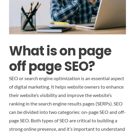
What is on page
off page SEO?
SEO or search engine optimization is an essential aspect
of digital marketing. It helps website owners to enhance
their website’s visibility and improve the website’s
ranking in the search engine results pages (SERPs). SEO
can be divided into two categories: on-page SEO and off-
page SEO. Both types of SEO are critical to building a
strong online presence, and it’s important to understand