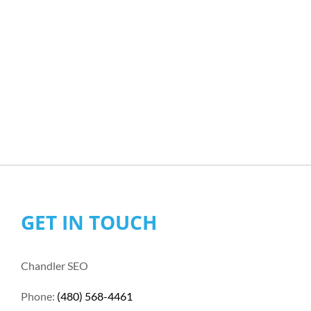
GET IN TOUCH
Chandler SEO
Phone:
(480) 568-4461