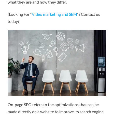
what they are and how they differ.
(Looking For “
Video marketing and SEM
“? Contact us
today?)
On-page SEO refers to the optimizations that can be
made directly on a website to improve its search engine