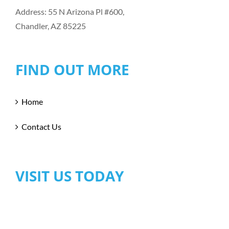
Address: 55 N Arizona Pl #600,
Chandler, AZ 85225
FIND OUT MORE
Home
Contact Us
VISIT US TODAY