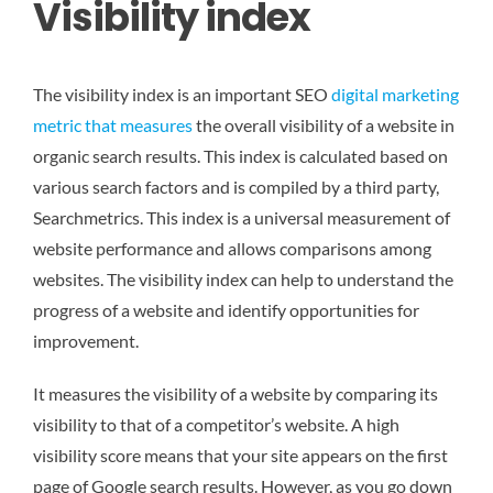
Visibility index
The visibility index is an important SEO
digital marketing
metric that measures
the overall visibility of a website in
organic search results. This index is calculated based on
various search factors and is compiled by a third party,
Searchmetrics. This index is a universal measurement of
website performance and allows comparisons among
websites. The visibility index can help to understand the
progress of a website and identify opportunities for
improvement.
It measures the visibility of a website by comparing its
visibility to that of a competitor’s website. A high
visibility score means that your site appears on the first
page of Google search results. However, as you go down