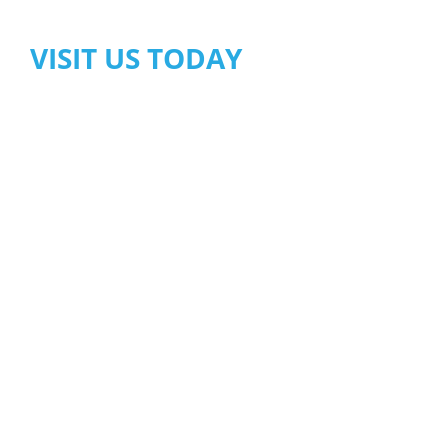
VISIT US TODAY