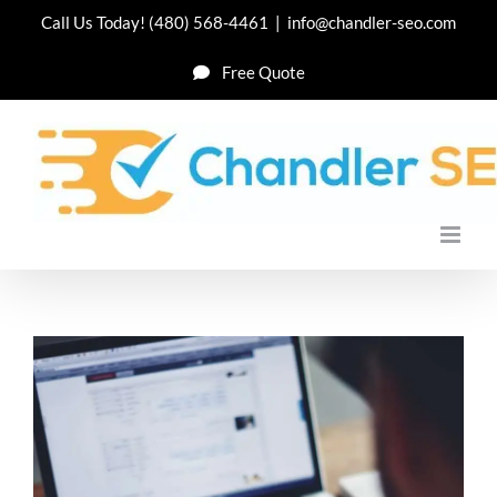
Skip
Call Us Today!
(480) 568-4461
|
info@chandler-seo.com
to
Free Quote
content