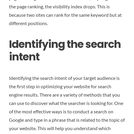
the page ranking, the visibility index drops. This is
because two sites can rank for the same keyword but at
different positions.
Identifying the search
intent
Identifying the search intent of your target audience is
the first step in optimizing your website for search
engine results. There are a variety of methods that you
can use to discover what the searcher is looking for. One
of the most effective ways is to conduct a search on
Google and type in a phrase that is related to the topic of
your website. This will help you understand which