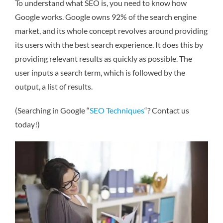
To understand what SEO is, you need to know how
Google works. Google owns 92% of the search engine
market, and its whole concept revolves around providing
its users with the best search experience. It does this by
providing relevant results as quickly as possible. The
user inputs a search term, which is followed by the
output, a list of results.
(Searching in Google “
SEO Techniques
“? Contact us
today!)