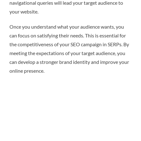
navigational queries will lead your target audience to
your website.
Once you understand what your audience wants, you
can focus on satisfying their needs. This is essential for
the competitiveness of your SEO campaign in SERPs. By
meeting the expectations of your target audience, you
can develop a stronger brand identity and improve your
online presence.