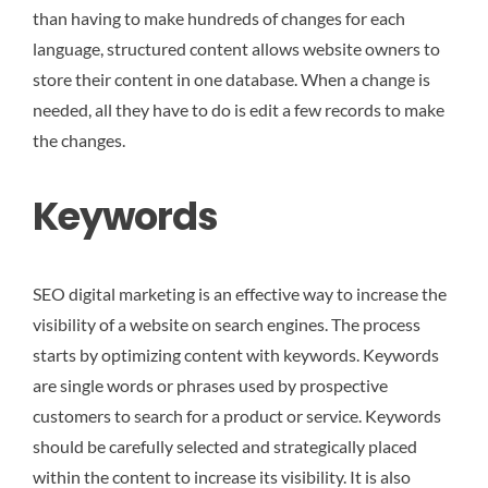
than having to make hundreds of changes for each
language, structured content allows website owners to
store their content in one database. When a change is
needed, all they have to do is edit a few records to make
the changes.
Keywords
SEO digital marketing is an effective way to increase the
visibility of a website on search engines. The process
starts by optimizing content with keywords. Keywords
are single words or phrases used by prospective
customers to search for a product or service. Keywords
should be carefully selected and strategically placed
within the content to increase its visibility. It is also