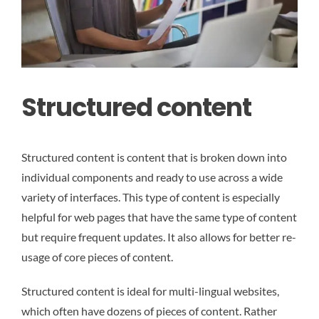
Structured content
Structured content is content that is broken down into
individual components and ready to use across a wide
variety of interfaces. This type of content is especially
helpful for web pages that have the same type of content
but require frequent updates. It also allows for better re-
usage of core pieces of content.
Structured content is ideal for multi-lingual websites,
which often have dozens of pieces of content. Rather