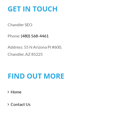
GET IN TOUCH
Chandler SEO
Phone:
(480) 568-4461
Address: 55 N Arizona Pl #600,
Chandler, AZ 85225
FIND OUT MORE
Home
Contact Us