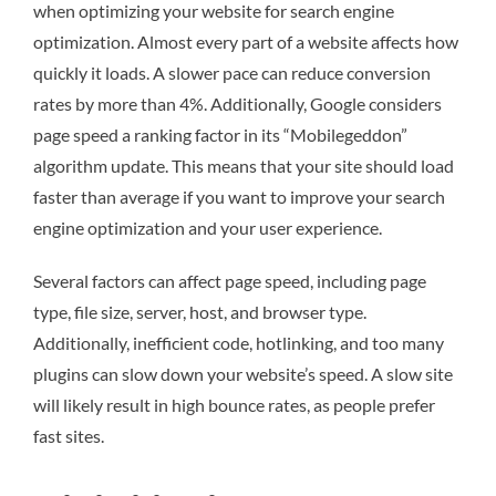
when optimizing your website for search engine
optimization. Almost every part of a website affects how
quickly it loads. A slower pace can reduce conversion
rates by more than 4%. Additionally, Google considers
page speed a ranking factor in its “Mobilegeddon”
algorithm update. This means that your site should load
faster than average if you want to improve your search
engine optimization and your user experience.
Several factors can affect page speed, including page
type, file size, server, host, and browser type.
Additionally, inefficient code, hotlinking, and too many
plugins can slow down your website’s speed. A slow site
will likely result in high bounce rates, as people prefer
fast sites.