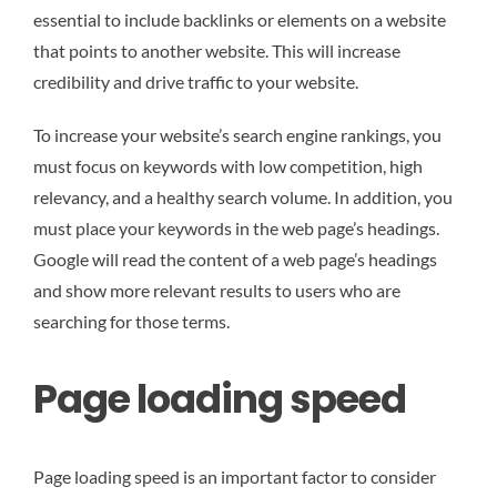
essential to include backlinks or elements on a website
that points to another website. This will increase
credibility and drive traffic to your website.
To increase your website’s search engine rankings, you
must focus on keywords with low competition, high
relevancy, and a healthy search volume. In addition, you
must place your keywords in the web page’s headings.
Google will read the content of a web page’s headings
and show more relevant results to users who are
searching for those terms.
Page loading speed
Page loading speed is an important factor to consider