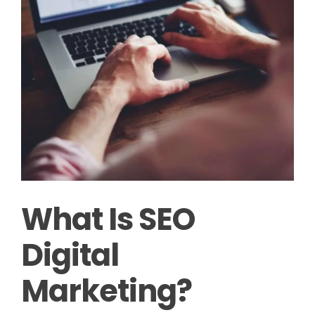
What Is SEO
Digital
Marketing?