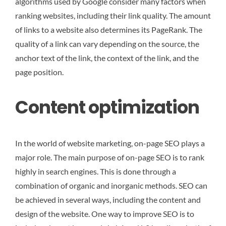
algorithms used by Google consider many factors when
ranking websites, including their link quality. The amount
of links to a website also determines its PageRank. The
quality of a link can vary depending on the source, the
anchor text of the link, the context of the link, and the
page position.
Content optimization
In the world of website marketing, on-page SEO plays a
major role. The main purpose of on-page SEO is to rank
highly in search engines. This is done through a
combination of organic and inorganic methods. SEO can
be achieved in several ways, including the content and
design of the website. One way to improve SEO is to