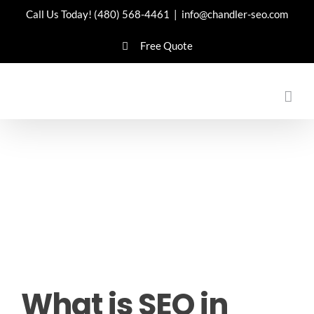
Skip
Call Us Today!
(480) 568-4461
|
info@chandler-seo.com
to
Free Quote
content
What is SEO in