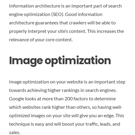
Information architecture is an important part of search
engine optimization (SEO). Good information
architecture guarantees that crawlers will be able to
properly interpret your site’s content. This increases the
relevance of your core content.
Image optimization
Image optimization on your website is an important step
towards achieving higher rankings in search engines.
Google looks at more than 200 factors to determine
which websites rank higher than others, so having well-
optimized images on your site will give you an edge. This
technique is easy and will boost your traffic, leads, and
sales.