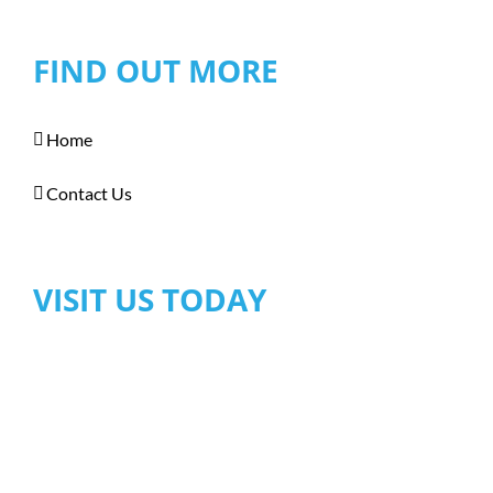
FIND OUT MORE
Home
Contact Us
VISIT US TODAY