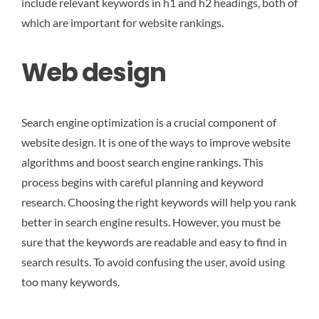
include relevant keywords in h1 and h2 headings, both of
which are important for website rankings.
Web design
Search engine optimization is a crucial component of
website design. It is one of the ways to improve website
algorithms and boost search engine rankings. This
process begins with careful planning and keyword
research. Choosing the right keywords will help you rank
better in search engine results. However, you must be
sure that the keywords are readable and easy to find in
search results. To avoid confusing the user, avoid using
too many keywords.