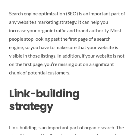
Search engine optimization (SEO) is an important part of
any website’s marketing strategy. It can help you
increase your organic traffic and brand authority. Most
people stop looking past the first page of a search
engine, so you have to make sure that your website is
visible in those listings. In addition, if your website is not
on the first page, you’re missing out on a significant
chunk of potential customers.
Link-building
strategy
Link-building is an important part of organic search. The