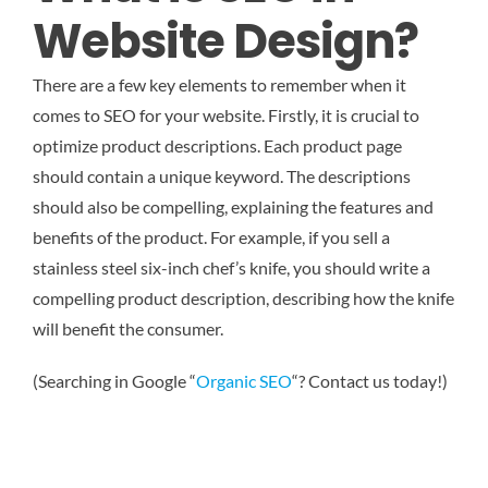
Website Design?
There are a few key elements to remember when it
comes to SEO for your website. Firstly, it is crucial to
optimize product descriptions. Each product page
should contain a unique keyword. The descriptions
should also be compelling, explaining the features and
benefits of the product. For example, if you sell a
stainless steel six-inch chef’s knife, you should write a
compelling product description, describing how the knife
will benefit the consumer.
(Searching in Google “
Organic SEO
“? Contact us today!)