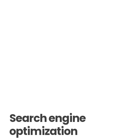
Search engine
optimization