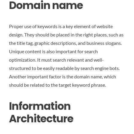
Domain name
Proper use of keywords is a key element of website
design. They should be placed in the right places, such as
the title tag, graphic descriptions, and business slogans.
Unique content is also important for search
optimization. It must search relevant and well-
structured to be easily readable by search engine bots.
Another important factor is the domain name, which
should be related to the target keyword phrase.
Information
Architecture