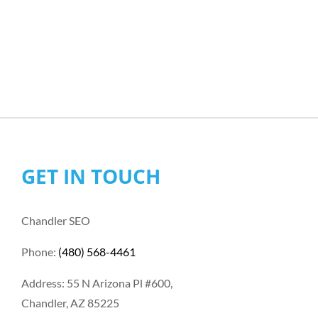
GET IN TOUCH
Chandler SEO
Phone:
(480) 568-4461
Address: 55 N Arizona Pl #600,
Chandler, AZ 85225