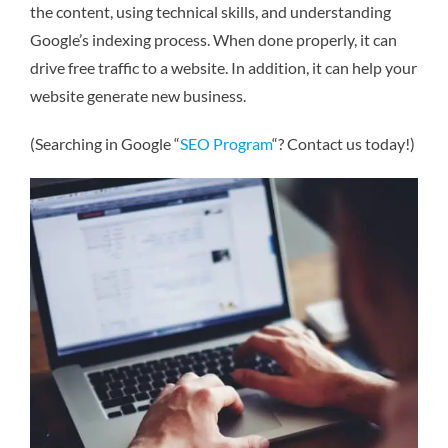
the content, using technical skills, and understanding
Google’s indexing process. When done properly, it can
drive free traffic to a website. In addition, it can help your
website generate new business.
(Searching in Google “
SEO Program
“? Contact us today!)