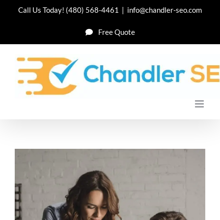
Skip
Call Us Today!
(480) 568-4461
|
info@chandler-seo.com
to
Free Quote
content