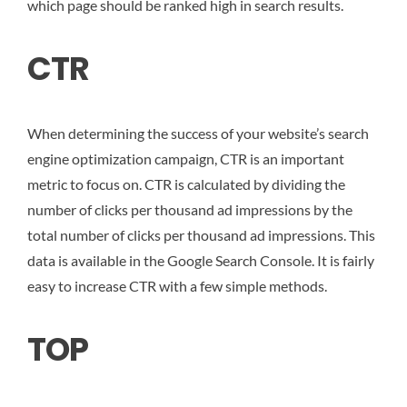
which page should be ranked high in search results.
CTR
When determining the success of your website’s search
engine optimization campaign, CTR is an important
metric to focus on. CTR is calculated by dividing the
number of clicks per thousand ad impressions by the
total number of clicks per thousand ad impressions. This
data is available in the Google Search Console. It is fairly
easy to increase CTR with a few simple methods.
TOP