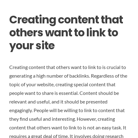
Creating content that
others want to link to
your site
Creating content that others want to link to is crucial to
generating a high number of backlinks. Regardless of the
topic of your website, creating special content that
people want to share is essential. Content should be
relevant and useful, and it should be presented
engagingly. People will be willing to link to content that
they find useful and interesting. However, creating
content that others want to link to is not an easy task. It
requires a great deal of time. It involves doing research