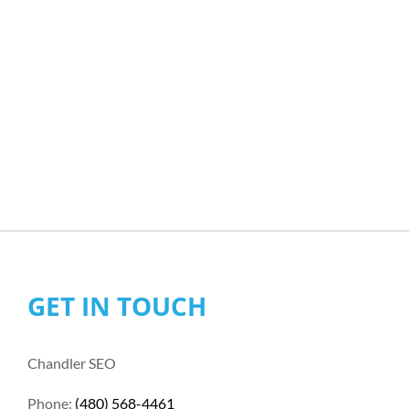
GET IN TOUCH
Chandler SEO
Phone:
(480) 568-4461