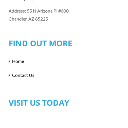
Address: 55 N Arizona Pl #600,
Chandler, AZ 85225
FIND OUT MORE
Home
Contact Us
VISIT US TODAY