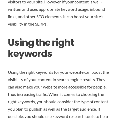
visitors to your site. However, if your content is well-
written and uses appropriate keyword usage, inbound
links, and other SEO elements, it can boost your site’s
visibility in the SERPs.
Using the right
keywords
Using the right keywords for your website can boost the
visibility of your content in search engine results. They
can also make your website more accessible for people,
thus increasing traffic. When it comes to choosing the
right keywords, you should consider the type of content
you plan to publish as well as the target audience. If
possible, you should use keyword research tools to help