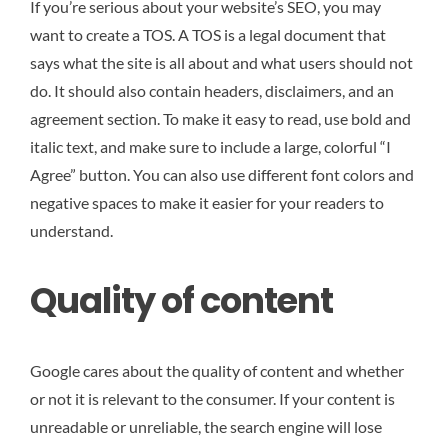
If you’re serious about your website’s SEO, you may
want to create a TOS. A TOS is a legal document that
says what the site is all about and what users should not
do. It should also contain headers, disclaimers, and an
agreement section. To make it easy to read, use bold and
italic text, and make sure to include a large, colorful “I
Agree” button. You can also use different font colors and
negative spaces to make it easier for your readers to
understand.
Quality of content
Google cares about the quality of content and whether
or not it is relevant to the consumer. If your content is
unreadable or unreliable, the search engine will lose