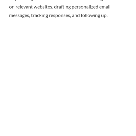
on relevant websites, drafting personalized email
messages, tracking responses, and following up.