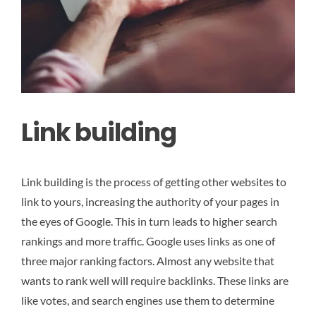
Link building
Link building is the process of getting other websites to
link to yours, increasing the authority of your pages in
the eyes of Google. This in turn leads to higher search
rankings and more traffic. Google uses links as one of
three major ranking factors. Almost any website that
wants to rank well will require backlinks. These links are
like votes, and search engines use them to determine