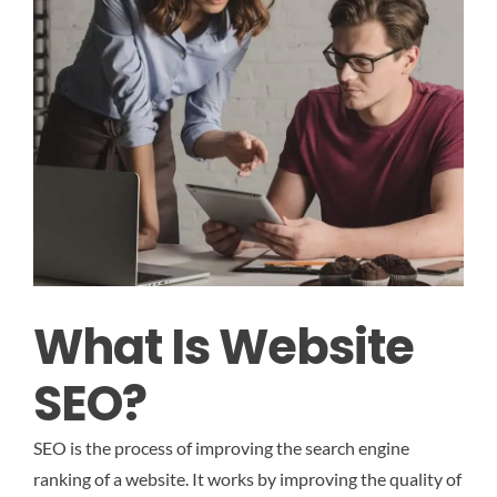
What Is Website
SEO?
SEO is the process of improving the search engine
ranking of a website. It works by improving the quality of