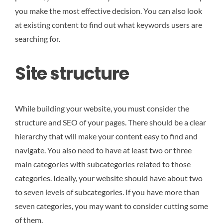
you make the most effective decision. You can also look
at existing content to find out what keywords users are
searching for.
Site structure
While building your website, you must consider the
structure and SEO of your pages. There should be a clear
hierarchy that will make your content easy to find and
navigate. You also need to have at least two or three
main categories with subcategories related to those
categories. Ideally, your website should have about two
to seven levels of subcategories. If you have more than
seven categories, you may want to consider cutting some
of them.