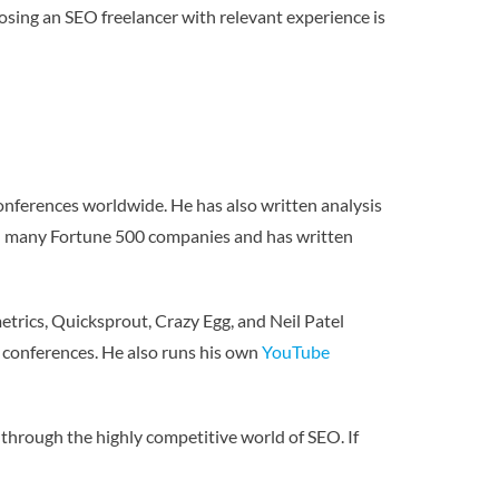
osing an SEO freelancer with relevant experience is
onferences worldwide. He has also written analysis
ith many Fortune 500 companies and has written
etrics, Quicksprout, Crazy Egg, and Neil Patel
O conferences. He also runs his own
YouTube
through the highly competitive world of SEO. If