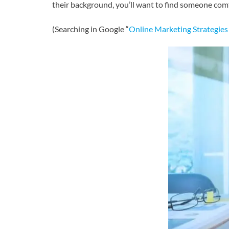
their background, you’ll want to find someone com
(Searching in Google “
Online Marketing Strategies