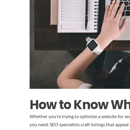
How to Know Whe
Whether you’re trying to optimize a website for sea
you need. SEO specialists craft listings that appea