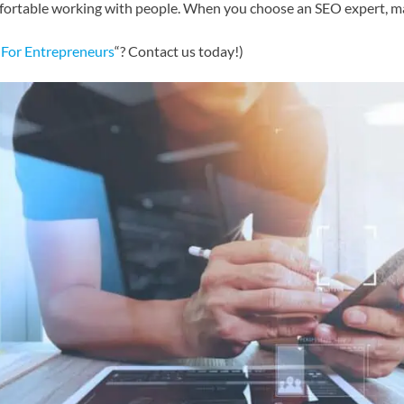
fortable working with people. When you choose an SEO expert, ma
 For Entrepreneurs
“? Contact us today!)