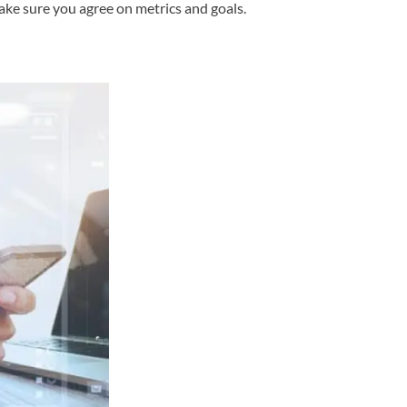
ke sure you agree on metrics and goals.