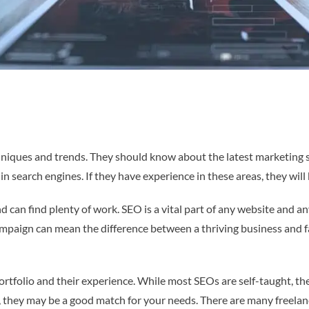
hniques and trends. They should know about the latest marketing s
n search engines. If they have experience in these areas, they will 
d can find plenty of work. SEO is a vital part of any website and
ampaign can mean the difference between a thriving business and fai
tfolio and their experience. While most SEOs are self-taught, the 
od, they may be a good match for your needs. There are many freela