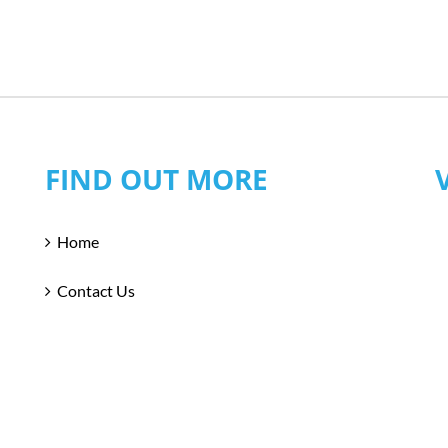
FIND OUT MORE
Home
Contact Us