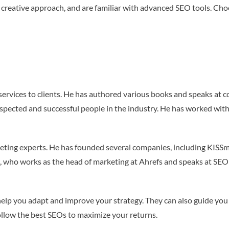
 creative approach, and are familiar with advanced SEO tools. Cho
ervices to clients. He has authored various books and speaks at c
espected and successful people in the industry. He has worked w
rketing experts. He has founded several companies, including KISSm
lo, who works as the head of marketing at Ahrefs and speaks at SE
elp you adapt and improve your strategy. They can also guide you 
 follow the best SEOs to maximize your returns.