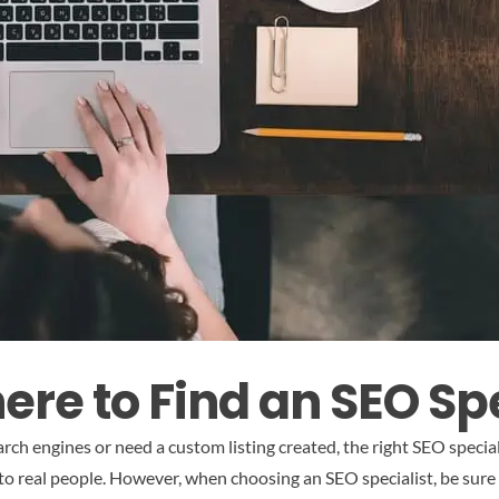
re to Find an SEO Spe
rch engines or need a custom listing created, the right SEO speciali
l to real people. However, when choosing an SEO specialist, be sure