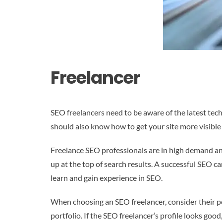
Freelancer
SEO freelancers need to be aware of the latest tec
should also know how to get your site more visible i
Freelance SEO professionals are in high demand an
up at the top of search results. A successful SEO c
learn and gain experience in SEO.
When choosing an SEO freelancer, consider their por
portfolio. If the SEO freelancer’s profile looks go