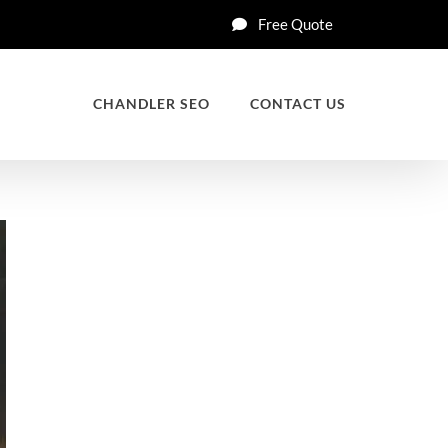
Free Quote
CHANDLER SEO
CONTACT US