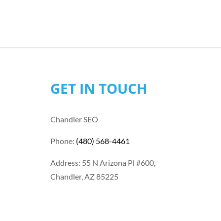
GET IN TOUCH
Chandler SEO
Phone:
(480) 568-4461
Address: 55 N Arizona Pl #600,
Chandler, AZ 85225