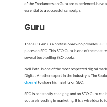
of the Freelancers on Guru are experienced, have a
essential to a successful campaign.
Guru
The SEO Guru is a professional who provides SEO s
pieces on SEO. This SEO Guru is one of the most r
several best-selling SEO books.
Neil Patel is one of the most respected digital ma
Digital. Another expert in the industry is Tim Sou
channel
to share his insights on SEO.
SEO is constantly changing, and an SEO Guru can h
you are investing in marketing, it is a wise idea to