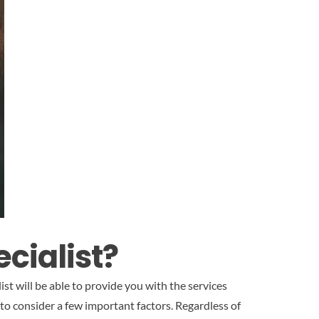
cialist?
st will be able to provide you with the services
 to consider a few important factors. Regardless of