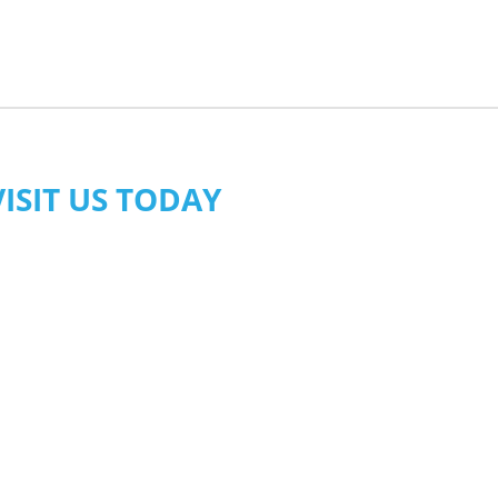
VISIT US TODAY