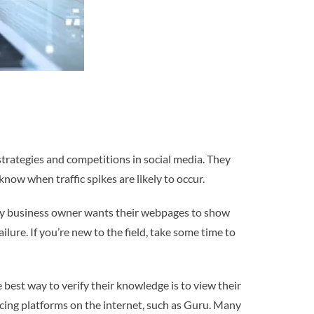
trategies and competitions in social media. They
know when traffic spikes are likely to occur.
 any business owner wants their webpages to show
lure. If you’re new to the field, take some time to
best way to verify their knowledge is to view their
ncing platforms on the internet, such as Guru. Many