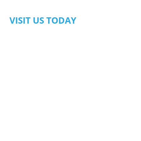
VISIT US TODAY