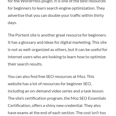
for the WordPress plugin. It is one of the best resources
for beginners to learn search engine optimization. They
advertise that you can double your traffic within thirty
days.
The Portent site is another great resource for beginners.
It has a glossary and ideas for digital marketing. This site
is not as well-organized as others, but it can be useful for
internet users who are looking to learn how to optimize
their search results.
You can also find free SEO resources at Moz. This
website has a lot of resources for beginner SEO,
including an on-demand video series and a task lesson.
The site’s certification program, the Moz SEO Essentials
Certification, offers a shiny new credential. They also
have exams at the end of each section. The cost isn’t too