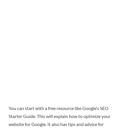
You can start with a free resource like Google’s SEO
Starter Guide. This will explain how to optimize your
website for Google. It also has tips and advice for