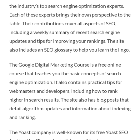
the industry’s top search engine optimization experts.
Each of these experts brings their own perspective to the
table. Their contributions cover all aspects of SEO,
including a weekly summary of recent search engine
updates and tips for improving your rankings. The site
also includes an SEO glossary to help you learn the lingo.
The Google Digital Marketing Course is a free online
course that teaches you the basic concepts of search
engine optimization. It also contains practical tips for
webmasters and developers, including how to rank
higher in search results. The site also has blog posts that
detail algorithm updates and information about indexing
and ranking.
The Yoast company is well-known for its free Yoast SEO