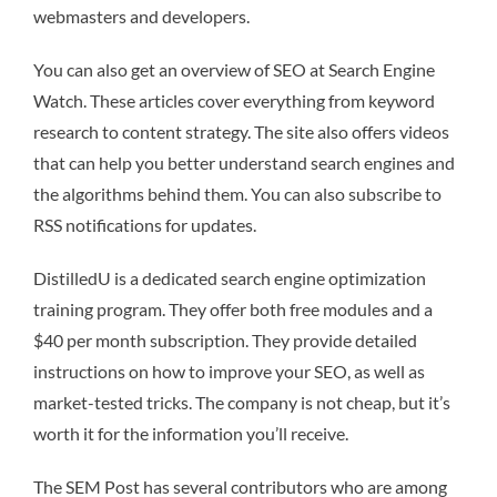
webmasters and developers.
You can also get an overview of SEO at Search Engine
Watch. These articles cover everything from keyword
research to content strategy. The site also offers videos
that can help you better understand search engines and
the algorithms behind them. You can also subscribe to
RSS notifications for updates.
DistilledU is a dedicated search engine optimization
training program. They offer both free modules and a
$40 per month subscription. They provide detailed
instructions on how to improve your SEO, as well as
market-tested tricks. The company is not cheap, but it’s
worth it for the information you’ll receive.
The SEM Post has several contributors who are among