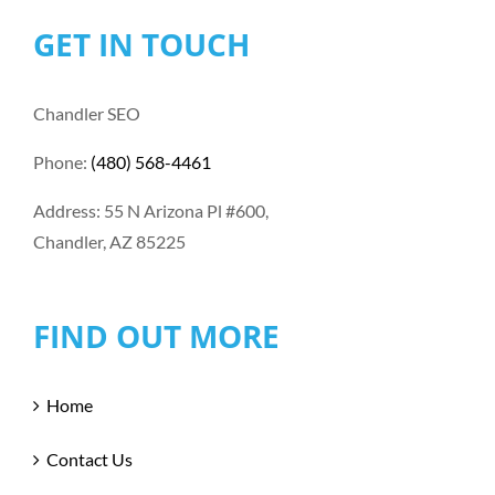
GET IN TOUCH
Chandler SEO
Phone:
(480) 568-4461
Address: 55 N Arizona Pl #600,
Chandler, AZ 85225
FIND OUT MORE
Home
Contact Us