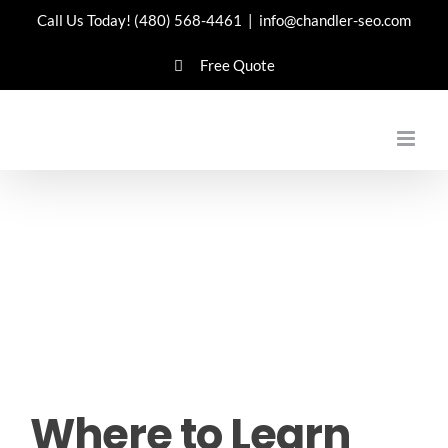
Skip
Call Us Today!
(480) 568-4461
|
info@chandler-seo.com
to
Free Quote
content
Where to Learn