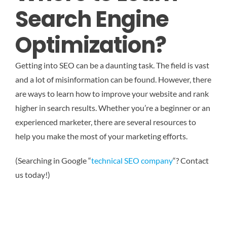
Search Engine
Optimization?
Getting into SEO can be a daunting task. The field is vast
and a lot of misinformation can be found. However, there
are ways to learn how to improve your website and rank
higher in search results. Whether you’re a beginner or an
experienced marketer, there are several resources to
help you make the most of your marketing efforts.
(Searching in Google “
technical SEO company
“? Contact
us today!)