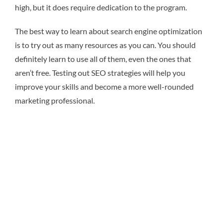
high, but it does require dedication to the program.
The best way to learn about search engine optimization
is to try out as many resources as you can. You should
definitely learn to use all of them, even the ones that
aren’t free. Testing out SEO strategies will help you
improve your skills and become a more well-rounded
marketing professional.