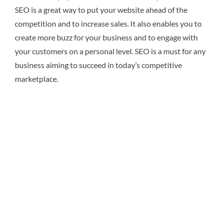
SEO is a great way to put your website ahead of the
competition and to increase sales. It also enables you to
create more buzz for your business and to engage with
your customers on a personal level. SEO is a must for any
business aiming to succeed in today’s competitive
marketplace.