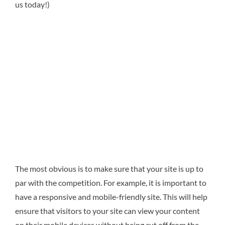
us today!)
The most obvious is to make sure that your site is up to
par with the competition. For example, it is important to
have a responsive and mobile-friendly site. This will help
ensure that visitors to your site can view your content
on their mobile devices without being cut off from the