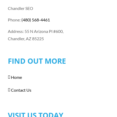
Chandler SEO
Phone:
(480) 568-4461
Address: 55 N Arizona Pl #600,
Chandler, AZ 85225
FIND OUT MORE
Home
Contact Us
VISIT US TODAY