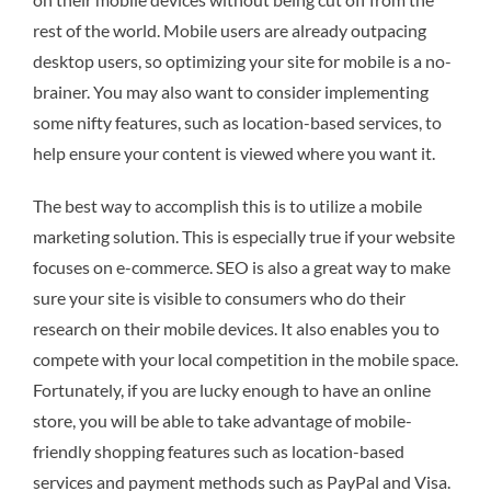
rest of the world. Mobile users are already outpacing
desktop users, so optimizing your site for mobile is a no-
brainer. You may also want to consider implementing
some nifty features, such as location-based services, to
help ensure your content is viewed where you want it.
The best way to accomplish this is to utilize a mobile
marketing solution. This is especially true if your website
focuses on e-commerce. SEO is also a great way to make
sure your site is visible to consumers who do their
research on their mobile devices. It also enables you to
compete with your local competition in the mobile space.
Fortunately, if you are lucky enough to have an online
store, you will be able to take advantage of mobile-
friendly shopping features such as location-based
services and payment methods such as PayPal and Visa.