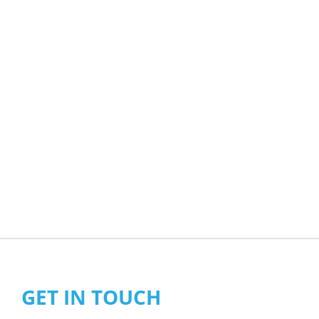
GET IN TOUCH