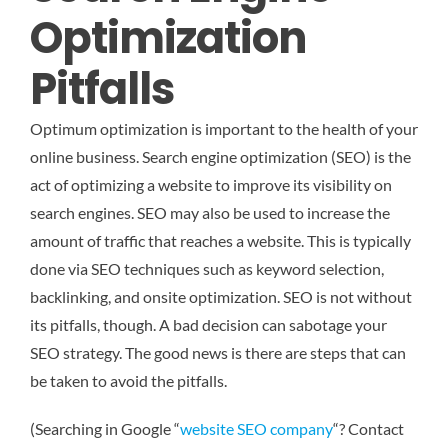
Optimization
Pitfalls
Optimum optimization is important to the health of your
online business. Search engine optimization (SEO) is the
act of optimizing a website to improve its visibility on
search engines. SEO may also be used to increase the
amount of traffic that reaches a website. This is typically
done via SEO techniques such as keyword selection,
backlinking, and onsite optimization. SEO is not without
its pitfalls, though. A bad decision can sabotage your
SEO strategy. The good news is there are steps that can
be taken to avoid the pitfalls.
(Searching in Google “
website SEO company
“? Contact