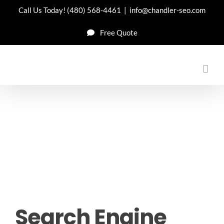
Skip
Call Us Today!
(480) 568-4461
|
info@chandler-seo.com
to
Free Quote
content
Search Engine