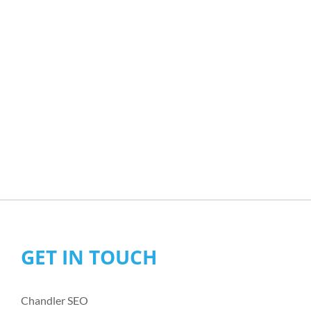
GET IN TOUCH
Chandler SEO