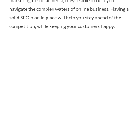
marketing to social media, they’re able to help you
navigate the complex waters of online business. Having a
solid SEO plan in place will help you stay ahead of the
competition, while keeping your customers happy.