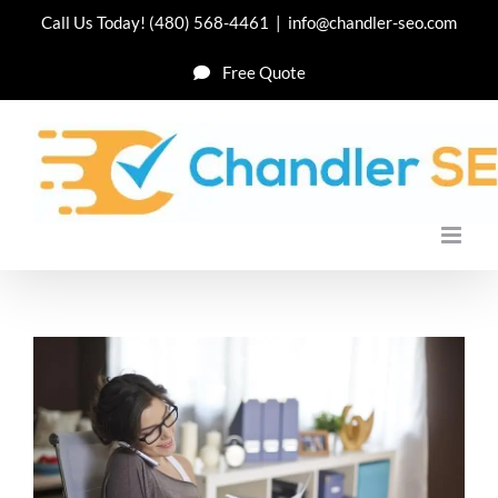
Skip
Call Us Today!
(480) 568-4461
|
info@chandler-seo.com
to
Free Quote
content