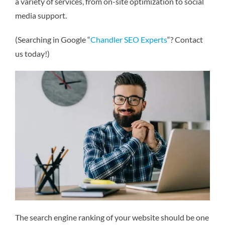
a variety of services, from on-site optimization to social
media support.
(Searching in Google “
Chandler SEO Experts
“? Contact
us today!)
The search engine ranking of your website should be one