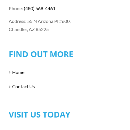
Phone:
(480) 568-4461
Address: 55 N Arizona Pl #600,
Chandler, AZ 85225
FIND OUT MORE
Home
Contact Us
VISIT US TODAY