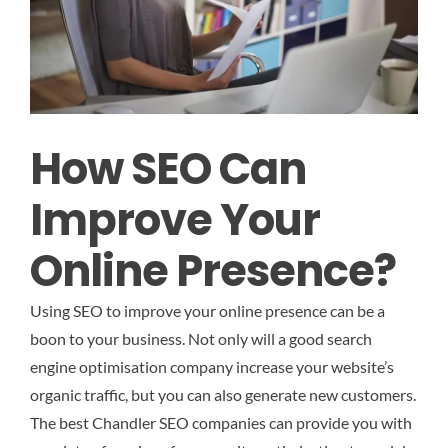
How SEO Can
Improve Your
Online Presence?
Using SEO to improve your online presence can be a
boon to your business. Not only will a good search
engine optimisation company increase your website’s
organic traffic, but you can also generate new customers.
The best Chandler SEO companies can provide you with