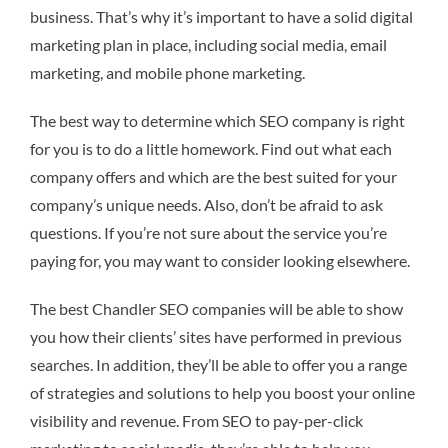
business. That’s why it’s important to have a solid digital
marketing plan in place, including social media, email
marketing, and mobile phone marketing.
The best way to determine which SEO company is right
for you is to do a little homework. Find out what each
company offers and which are the best suited for your
company’s unique needs. Also, don’t be afraid to ask
questions. If you’re not sure about the service you’re
paying for, you may want to consider looking elsewhere.
The best Chandler SEO companies will be able to show
you how their clients’ sites have performed in previous
searches. In addition, they’ll be able to offer you a range
of strategies and solutions to help you boost your online
visibility and revenue. From SEO to pay-per-click