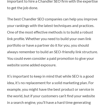
important to hire a Chandler SEO firm with the expertise
to get the job done.
The best Chandler SEO companies can help you improve
your rankings with the latest techniques and practices.
One of the most effective methods is to build a robust
link profile. Whether you need to build your own link
portfolio or have a partner do it for you, you should
always remember to build an SEO-friendly link structure.
You could even consider a paid promotion to give your
website some added exposure.
It’s important to keep in mind that while SEO is a good
idea, it’s no replacement for a solid marketing plan. For
example, you might have the best product or service in
the world, but if your customers can’t find your website
in a search engine, you’ll have a hard time generating