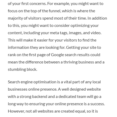
of your first concerns. For example, you might want to
focus on the top of the funnel, which is where the
majority of visitors spend most of their time. In addition
to this, you might want to consider optimizing your
content, including your meta tags, images, and video.
This will make it easier for your visitors to find the
information they are looking for. Getting your site to
rank on the first page of Google search results could
mean the difference between a thriving business and a
stumbling block.
Search engine optimisation is a vital part of any local
businesses online presence. A well designed website
with a strong backend and a dedicated team will go a
long way to ensuring your online presence is a success.
However, not all websites are created equal, so it is