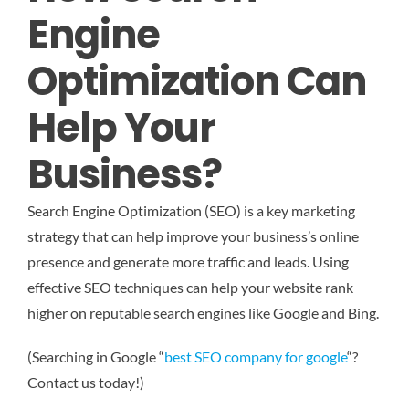
Engine
Optimization Can
Help Your
Business?
Search Engine Optimization (SEO) is a key marketing
strategy that can help improve your business’s online
presence and generate more traffic and leads. Using
effective SEO techniques can help your website rank
higher on reputable search engines like Google and Bing.
(Searching in Google “
best SEO company for google
“?
Contact us today!)