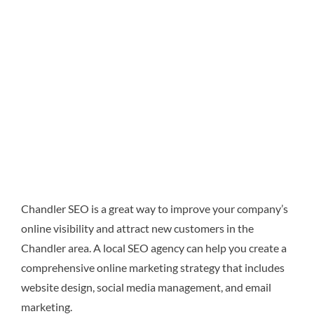
Chandler SEO is a great way to improve your company’s
online visibility and attract new customers in the
Chandler area. A local SEO agency can help you create a
comprehensive online marketing strategy that includes
website design, social media management, and email
marketing.