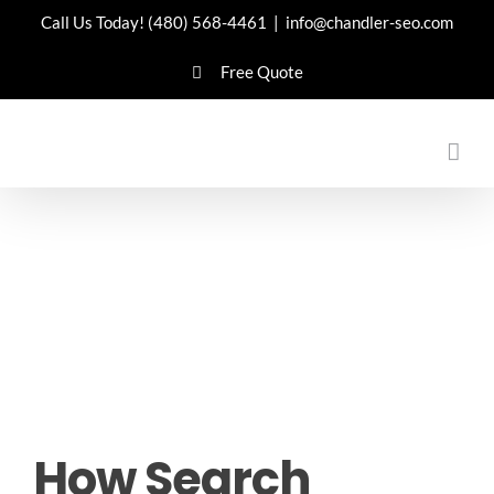
Skip
Call Us Today!
(480) 568-4461
|
info@chandler-seo.com
to
Free Quote
content
How Search