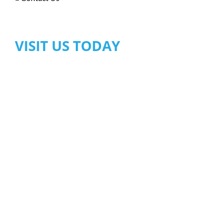
VISIT US TODAY