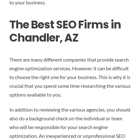
to your business.
The Best SEO Firms in
Chandler, AZ
There are many different companies that provide search
engine optimization services. However, it can be difficult
to choose the right one for your business. This is why it is
crucial that you spend some time researching the various
options available to you.
In addition to reviewing the various agencies, you should
also do a background check on the individual or team
who will be responsible for your search engine
optimization. An inexperienced or unprofessional SEO