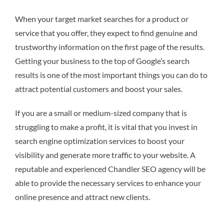
When your target market searches for a product or
service that you offer, they expect to find genuine and
trustworthy information on the first page of the results.
Getting your business to the top of Google’s search
results is one of the most important things you can do to
attract potential customers and boost your sales.
If you are a small or medium-sized company that is
struggling to make a profit, it is vital that you invest in
search engine optimization services to boost your
visibility and generate more traffic to your website. A
reputable and experienced Chandler SEO agency will be
able to provide the necessary services to enhance your
online presence and attract new clients.