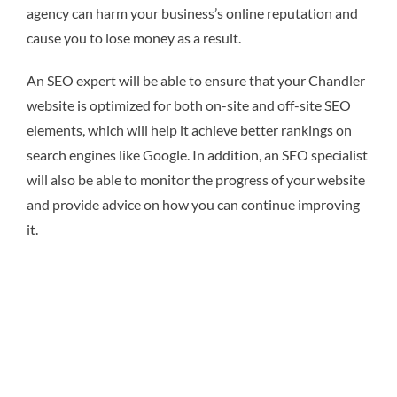
agency can harm your business’s online reputation and
cause you to lose money as a result.
An SEO expert will be able to ensure that your Chandler
website is optimized for both on-site and off-site SEO
elements, which will help it achieve better rankings on
search engines like Google. In addition, an SEO specialist
will also be able to monitor the progress of your website
and provide advice on how you can continue improving
it.