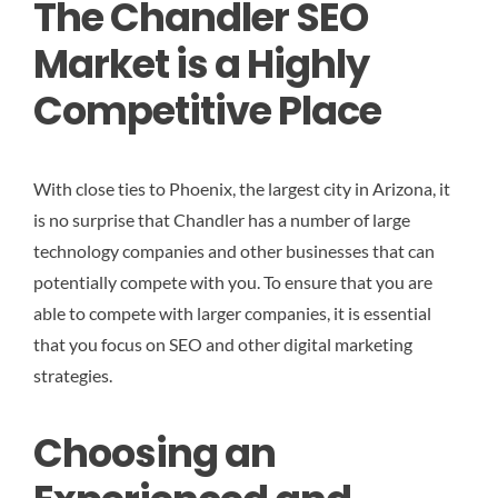
The Chandler SEO
Market is a Highly
Competitive Place
With close ties to Phoenix, the largest city in Arizona, it
is no surprise that Chandler has a number of large
technology companies and other businesses that can
potentially compete with you. To ensure that you are
able to compete with larger companies, it is essential
that you focus on SEO and other digital marketing
strategies.
Choosing an