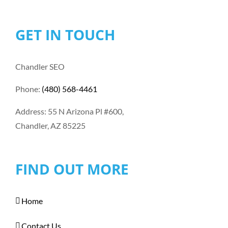
GET IN TOUCH
Chandler SEO
Phone:
(480) 568-4461
Address: 55 N Arizona Pl #600,
Chandler, AZ 85225
FIND OUT MORE
Home
Contact Us