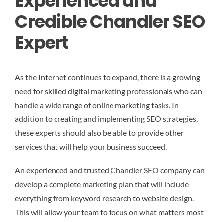
Experienced and
Credible Chandler SEO
Expert
As the Internet continues to expand, there is a growing
need for skilled digital marketing professionals who can
handle a wide range of online marketing tasks. In
addition to creating and implementing SEO strategies,
these experts should also be able to provide other
services that will help your business succeed.
An experienced and trusted Chandler SEO company can
develop a complete marketing plan that will include
everything from keyword research to website design.
This will allow your team to focus on what matters most