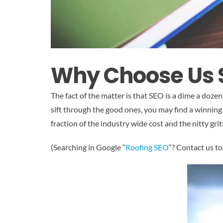
Why Choose Us
The fact of the matter is that SEO is a dime a dozen 
sift through the good ones, you may find a winning 
fraction of the industry wide cost and the nitty gri
(Searching in Google “
Roofing SEO
“? Contact us to