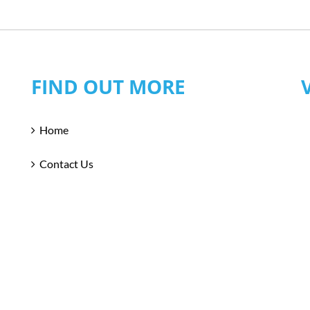
FIND OUT MORE
Home
Contact Us