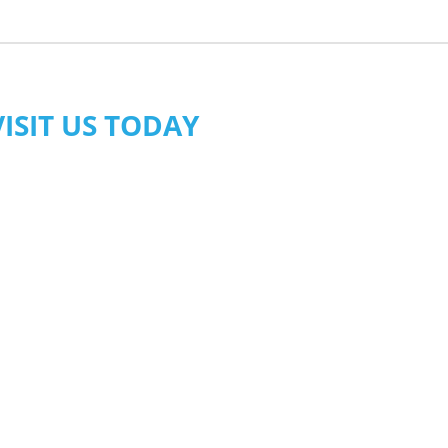
VISIT US TODAY