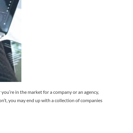
you’re in the market for a company or an agency,
u don’t, you may end up with a collection of companies