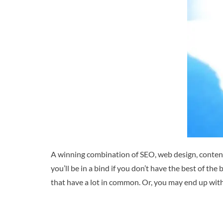
A winning combination of SEO, web design, content
you’ll be in a bind if you don’t have the best of the 
that have a lot in common. Or, you may end up with