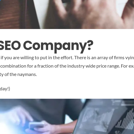
 SEO Company?
if you are willing to put in the effort. There is an array of firms vy
combination for a fraction of the industry wide price range. For ex
tty of the naymans.
day!)