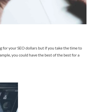
ing for your SEO dollars but if you take the time to
ample, you could have the best of the best for a