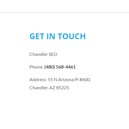
GET IN TOUCH
Chandler SEO
Phone:
(480) 568-4461
Address: 55 N Arizona Pl #600,
Chandler, AZ 85225