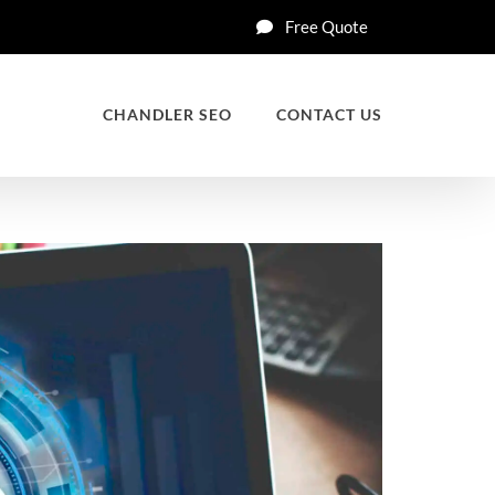
Free Quote
CHANDLER SEO
CONTACT US