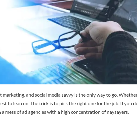
 marketing, and social media savvy is the only way to go.
Whether 
best to lean on. The trick is to pick the right one for the job. If yo
 a mess of ad agencies with a high concentration of naysayers.