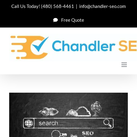
Skip
Call Us Today!
(480) 568-4461
|
info@chandler-seo.com
to
Free Quote
content