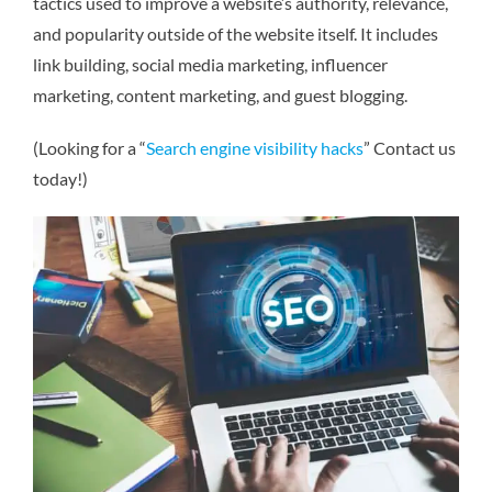
tactics used to improve a website’s authority, relevance,
and popularity outside of the website itself. It includes
link building, social media marketing, influencer
marketing, content marketing, and guest blogging.
(Looking for a “
Search engine visibility hacks
” Contact us
today!)