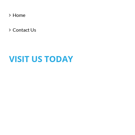
Home
Contact Us
VISIT US TODAY