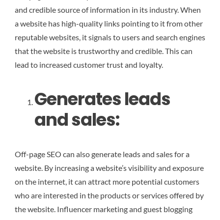
and credible source of information in its industry. When
a website has high-quality links pointing to it from other
reputable websites, it signals to users and search engines
that the website is trustworthy and credible. This can
lead to increased customer trust and loyalty.
Generates leads
and sales:
Off-page SEO can also generate leads and sales for a
website. By increasing a website’s visibility and exposure
on the internet, it can attract more potential customers
who are interested in the products or services offered by
the website. Influencer marketing and guest blogging