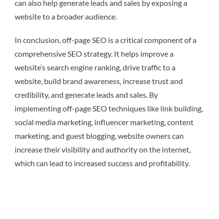
can also help generate leads and sales by exposing a
website to a broader audience.
In conclusion, off-page SEO is a critical component of a
comprehensive SEO strategy. It helps improve a
website’s search engine ranking, drive traffic to a
website, build brand awareness, increase trust and
credibility, and generate leads and sales. By
implementing off-page SEO techniques like link building,
social media marketing, influencer marketing, content
marketing, and guest blogging, website owners can
increase their visibility and authority on the internet,
which can lead to increased success and profitability.