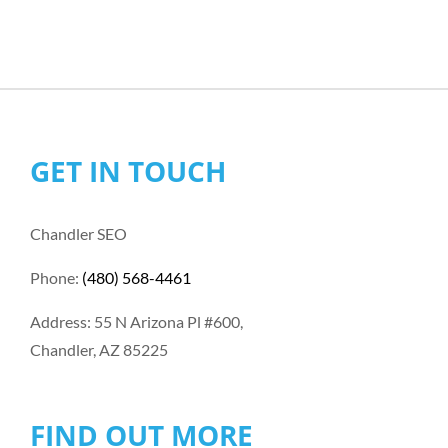
GET IN TOUCH
Chandler SEO
Phone:
(480) 568-4461
Address: 55 N Arizona Pl #600,
Chandler, AZ 85225
FIND OUT MORE