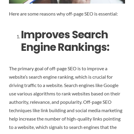
Here are some reasons why off-page SEO is essential:
Improves Search
Engine Rankings:
The primary goal of off-page SEO is to improve a
website’s search engine ranking, which is crucial for
driving traffic to a website. Search engines like Google
use various algorithms to rank websites based on their
authority, relevance, and popularity. Off-page SEO
techniques like link building and social media marketing
help increase the number of high-quality links pointing
to a website, which signals to search engines that the