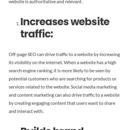
website is authoritative and relevant.
Increases website
traffic
:
Off-page SEO can drive traffic to a website by increasing
its visibility on the internet. When a website has a high
search engine ranking, it is more likely to be seen by
potential customers who are searching for products or
services related to the website. Social media marketing
and content marketing can also drive traffic to a website
by creating engaging content that users want to share
and interact with.