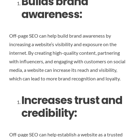
Builds brand
awareness:
Off-page SEO can help build brand awareness by
increasing a website’s visibility and exposure on the
internet. By creating high-quality content, partnering
with influencers, and engaging with customers on social
media, a website can increase its reach and visibility,
which can lead to more brand recognition and loyalty.
Increases trust and
credibility
:
Off-page SEO can help establish a website as a trusted