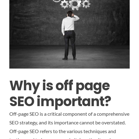
Why is off page
SEO important?
Off-page SEO is a critical component of a comprehensive
SEO strategy, and its importance cannot be overstated.
Off-page SEO refers to the various techniques and