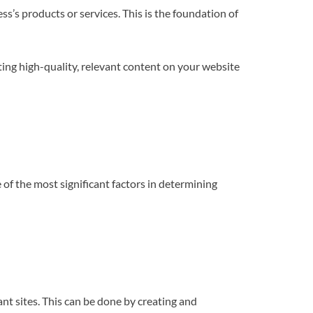
s’s products or services. This is the foundation of
ting high-quality, relevant content on your website
 of the most significant factors in determining
ant sites. This can be done by creating and