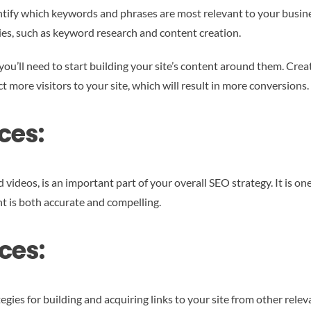
entify which keywords and phrases are most relevant to your busines
ties, such as keyword research and content creation.
ou’ll need to start building your site’s content around them. Crea
ct more visitors to your site, which will result in more conversions.
ces:
videos, is an important part of your overall SEO strategy. It is one
tent is both accurate and compelling.
ces:
gies for building and acquiring links to your site from other relev