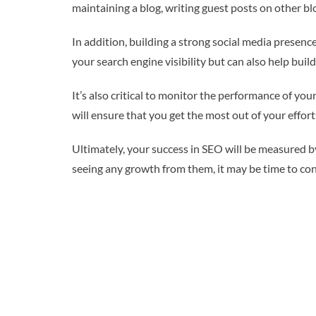
maintaining a blog, writing guest posts on other blo
In addition, building a strong social media prese
your search engine visibility but can also help bui
It’s also critical to monitor the performance of y
will ensure that you get the most out of your effort
Ultimately, your success in SEO will be measured by
seeing any growth from them, it may be time to con