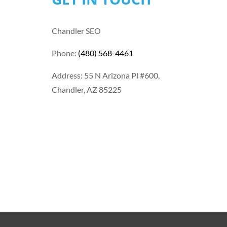
Chandler SEO
Phone:
(480) 568-4461
Address: 55 N Arizona Pl #600,
Chandler, AZ 85225