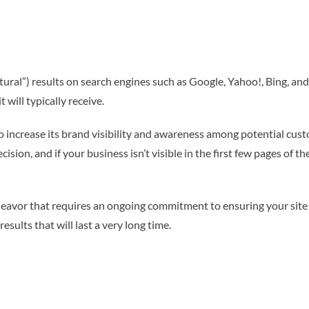
ural”) results on search engines such as Google, Yahoo!, Bing, and
t will typically receive.
 to increase its brand visibility and awareness among potential cus
sion, and if your business isn’t visible in the first few pages of th
eavor that requires an ongoing commitment to ensuring your site i
results that will last a very long time.