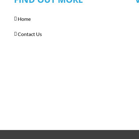
Home
Contact Us