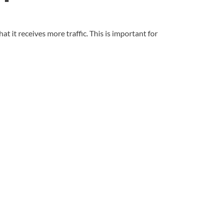
t it receives more traffic. This is important for