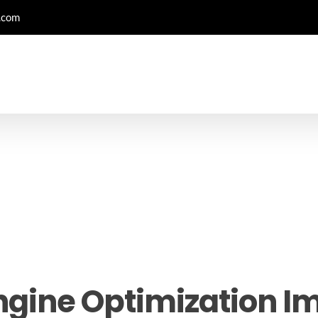
.com
ngine Optimization Im