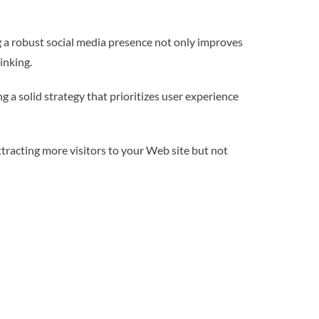
g a robust social media presence not only improves
inking.
 a solid strategy that prioritizes user experience
ttracting more visitors to your Web site but not