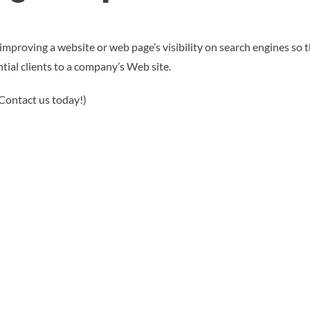
mproving a website or web page’s visibility on search engines so tha
tial clients to a company’s Web site.
 Contact us today!)