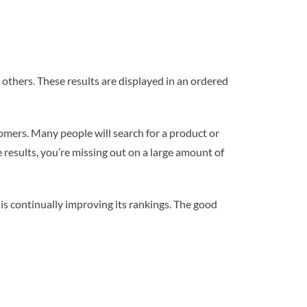
 others. These results are displayed in an ordered
tomers. Many people will search for a product or
e results, you’re missing out on a large amount of
s continually improving its rankings. The good