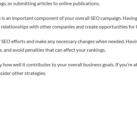
gs, or submitting articles to online publications.
nce is an important component of your overall SEO campaign. Havin
ld relationships with other companies and create opportunities for l
our SEO efforts and make any necessary changes when needed. Having
s, and avoid penalties that can affect your rankings.
 how well it contributes to your overall business goals. If you’re a
sider other strategies.