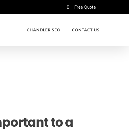
Free Quote
CHANDLER SEO
CONTACT US
portant to a