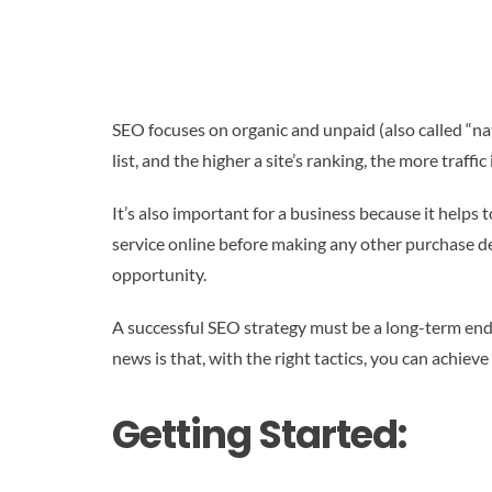
SEO focuses on organic and unpaid (also called “nat
list, and the higher a site’s ranking, the more traffic i
It’s also important for a business because it helps
service online before making any other purchase deci
opportunity.
A successful SEO strategy must be a long-term end
news is that, with the right tactics, you can achieve 
Getting Started: