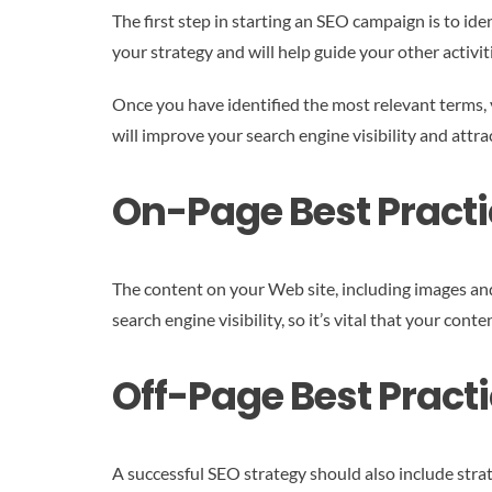
The first step in starting an SEO campaign is to id
your strategy and will help guide your other activi
Once you have identified the most relevant terms, y
will improve your search engine visibility and attra
On-Page Best Practi
The content on your Web site, including images and 
search engine visibility, so it’s vital that your con
Off-Page Best Practi
A successful SEO strategy should also include strate