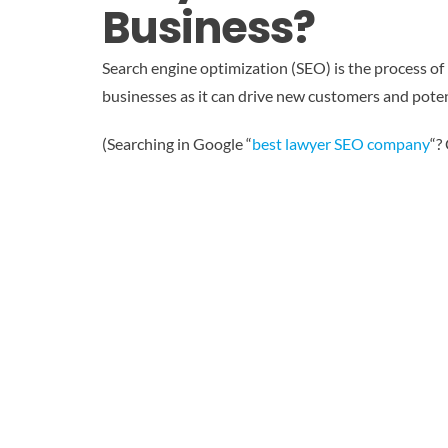
Business?
Search engine optimization (SEO) is the process of i
businesses as it can drive new customers and poten
(Searching in Google “
best lawyer SEO company
“?