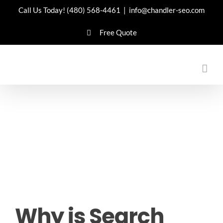
Skip
Call Us Today!
(480) 568-4461
|
info@chandler-seo.com
to
Free Quote
content
Why is Search