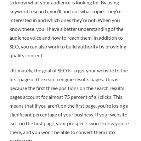
to know what your audience is looking for. By using
keyword research, you’ll find out what topics they’re
interested in and which ones they’re not. When you
know these, you’ll have a better understanding of the
audience voice and how to reach them. In addition to
SEO, you can also work to build authority by providing
quality content.
Ultimately, the goal of SEO is to get your website to the
first page of the search engine results pages. This is
because the first three positions on the search results
pages account for almost 75 percent of all clicks. This
means that if you aren’t on the first page, you’re losing a
significant percentage of your business. If your website
isn’t on the first page, your prospects won’t know you’re
there, and you won’t be able to convert them into
customers.