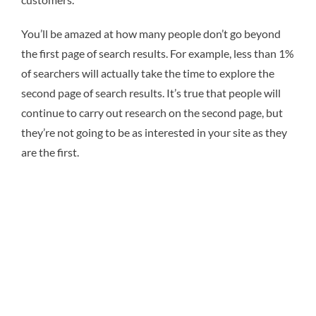
You’ll be amazed at how many people don’t go beyond
the first page of search results. For example, less than 1%
of searchers will actually take the time to explore the
second page of search results. It’s true that people will
continue to carry out research on the second page, but
they’re not going to be as interested in your site as they
are the first.