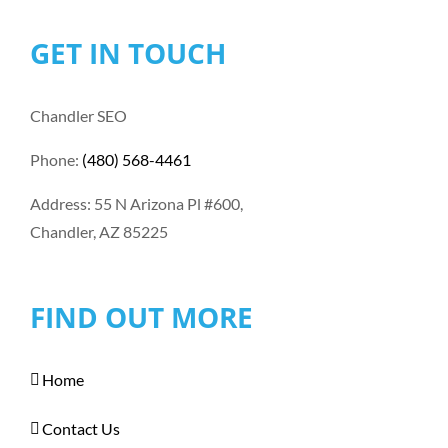
GET IN TOUCH
Chandler SEO
Phone:
(480) 568-4461
Address: 55 N Arizona Pl #600,
Chandler, AZ 85225
FIND OUT MORE
Home
Contact Us