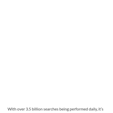
With over 3.5 billion searches being performed daily, it’s