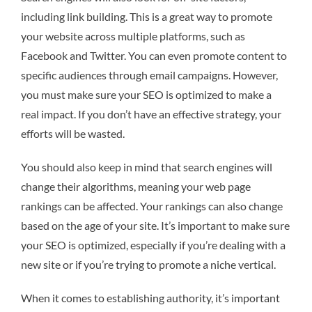
including link building. This is a great way to promote
your website across multiple platforms, such as
Facebook and Twitter. You can even promote content to
specific audiences through email campaigns. However,
you must make sure your SEO is optimized to make a
real impact. If you don’t have an effective strategy, your
efforts will be wasted.
You should also keep in mind that search engines will
change their algorithms, meaning your web page
rankings can be affected. Your rankings can also change
based on the age of your site. It’s important to make sure
your SEO is optimized, especially if you’re dealing with a
new site or if you’re trying to promote a niche vertical.
When it comes to establishing authority, it’s important