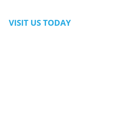
VISIT US TODAY