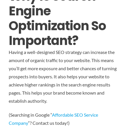
Engine
Optimization So
Important?
Having a well-designed SEO strategy can increase the
amount of organic traffic to your website. This means
you’ll get more exposure and better chances of turning
prospects into buyers. It also helps your website to
achieve higher rankings in the search engine results
pages. This helps your brand become known and
establish authority.
(Searching in Google “
Affordable SEO Service
Company
“? Contact us today!)