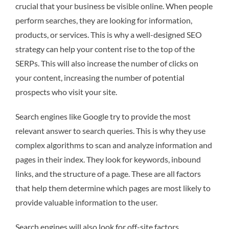
crucial that your business be visible online. When people
perform searches, they are looking for information,
products, or services. This is why a well-designed SEO
strategy can help your content rise to the top of the
SERPs. This will also increase the number of clicks on
your content, increasing the number of potential
prospects who visit your site.
Search engines like Google try to provide the most
relevant answer to search queries. This is why they use
complex algorithms to scan and analyze information and
pages in their index. They look for keywords, inbound
links, and the structure of a page. These are all factors
that help them determine which pages are most likely to
provide valuable information to the user.
Search engines will also look for off-site factors,