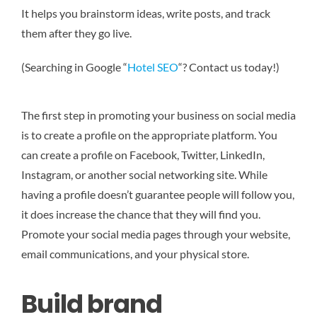
It helps you brainstorm ideas, write posts, and track
them after they go live.
(Searching in Google “
Hotel SEO
“? Contact us today!)
The first step in promoting your business on social media
is to create a profile on the appropriate platform. You
can create a profile on Facebook, Twitter, LinkedIn,
Instagram, or another social networking site. While
having a profile doesn’t guarantee people will follow you,
it does increase the chance that they will find you.
Promote your social media pages through your website,
email communications, and your physical store.
Build brand