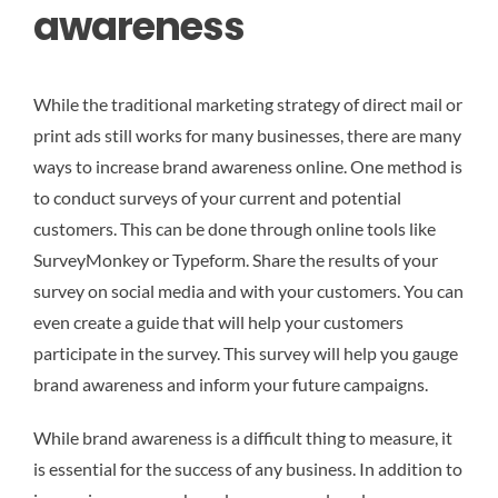
awareness
While the traditional marketing strategy of direct mail or
print ads still works for many businesses, there are many
ways to increase brand awareness online. One method is
to conduct surveys of your current and potential
customers. This can be done through online tools like
SurveyMonkey or Typeform. Share the results of your
survey on social media and with your customers. You can
even create a guide that will help your customers
participate in the survey. This survey will help you gauge
brand awareness and inform your future campaigns.
While brand awareness is a difficult thing to measure, it
is essential for the success of any business. In addition to