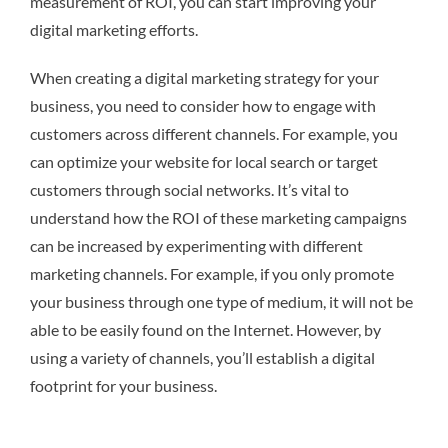
measurement of ROI, you can start improving your
digital marketing efforts.
When creating a digital marketing strategy for your
business, you need to consider how to engage with
customers across different channels. For example, you
can optimize your website for local search or target
customers through social networks. It’s vital to
understand how the ROI of these marketing campaigns
can be increased by experimenting with different
marketing channels. For example, if you only promote
your business through one type of medium, it will not be
able to be easily found on the Internet. However, by
using a variety of channels, you’ll establish a digital
footprint for your business.