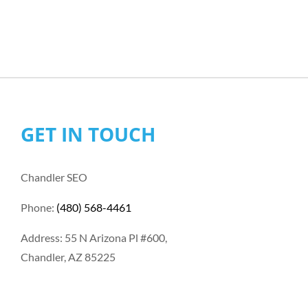
GET IN TOUCH
Chandler SEO
Phone:
(480) 568-4461
Address: 55 N Arizona Pl #600,
Chandler, AZ 85225