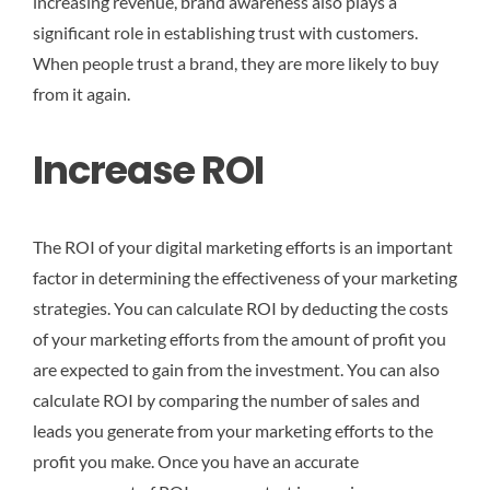
increasing revenue, brand awareness also plays a
significant role in establishing trust with customers.
When people trust a brand, they are more likely to buy
from it again.
Increase ROI
The ROI of your digital marketing efforts is an important
factor in determining the effectiveness of your marketing
strategies. You can calculate ROI by deducting the costs
of your marketing efforts from the amount of profit you
are expected to gain from the investment. You can also
calculate ROI by comparing the number of sales and
leads you generate from your marketing efforts to the
profit you make. Once you have an accurate