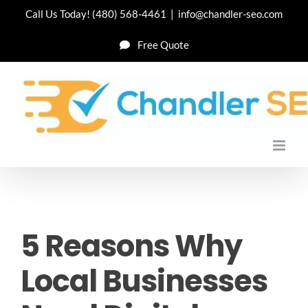
Skip
Call Us Today!
(480) 568-4461
|
info@chandler-seo.com
to
Free Quote
content
5 Reasons Why
Local Businesses