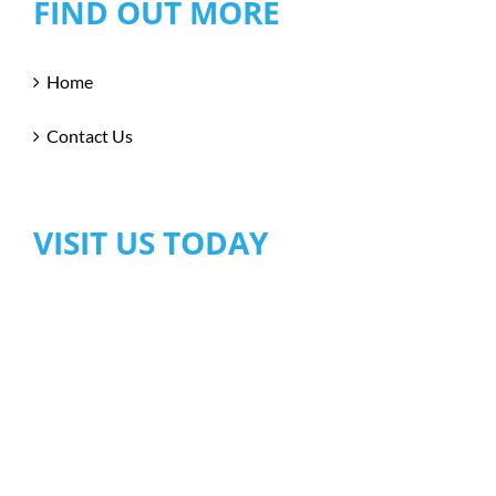
FIND OUT MORE
Home
Contact Us
VISIT US TODAY