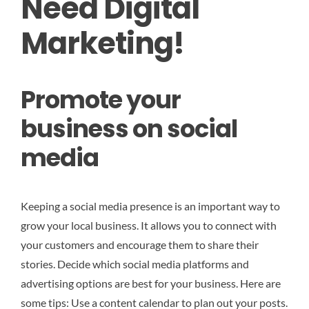
Need Digital
Marketing!
Promote your
business on social
media
Keeping a social media presence is an important way to
grow your local business. It allows you to connect with
your customers and encourage them to share their
stories. Decide which social media platforms and
advertising options are best for your business. Here are
some tips: Use a content calendar to plan out your posts.