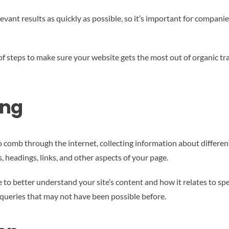
elevant results as quickly as possible, so it’s important for comp
f steps to make sure your website gets the most out of organic tra
ing
 comb through the internet, collecting information about differen
s, headings, links, and other aspects of your page.
nce to better understand your site’s content and how it relates to s
r queries that may not have been possible before.