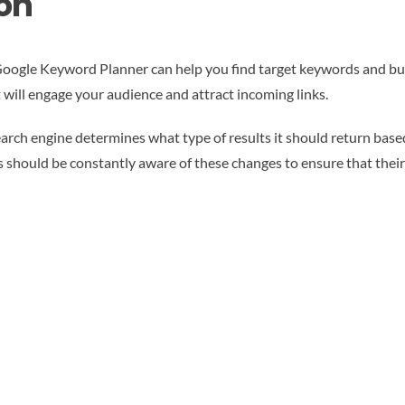
on
Google Keyword Planner can help you find target keywords and bu
t will engage your audience and attract incoming links.
earch engine determines what type of results it should return base
s should be constantly aware of these changes to ensure that thei