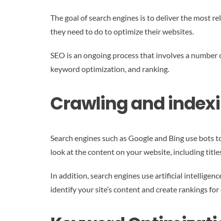
The goal of search engines is to deliver the most r
they need to do to optimize their websites.
SEO is an ongoing process that involves a number o
keyword optimization, and ranking.
Crawling and index
Search engines such as Google and Bing use bots to
look at the content on your website, including title
In addition, search engines use artificial intellige
identify your site’s content and create rankings fo