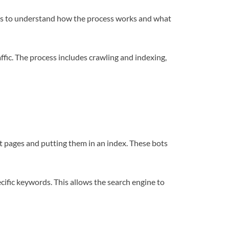
anies to understand how the process works and what
ffic. The process includes crawling and indexing,
t pages and putting them in an index. These bots
pecific keywords. This allows the search engine to