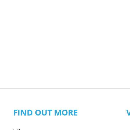
FIND OUT MORE