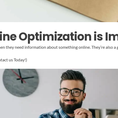
ne Optimization is I
when they need information about something online. They’re also a
ntact us Today!)