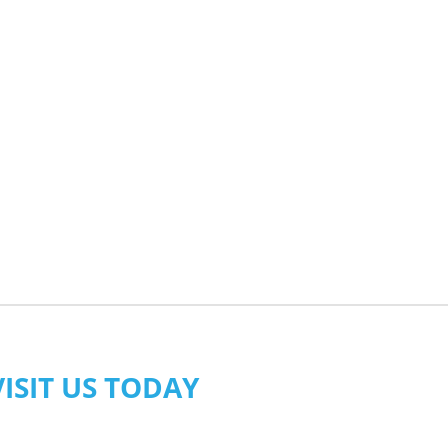
VISIT US TODAY