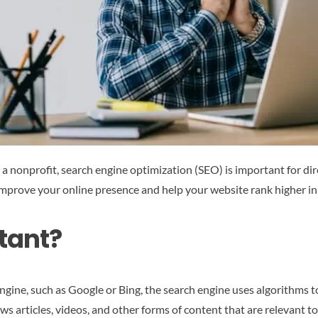
r a nonprofit, search engine optimization (SEO) is important for di
improve your online presence and help your website rank higher in 
tant?
gine, such as Google or Bing, the search engine uses algorithms t
ws articles, videos, and other forms of content that are relevant t