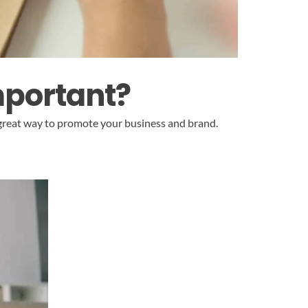
mportant?
 great way to promote your business and brand.