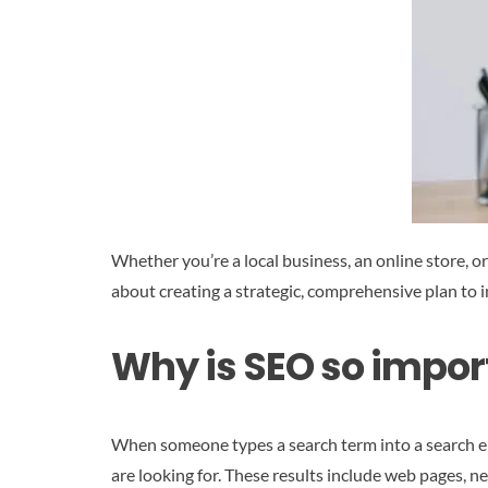
Whether you’re a local business, an online store, o
about creating a strategic, comprehensive plan to 
Why is SEO so impor
When someone types a search term into a search en
are looking for. These results include web pages, ne