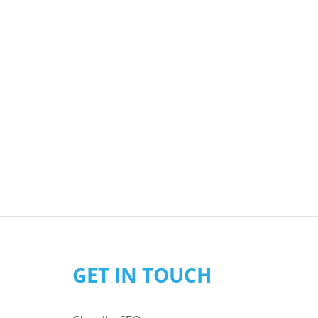
GET IN TOUCH