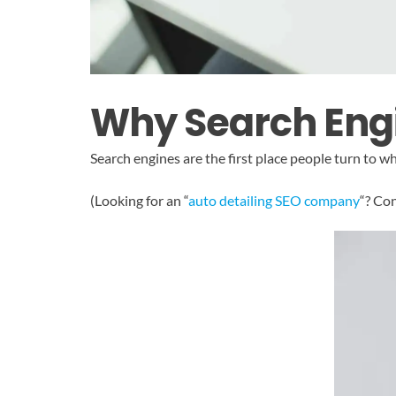
Why Search Engi
Search engines are the first place people turn to 
(Looking for an “
auto detailing SEO company
“? Co