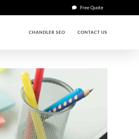
Free Quote
CHANDLER SEO
CONTACT US