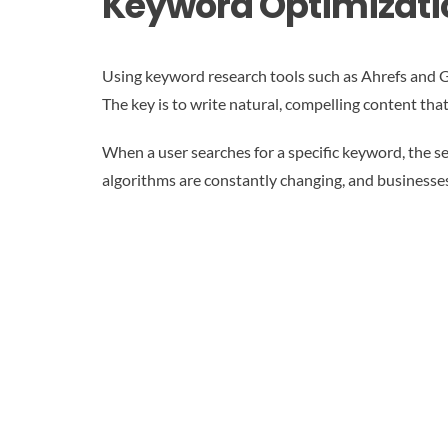
Keyword Optimizati
Using keyword research tools such as Ahrefs and 
The key is to write natural, compelling content tha
When a user searches for a specific keyword, the s
algorithms are constantly changing, and businesse