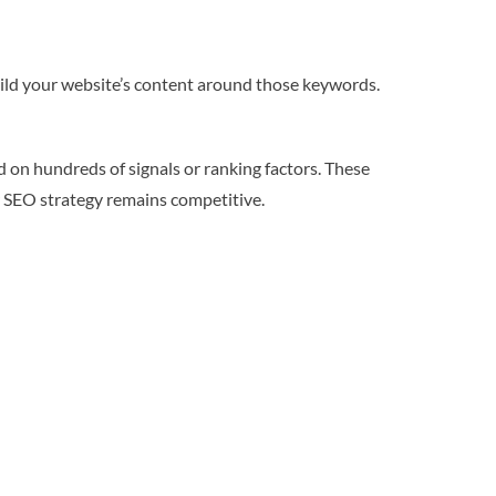
ild your website’s content around those keywords.
d on hundreds of signals or ranking factors. These
r SEO strategy remains competitive.