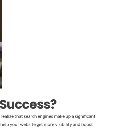
 Success?
realize that search engines make up a significant
l help your website get more visibility and boost