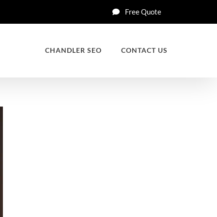
Free Quote
CHANDLER SEO
CONTACT US