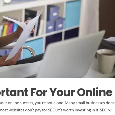
rtant For Your Online
our online success, you’re not alone. Many small businesses don’t 
ost websites don’t pay for SEO, it’s worth investing in it. SEO wil