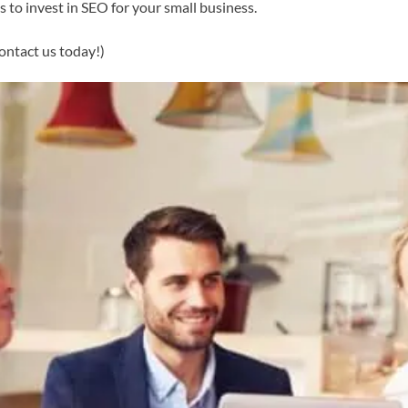
s to invest in SEO for your small business.
ontact us today!)