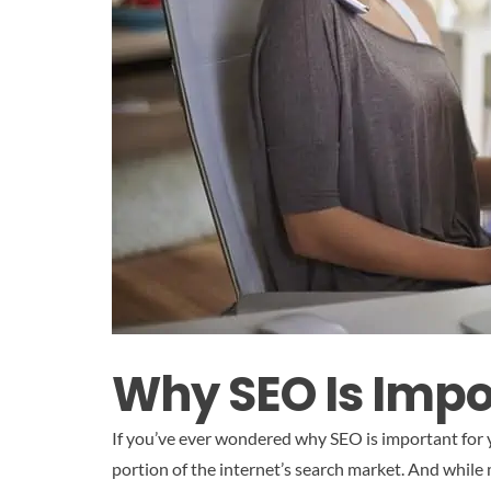
Why SEO Is Impo
If you’ve ever wondered why SEO is important for y
portion of the internet’s search market. And while m