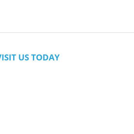
VISIT US TODAY