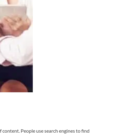
f content. People use search engines to find