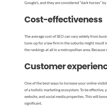
Google’s, and they are considered “dark horses” by
Cost-effectiveness
The average cost of SEO can vary widely from busi
tune-up for a law firm in the suburbs might result 
the rankings at all in a metropolitan area. Because 
Customer experien
One of the best ways to increase your online visibi
of a holistic marketing ecosystem. To be effective
website, and social media properties. This will boos
significant.