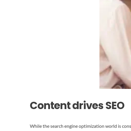
Content drives SEO
While the search engine optimization world is cons