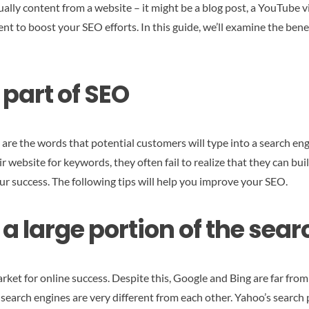
ually content from a website – it might be a blog post, a YouTube v
ent to boost your SEO efforts. In this guide, we’ll examine the be
 part of SEO
are the words that potential customers will type into a search eng
r website for keywords, they often fail to realize that they can bu
r success. The following tips will help you improve your SEO.
a large portion of the sea
ket for online success. Despite this, Google and Bing are far fr
 search engines are very different from each other. Yahoo’s search 