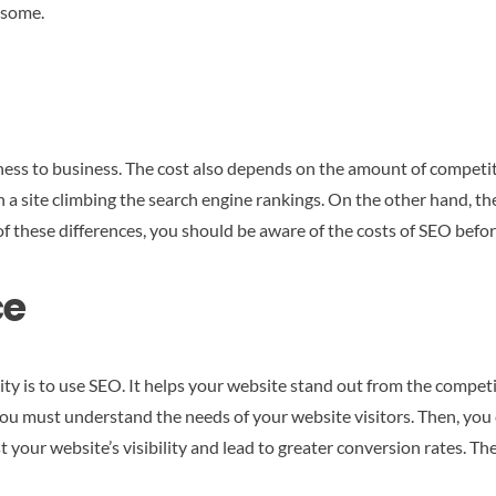
 some.
ness to business. The cost also depends on the amount of competit
in a site climbing the search engine rankings. On the other hand, t
of these differences, you should be aware of the costs of SEO befor
ce
lity is to use SEO. It helps your website stand out from the compet
, you must understand the needs of your website visitors. Then, yo
t your website’s visibility and lead to greater conversion rates. T