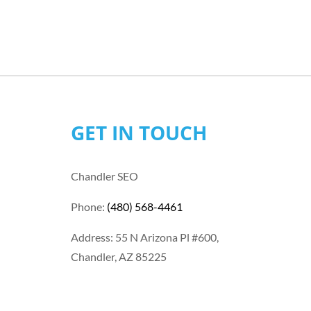
GET IN TOUCH
Chandler SEO
Phone:
(480) 568-4461
Address: 55 N Arizona Pl #600,
Chandler, AZ 85225