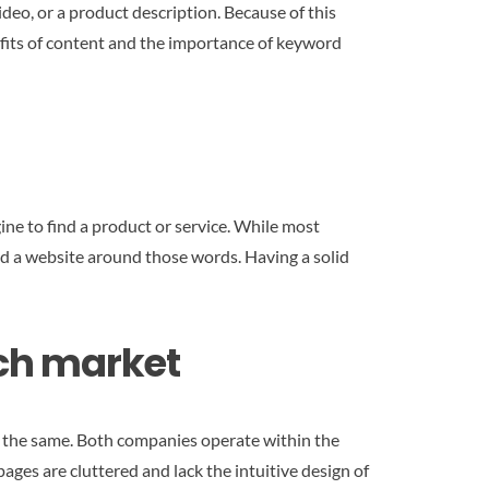
ideo, or a product description. Because of this
nefits of content and the importance of keyword
ine to find a product or service. While most
ild a website around those words. Having a solid
rch market
om the same. Both companies operate within the
pages are cluttered and lack the intuitive design of