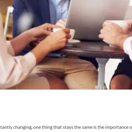
tantly changing, one thing that stays the same is the importance o