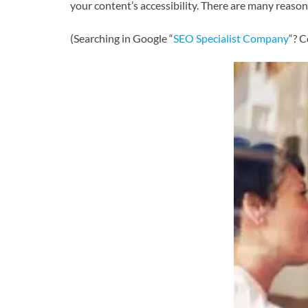
your content’s accessibility. There are many reason
(Searching in Google “
SEO Specialist Company
“? C