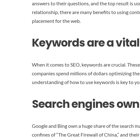
answers to their questions, and the top result is us
relationship, there are many benefits to using cont
placement for the web.
Keywords are a vital
When it comes to SEO, keywords are crucial. These 
companies spend millions of dollars optimizing thei
understanding of how to use keywords is key to you
Search engines own 
Google and Bing own a huge share of the search mar
confines of “The Great Firewall of China,” and their