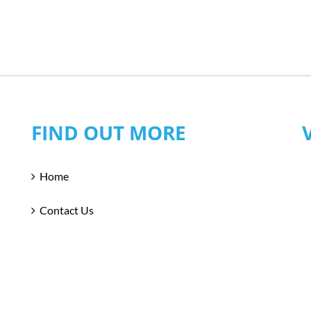
FIND OUT MORE
Home
Contact Us