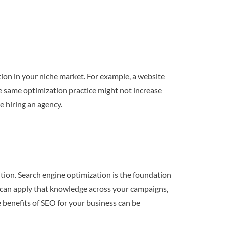
ion in your niche market. For example, a website
he same optimization practice might not increase
e hiring an agency.
ition. Search engine optimization is the foundation
u can apply that knowledge across your campaigns,
he benefits of SEO for your business can be