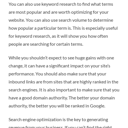
You can also use keyword research to find what terms
are most popular and are worth optimizing for your
website. You can also use search volume to determine
how popular a particular term is. This is especially useful
for keyword research, as it will show you how often
people are searching for certain terms.
While you shouldn’t expect to see huge gains with one
change, it can have a significant impact on your site’s
performance. You should also make sure that your
inbound links are from sites that are highly ranked in the
search engines. It is also important to make sure that you
have a good domain authority. The better your domain
authority, the better you will be ranked in Google.
Search engine optimization is the key to generating
revenue from your business. If you can’t find the right