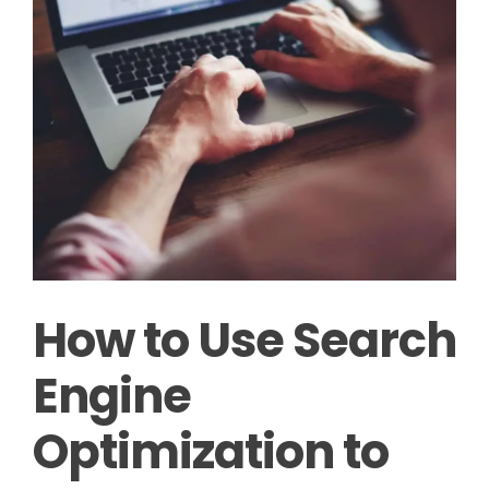
How to Use Search
Engine
Optimization to