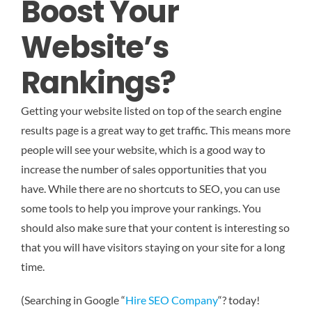
Boost Your
Website’s
Rankings?
Getting your website listed on top of the search engine
results page is a great way to get traffic. This means more
people will see your website, which is a good way to
increase the number of sales opportunities that you
have. While there are no shortcuts to SEO, you can use
some tools to help you improve your rankings. You
should also make sure that your content is interesting so
that you will have visitors staying on your site for a long
time.
(Searching in Google “
Hire SEO Company
“? today!