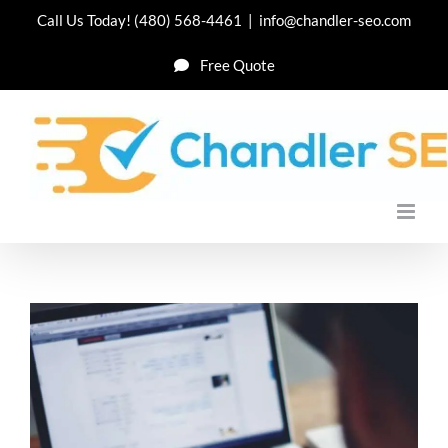
Skip
Call Us Today!
(480) 568-4461
|
info@chandler-seo.com
to
Free Quote
content