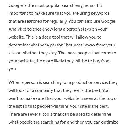
Google is the most popular search engine, so it is
important to make sure that you are using keywords
that are searched for regularly. You can also use Google
Analytics to check how long a person stays on your
website. This is a deep tool that will allow you to
determine whether a person “bounces” away from your
site or whether they stay. The more people that come to
your website, the more likely they will be to buy from
you.
When a person is searching for a product or service, they
will look for a company that they feel is the best. You
want to make sure that your website is seen at the top of
the list so that people will think your site is the best.
There are several tools that can be used to determine
what people are searching for, and then you can optimize