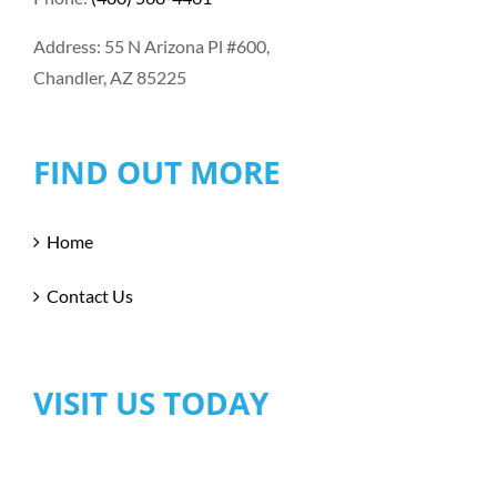
Address: 55 N Arizona Pl #600,
Chandler, AZ 85225
FIND OUT MORE
Home
Contact Us
VISIT US TODAY