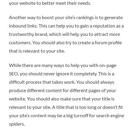
your website to better meet their needs.
Another way to boost your site’s rankings is to generate
inbound links. This can help you to gain a reputation as a
trustworthy brand, which will help you to attract more
customers. You should also try to create a forum profile
that is relevant to your site.
While there are many ways to help you with on-page
SEO, you should never ignore it completely. This is a
difficult process that takes work. You should always
produce different content for different pages of your
website. You should also make sure that your title is
relevant to your site. A title that is too long or doesn’t fit
your site’s content may be a big turnoff for search engine
spiders.