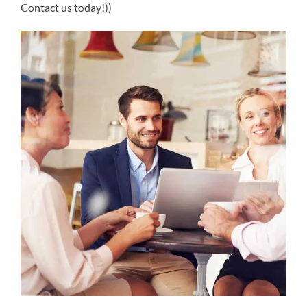
Contact us today!))