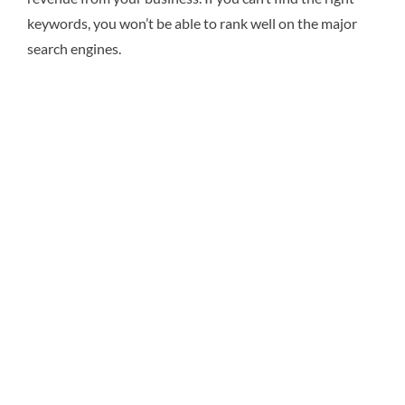
keywords, you won’t be able to rank well on the major
search engines.