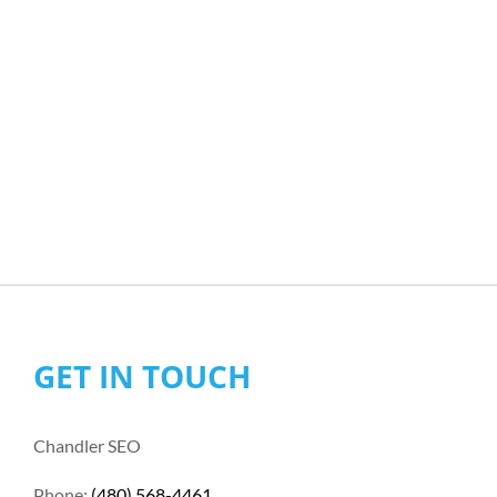
GET IN TOUCH
Chandler SEO
Phone:
(480) 568-4461