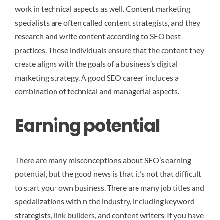
work in technical aspects as well. Content marketing
specialists are often called content strategists, and they
research and write content according to SEO best
practices. These individuals ensure that the content they
create aligns with the goals of a business’s digital
marketing strategy. A good SEO career includes a
combination of technical and managerial aspects.
Earning potential
There are many misconceptions about SEO’s earning
potential, but the good news is that it’s not that difficult
to start your own business. There are many job titles and
specializations within the industry, including keyword
strategists, link builders, and content writers. If you have