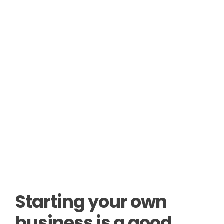
Starting your own
business is a good