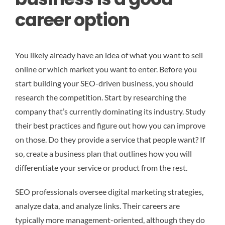
career option
You likely already have an idea of what you want to sell
online or which market you want to enter. Before you
start building your SEO-driven business, you should
research the competition. Start by researching the
company that’s currently dominating its industry. Study
their best practices and figure out how you can improve
on those. Do they provide a service that people want? If
so, create a business plan that outlines how you will
differentiate your service or product from the rest.
SEO professionals oversee digital marketing strategies,
analyze data, and analyze links. Their careers are
typically more management-oriented, although they do