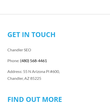
GET IN TOUCH
Chandler SEO
Phone:
(480) 568-4461
Address: 55 N Arizona Pl #600,
Chandler, AZ 85225
FIND OUT MORE