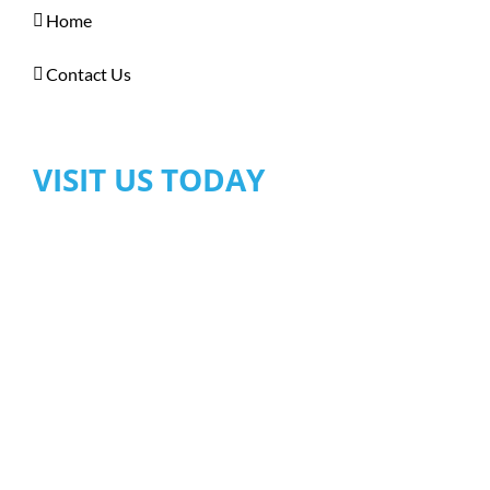
Home
Contact Us
VISIT US TODAY