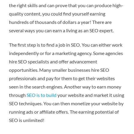
the right skills and can prove that you can produce high-
quality content, you could find yourself earning
hundreds of thousands of dollars a year! There are
several ways you can earn a living as an SEO expert.
The first step is to find a job in SEO. You can either work
independently or for a marketing agency. Some agencies
hire SEO specialists and offer advancement
opportunities. Many smaller businesses hire SEO
professionals and pay for them to get their websites
seen in the search engines. Another way to earn money
through
SEO is to build
your website and market it using
SEO techniques. You can then monetize your website by
running ads or affiliate offers. The earning potential of
SEO is unlimited!