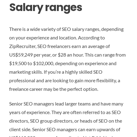
Salary ranges
There is a wide variety of SEO salary ranges, depending
on your experience and location. According to
ZipRecruiter, SEO freelancers earn an average of
US$59,249 per year, or $28 an hour. This can range from
$19,500 to $102,000, depending on experience and
marketing skills. If you’re a highly skilled SEO
professional and are looking to gain more flexibility, a
freelance career may be the perfect option.
Senior SEO managers lead larger teams and have many
years of experience. They are often referred to as SEO
directors, SEO group directors, or heads of SEO on the
client side. Senior SEO managers can earn upwards of