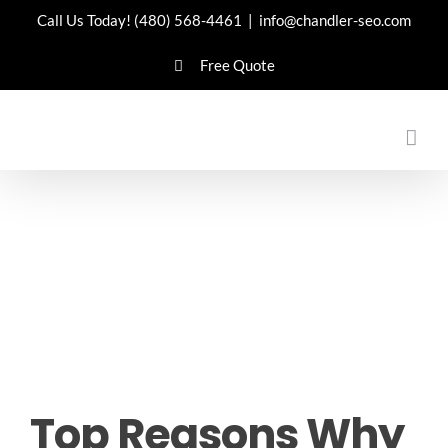
Skip
Call Us Today!
(480) 568-4461
|
info@chandler-seo.com
to
Free Quote
content
Top Reasons Why