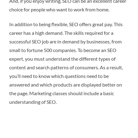
And, if you enjoy writing, SEO can be an excellent career
choice for people who want to work from home.
In addition to being flexible, SEO offers great pay. This
career has a high demand. The skills required for a
successful SEO job are in demand by businesses, from
small to fortune 500 companies. To become an SEO
expert, you must understand the different types of
content and search patterns of consumers. As a result,
you’ll need to know which questions need to be
answered and which products are displayed better on
the page. Marketing classes should include a basic
understanding of SEO.