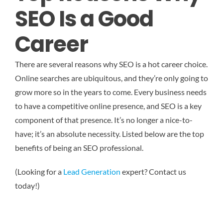
SEO Is a Good
Career
There are several reasons why SEO is a hot career choice.
Online searches are ubiquitous, and they’re only going to
grow more so in the years to come. Every business needs
to have a competitive online presence, and SEO is a key
component of that presence. It’s no longer a nice-to-
have; it’s an absolute necessity. Listed below are the top
benefits of being an SEO professional.
(Looking for a
Lead Generation
expert? Contact us
today!)