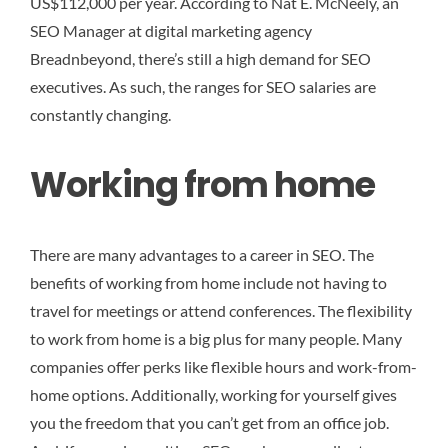
US$112,000 per year. According to Nat E. McNeely, an
SEO Manager at digital marketing agency
Breadnbeyond, there’s still a high demand for SEO
executives. As such, the ranges for SEO salaries are
constantly changing.
Working from home
There are many advantages to a career in SEO. The
benefits of working from home include not having to
travel for meetings or attend conferences. The flexibility
to work from home is a big plus for many people. Many
companies offer perks like flexible hours and work-from-
home options. Additionally, working for yourself gives
you the freedom that you can’t get from an office job.