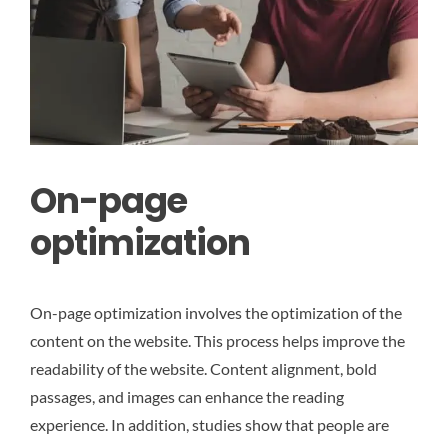
On-page
optimization
On-page optimization involves the optimization of the
content on the website. This process helps improve the
readability of the website. Content alignment, bold
passages, and images can enhance the reading
experience. In addition, studies show that people are