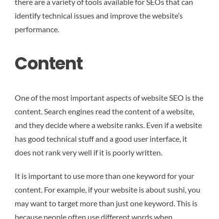
there are a variety of tools available for SEOs that can
identify technical issues and improve the website’s
performance.
Content
One of the most important aspects of website SEO is the
content. Search engines read the content of a website,
and they decide where a website ranks. Even if a website
has good technical stuff and a good user interface, it
does not rank very well if it is poorly written.
It is important to use more than one keyword for your
content. For example, if your website is about sushi, you
may want to target more than just one keyword. This is
because people often use different words when