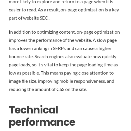
more likely to explore and return to a page when it is
easier to read. As a result, on-page optimization is a key
part of website SEO.
In addition to optimizing content, on-page optimization
improves the performance of the website. A slow page
has a lower ranking in SERPs and can cause a higher
bounce rate. Search engines also evaluate how quickly
page loads, so it’s vital to keep the page loading time as
low as possible. This means paying close attention to
image file size, improving mobile responsiveness, and
reducing the amount of CSS on the site.
Technical
performance