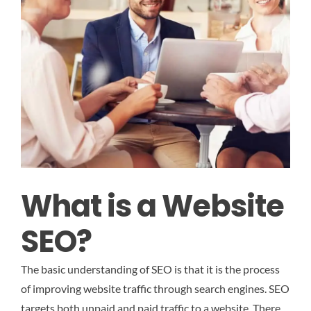
What is a Website
SEO?
The basic understanding of SEO is that it is the process
of improving website traffic through search engines. SEO
targets both unpaid and paid traffic to a website. There