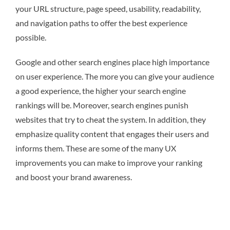
your URL structure, page speed, usability, readability,
and navigation paths to offer the best experience
possible.
Google and other search engines place high importance
on user experience. The more you can give your audience
a good experience, the higher your search engine
rankings will be. Moreover, search engines punish
websites that try to cheat the system. In addition, they
emphasize quality content that engages their users and
informs them. These are some of the many UX
improvements you can make to improve your ranking
and boost your brand awareness.