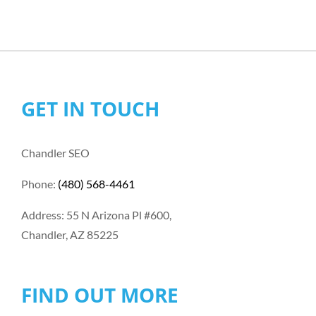
GET IN TOUCH
Chandler SEO
Phone:
(480) 568-4461
Address: 55 N Arizona Pl #600,
Chandler, AZ 85225
FIND OUT MORE