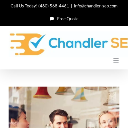
Skip
Call Us Today!
(480) 568-4461
|
info@chandler-seo.com
to
Free Quote
content