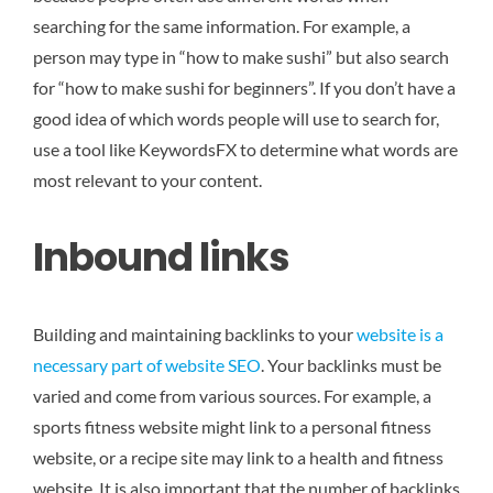
searching for the same information. For example, a
person may type in “how to make sushi” but also search
for “how to make sushi for beginners”. If you don’t have a
good idea of which words people will use to search for,
use a tool like KeywordsFX to determine what words are
most relevant to your content.
Inbound links
Building and maintaining backlinks to your
website is a
necessary part of website SEO
. Your backlinks must be
varied and come from various sources. For example, a
sports fitness website might link to a personal fitness
website, or a recipe site may link to a health and fitness
website. It is also important that the number of backlinks