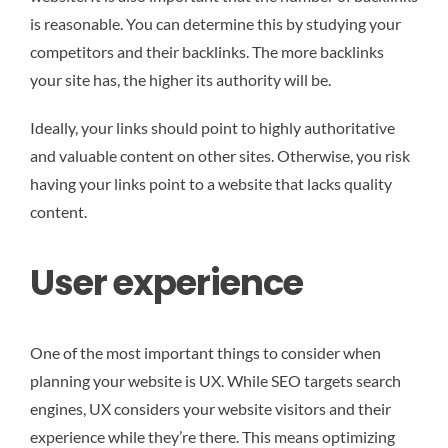
is reasonable. You can determine this by studying your
competitors and their backlinks. The more backlinks
your site has, the higher its authority will be.
Ideally, your links should point to highly authoritative
and valuable content on other sites. Otherwise, you risk
having your links point to a website that lacks quality
content.
User experience
One of the most important things to consider when
planning your website is UX. While SEO targets search
engines, UX considers your website visitors and their
experience while they’re there. This means optimizing