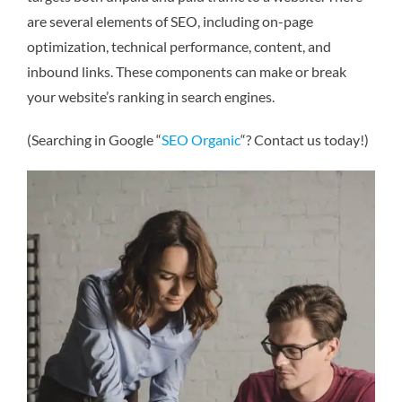
are several elements of SEO, including on-page
optimization, technical performance, content, and
inbound links. These components can make or break
your website’s ranking in search engines.
(Searching in Google “
SEO Organic
“? Contact us today!)