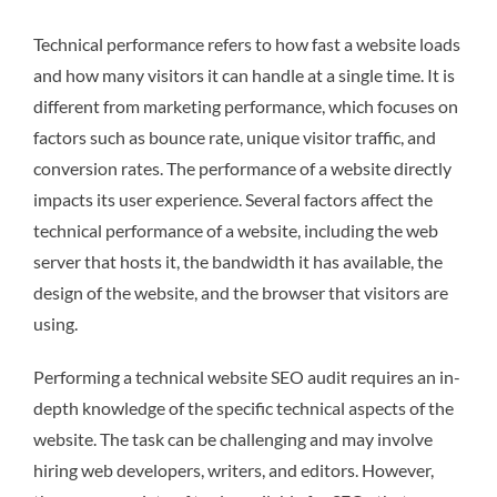
Technical performance refers to how fast a website loads
and how many visitors it can handle at a single time. It is
different from marketing performance, which focuses on
factors such as bounce rate, unique visitor traffic, and
conversion rates. The performance of a website directly
impacts its user experience. Several factors affect the
technical performance of a website, including the web
server that hosts it, the bandwidth it has available, the
design of the website, and the browser that visitors are
using.
Performing a technical website SEO audit requires an in-
depth knowledge of the specific technical aspects of the
website. The task can be challenging and may involve
hiring web developers, writers, and editors. However,