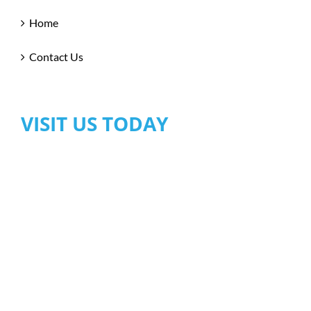
Home
Contact Us
VISIT US TODAY